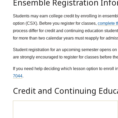
Ensemble Registration Inf
Students may earn college credit by enrolling in ensemb
option (CSX). Before you register for classes,
complete t
process differ for credit and continuing education stud
for more than two calendar years must reapply for admis
Student registration for an upcoming semester opens on t
are strongly encouraged to register for classes before the
If you need help deciding which lesson option to enroll in
7044
.
Credit and Continuing Educa
Credit Class Registration (MUS)