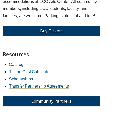
accommodations at ECC Arts Center. All community
members, including ECC students, faculty, and
families, are welcome. Parking is plentiful and free!
Buy Tickets
Resources
Catalog
Tuition Cost Calculator
Scholarships
Transfer Partnership Agreements
Community Partners