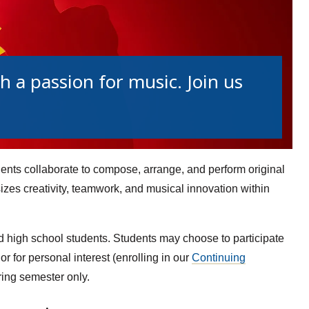
 a passion for music. Join us
ts collaborate to compose, arrange, and perform original
es creativity, teamwork, and musical innovation within
d high school students. Students may choose to participate
 or for personal interest (enrolling in our
Continuing
ring semester only.