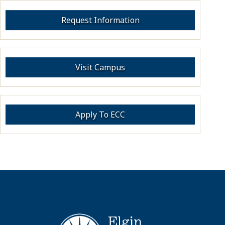
Request Information
Visit Campus
Apply To ECC