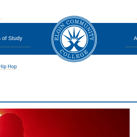
 of Study
A
Hip Hop