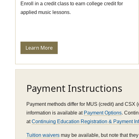
Enroll in a credit class to earn college credit for
applied music lessons.
Learn More
Payment Instructions
Payment methods differ for MUS (credit) and CSX (
information is available at
Payment Options
. Conti
at
Continuing Education Registration & Payment In
Tuition waivers
may be available, but note that they