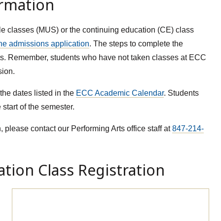
ormation
le classes (MUS) or the continuing education (CE) class
he admissions application
. The steps to complete the
ents. Remember, students who have not taken classes at ECC
sion.
he dates listed in the
ECC Academic Calendar
. Students
 start of the semester.
, please contact our Performing Arts office staff at
847-214-
tion Class Registration
Continuing Education Class