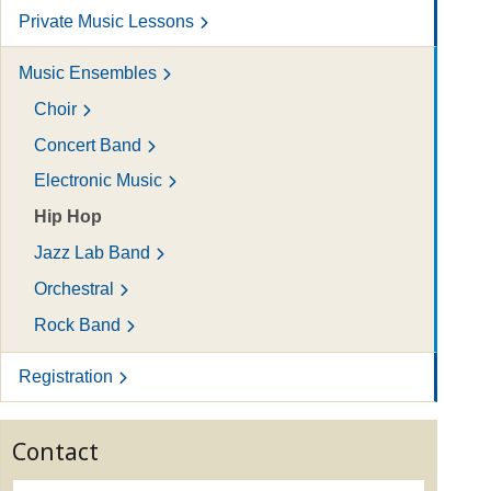
Private Music Lessons
Music Ensembles
Choir
Concert Band
Electronic Music
Hip Hop
Jazz Lab Band
Orchestral
Rock Band
Registration
Contact