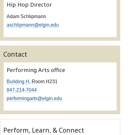
Hip Hop Director
Adam Schlipmann
aschlipmann@elgin.edu
Contact
Performing Arts office
Building H
, Room H231
847-214-7044
performingarts@elgin.edu
Perform, Learn, & Connect