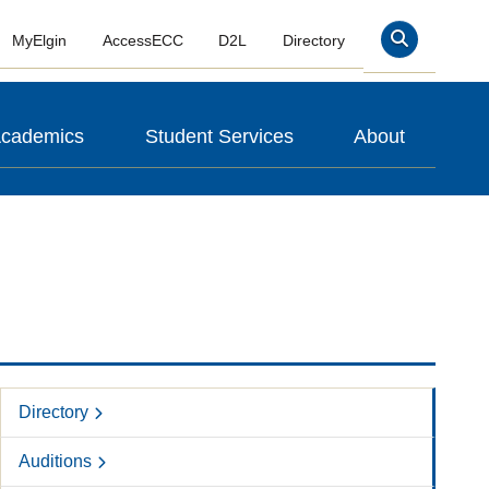
MyElgin
AccessECC
D2L
Directory
Search
cademics
Student Services
About
Directory
Auditions