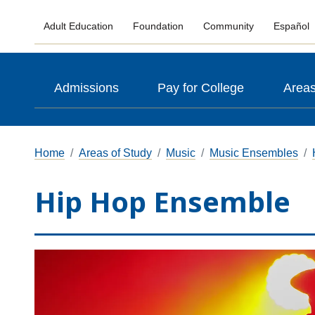
Adult Education
Foundation
Community
Español
Admissions
Pay for College
Areas
Home
Areas of Study
Music
Music Ensembles
Hip Hop Ensemble