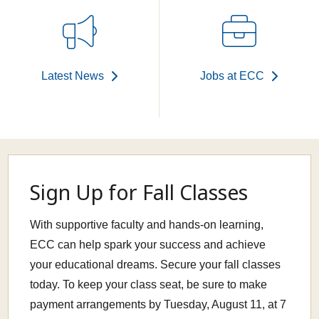
Latest News
Jobs at ECC
Sign Up for Fall Classes
With supportive faculty and hands-on learning,
ECC can help spark your success and achieve
your educational dreams. Secure your fall classes
today. To keep your class seat, be sure to make
payment arrangements by Tuesday, August 11, at 7