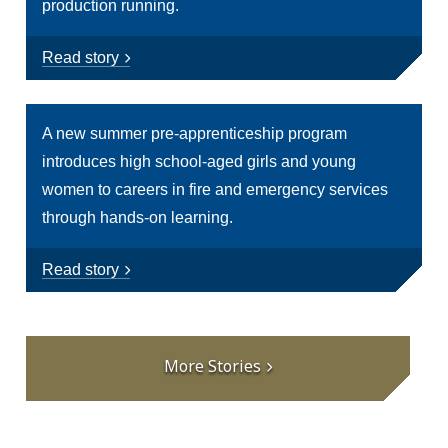
production running.
Read story
A new summer pre-apprenticeship program
introduces high school-aged girls and young
women to careers in fire and emergency services
through hands-on learning.
Read story
More Stories