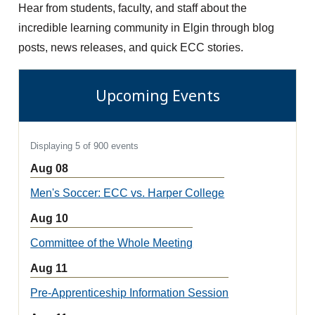
Hear from students, faculty, and staff about the
incredible learning community in Elgin through blog
posts, news releases, and quick ECC stories.
Upcoming Events
Displaying 5 of 900 events
Aug 08
Men's Soccer: ECC vs. Harper College
Aug 10
Committee of the Whole Meeting
Aug 11
Pre-Apprenticeship Information Session