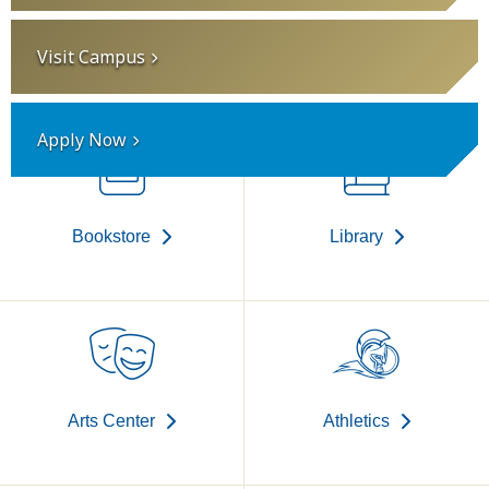
Visit Campus
Apply Now
Bookstore
Library
Arts Center
Athletics