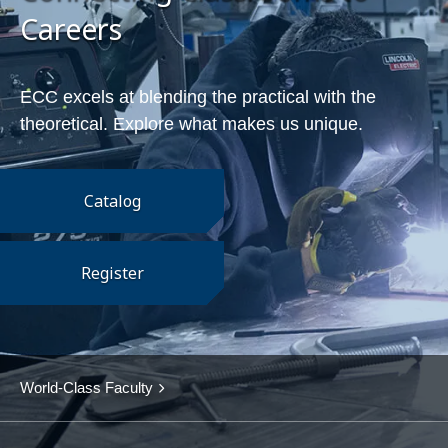
Careers
ECC excels at blending the practical with the
theoretical. Explore what makes us unique.
Catalog
Register
World-Class Faculty