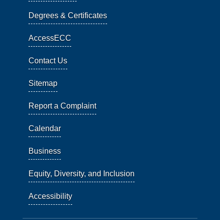
Degrees & Certificates
AccessECC
Contact Us
Sitemap
Report a Complaint
Calendar
Business
Equity, Diversity, and Inclusion
Accessibility