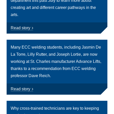
department this past July to learn more about
creating art and different career pathways in the
arts.
Read story
Many ECC welding students, including Jasmin De
La Torre, Lilly Rutter, and Joseph Lortie, are now
working at St. Charles manufacturer Advance Lifts,
thanks to a recommendation from ECC welding
professor Dave Reich.
Read story
Why cross-trained technicians are key to keeping