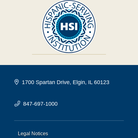
1700 Spartan Drive, Elgin, IL 60123
847-697-1000
Legal Notices