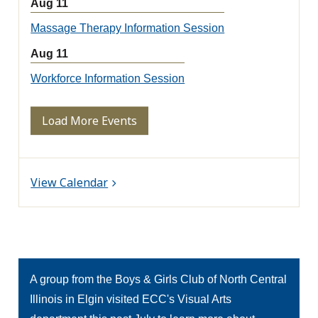
Aug 11
Massage Therapy Information Session
Aug 11
Workforce Information Session
Load More Events
View Calendar
A group from the Boys & Girls Club of North Central
Illinois in Elgin visited ECC's Visual Arts