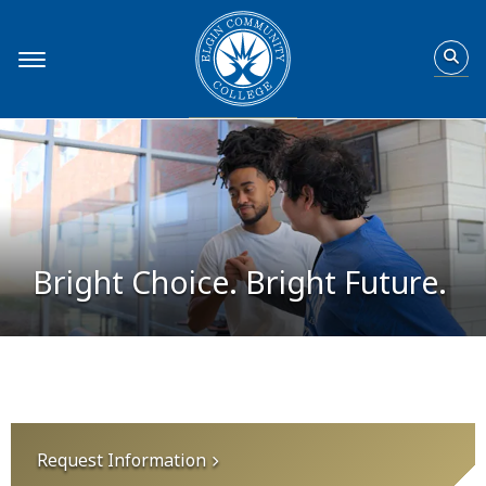
Home
Bright Choice. Bright Future.
Request Information