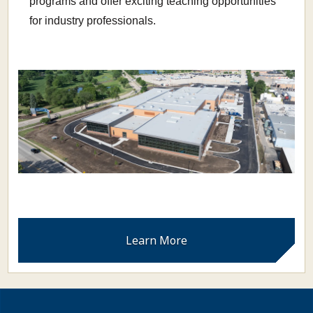
programs and offer exciting teaching opportunities
for industry professionals.
Learn More