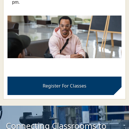
pm.
Register For Classes
Connecting Classrooms to