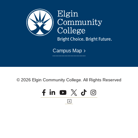
Campus Map
© 2026 Elgin Community College. All Rights Reserved