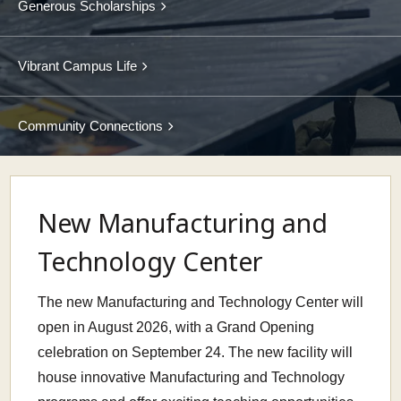
Generous Scholarships
Vibrant Campus Life
Community Connections
New Manufacturing and
Technology Center
The new Manufacturing and Technology Center will
open in August 2026, with a Grand Opening
celebration on September 24. The new facility will
house innovative Manufacturing and Technology