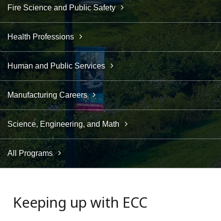
Fire Science and Public Safety
Health Professions
Human and Public Services
Manufacturing Careers
Science, Engineering, and Math
All Programs
Keeping up with ECC