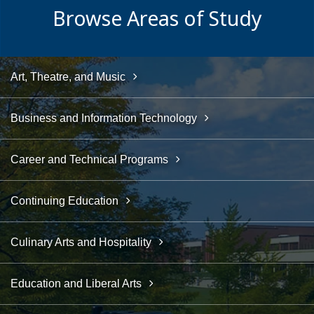
Browse Areas of Study
Art, Theatre, and Music
Business and Information Technology
Career and Technical Programs
Continuing Education
Culinary Arts and Hospitality
Education and Liberal Arts