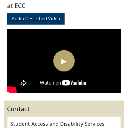
at ECC
Audio Described Video
Contact
Student Access and Disability Services