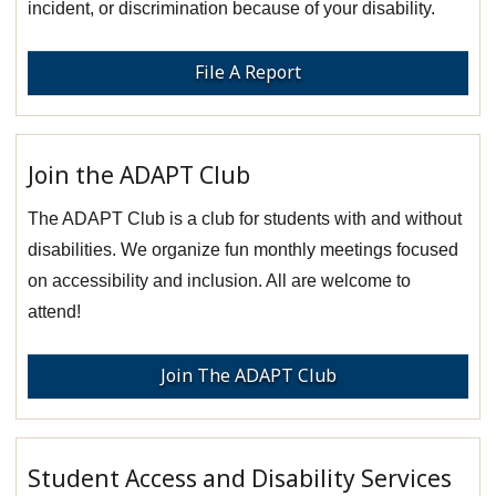
incident, or discrimination because of your disability.
File A Report
Join the ADAPT Club
The ADAPT Club is a club for students with and without
disabilities. We organize fun monthly meetings focused
on accessibility and inclusion. All are welcome to
attend!
Join The ADAPT Club
Student Access and Disability Services