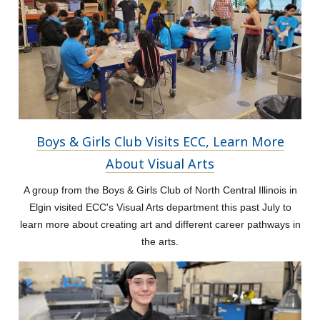
Boys & Girls Club Visits ECC, Learn More
About Visual Arts
A group from the Boys & Girls Club of North Central Illinois in
Elgin visited ECC's Visual Arts department this past July to
learn more about creating art and different career pathways in
the arts.