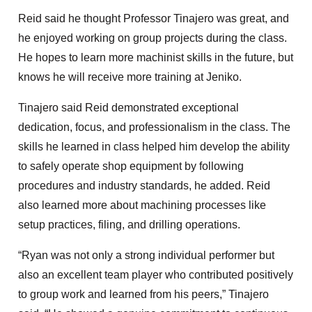
Reid said he thought Professor Tinajero was great, and
he enjoyed working on group projects during the class.
He hopes to learn more machinist skills in the future, but
knows he will receive more training at Jeniko.
Tinajero said Reid demonstrated exceptional
dedication, focus, and professionalism in the class. The
skills he learned in class helped him develop the ability
to safely operate shop equipment by following
procedures and industry standards, he added. Reid
also learned more about machining processes like
setup practices, filing, and drilling operations.
“Ryan was not only a strong individual performer but
also an excellent team player who contributed positively
to group work and learned from his peers,” Tinajero