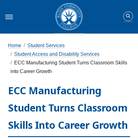
Home
Student Services
Student Access and Disability Services
ECC Manufacturing Student Turns Classroom Skills
into Career Growth
ECC Manufacturing
Student Turns Classroom
Skills Into Career Growth