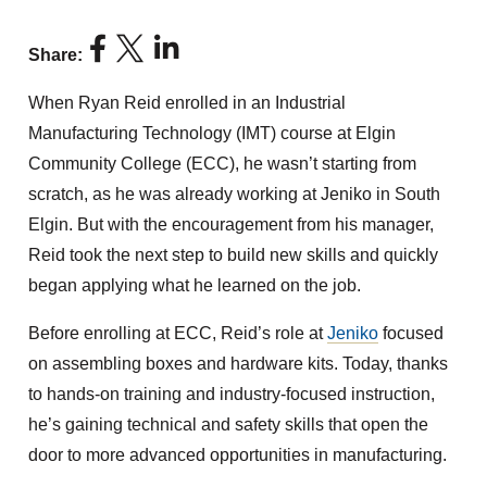
Share:
When Ryan Reid enrolled in an Industrial
Manufacturing Technology (IMT) course at Elgin
Community College (ECC), he wasn’t starting from
scratch, as he was already working at Jeniko in South
Elgin. But with the encouragement from his manager,
Reid took the next step to build new skills and quickly
began applying what he learned on the job.
Before enrolling at ECC, Reid’s role at
Jeniko
focused
on assembling boxes and hardware kits. Today, thanks
to hands-on training and industry-focused instruction,
he’s gaining technical and safety skills that open the
door to more advanced opportunities in manufacturing.