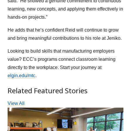
said. “He showed a genuine commitment to continuous
learning, new concepts, and applying them effectively in
hands-on projects.”
He adds that he’s confident Reid will continue to grow
and bring meaningful contributions to his role at Jeniko.
Looking to build skills that manufacturing employers
value? ECC’s programs connect classroom learning
directly to the workplace. Start your journey at
elgin.edu/mtc
.
Related Featured Stories
View All