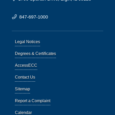
847-697-1000
Legal Notices
Degrees & Certificates
AccessECC
Contact Us
Sitemap
Report a Complaint
Calendar