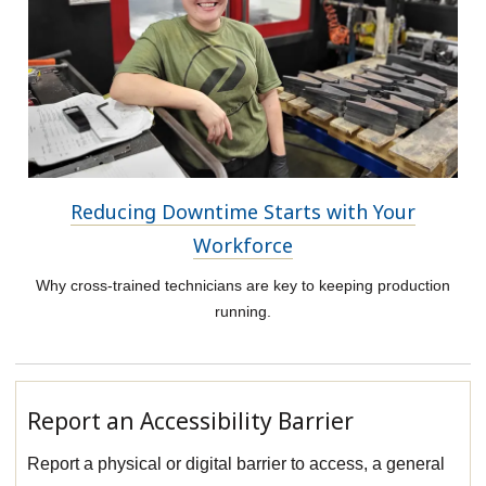
Reducing Downtime Starts with Your
Workforce
Why cross-trained technicians are key to keeping production
running.
Report an Accessibility Barrier
Report a physical or digital barrier to access, a general