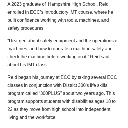
A 2023 graduate of Hampshire High School, Reid
enrolled in ECC’s introductory IMT course, where he
built confidence working with tools, machines, and
safety procedures.
“I learned about safety equipment and the operations of
machines, and how to operate a machine safely and
check the machine before working on it,” Reid said
about his IMT class.
Reid began his journey at ECC by taking several ECC
classes in conjunction with District 300's life skills
program called “300PLUS” about two years ago. This
program supports students with disabilities ages 18 to
22 as they move from high school into independent
living and the workforce.