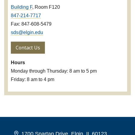
Building F
, Room F120
847-214-7717
Fax: 847-608-5479
sds@elgin.edu
Contact Us
Hours
Monday through Thursday: 8 am to 5 pm
Friday: 8 am to 4 pm
1700 Spartan Drive, Elgin, IL 60123