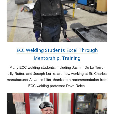
ECC Welding Students Excel Through
Mentorship, Training
Many ECC welding students, including Jasmin De La Torre,
Lilly Rutter, and Joseph Lortie, are now working at St. Charles
manufacturer Advance Lifts, thanks to a recommendation from
ECC welding professor Dave Reich.