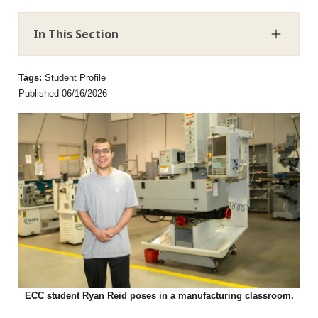
In This Section
Tags:
Student Profile
Published 06/16/2026
ECC student Ryan Reid poses in a manufacturing classroom.