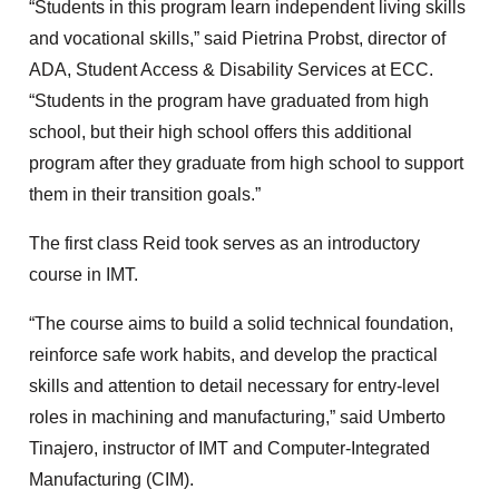
“Students in this program learn independent living skills
and vocational skills,” said Pietrina Probst, director of
ADA, Student Access & Disability Services at ECC.
“Students in the program have graduated from high
school, but their high school offers this additional
program after they graduate from high school to support
them in their transition goals.”
The first class Reid took serves as an introductory
course in IMT.
“The course aims to build a solid technical foundation,
reinforce safe work habits, and develop the practical
skills and attention to detail necessary for entry-level
roles in machining and manufacturing,” said Umberto
Tinajero, instructor of IMT and Computer-Integrated
Manufacturing (CIM).