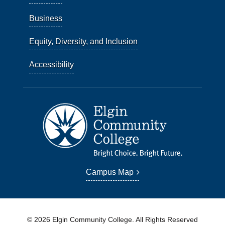
Business
Equity, Diversity, and Inclusion
Accessibility
Campus Map
© 2026 Elgin Community College. All Rights Reserved