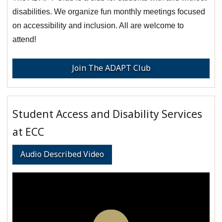
disabilities. We organize fun monthly meetings focused
on accessibility and inclusion. All are welcome to
attend!
Join The ADAPT Club
Student Access and Disability Services
at ECC
Audio Described Video