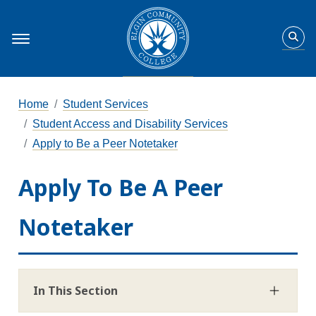
Home
Student Services
Student Access and Disability Services
Apply to Be a Peer Notetaker
Apply To Be A Peer
Notetaker
In This Section