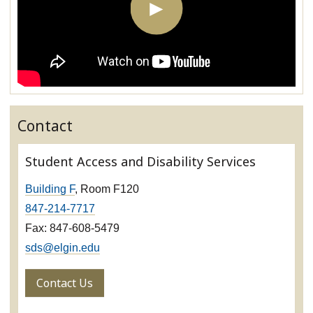
Contact
Student Access and Disability Services
Building F
, Room F120
847-214-7717
Fax: 847-608-5479
sds@elgin.edu
Contact Us