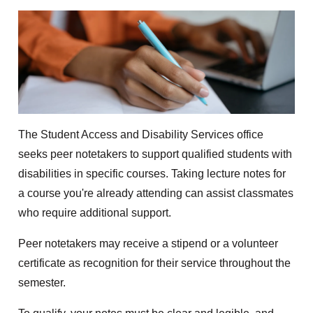
The Student Access and Disability Services office
seeks peer notetakers to support qualified students with
disabilities in specific courses. Taking lecture notes for
a course you're already attending can assist classmates
who require additional support.
Peer notetakers may receive a stipend or a volunteer
certificate as recognition for their service throughout the
semester.