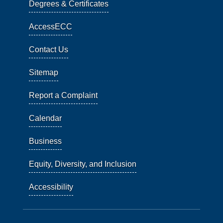
Degrees & Certificates
AccessECC
Contact Us
Sitemap
Report a Complaint
Calendar
Business
Equity, Diversity, and Inclusion
Accessibility