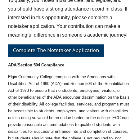
To qualify, your notes must be clear and legible, and
you should have a strong attendance record in class. If
interested in this opportunity, please complete a
notetaker application. Your contribution can make a
meaningful difference in someone's academic journey!
Complete The Notetaker Application
ADA/Section 504 Compliance
Elgin Community College complies with the Americans with
Disabilities Act of 1990 (ADA) and Section 504 of the Rehabilitation
Act of 1973 to ensure that no students, employees, visitors, or
other beneficiaries of the ADA encounter discrimination on the basis
of their disability. All college facilities, services, and programs must
be accessible to students, employees, and visitors with disabilities
unless doing so would be an undue burden to the college. ECC can
provide reasonable accommodations to qualified students with
disabilities for successful entrance into and completion of courses,
but students should note that the college is not required to, nor