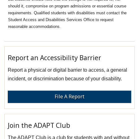
should it, compromise on program admissions or essential course
requirements. Qualified students with disabilities must contact the
Student Access and Disabilities Services Office to request
reasonable accommodations.
Report an Accessibility Barrier
Report a physical or digital barrier to access, a general
incident, or discrimination because of your disability.
File A Report
Join the ADAPT Club
The ADAPT Club is a club for students with and without