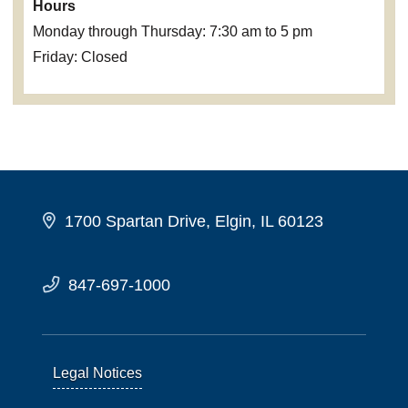
Hours
Monday through Thursday: 7:30 am to 5 pm
Friday: Closed
1700 Spartan Drive, Elgin, IL 60123
847-697-1000
Legal Notices