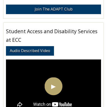
Join The ADAPT Club
Student Access and Disability Services
at ECC
Audio Described Video