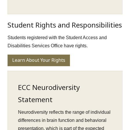
Student Rights and Responsibilities
Students registered with the Student Access and
Disabilities Services Office have rights.
Learn About Your Rights
ECC Neurodiversity
Statement
Neurodiversity reflects the range of individual
differences in brain function and behavioral
presentation, which is part of the expected