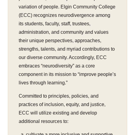
variation of people. Elgin Community College
(ECC) recognizes neurodivergence among
its students, faculty, staff, trustees,
administration, and community and values
their unique perspectives, approaches,
strengths, talents, and myriad contributions to
our diverse community. Accordingly, ECC
embraces “neurodiversity” as a core
component in its mission to “improve people’s
lives through learning.”
Committed to principles, policies, and
practices of inclusion, equity, and justice,
ECC will utilize existing and develop
additional resources to:
cultivate a more inclusive and supportive