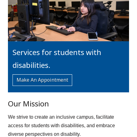
Services for students with
disabilities.
Make An Appointment
Our Mission
We strive to create an inclusive campus, facilitate
access for students with disabilities, and embrace
diverse perspectives on disability.