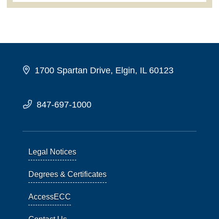
1700 Spartan Drive, Elgin, IL 60123
847-697-1000
Legal Notices
Degrees & Certificates
AccessECC