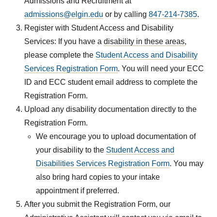
Admissions and Recruitment at
admissions@elgin.edu
or by calling
847-214-7385
.
Register with Student Access and Disability
Services: If you have a
disability in these areas
,
please complete the
Student Access and Disability
Services Registration Form
. You will need your ECC
ID and ECC student email address to complete the
Registration Form.
Upload any disability documentation directly to the
Registration Form.
We encourage you to upload documentation of
your disability to the
Student Access and
Disabilities Services Registration Form
. You may
also bring hard copies to your intake
appointment if preferred.
After you submit the Registration Form, our