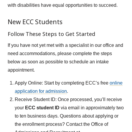
with disabilities have equal opportunities to succeed.
New ECC Students
Follow These Steps to Get Started
If you have not yet met with a specialist in our office and
need accommodations, please complete the steps
below as soon as possible to schedule an intake
appointment.
Apply Online: Start by completing ECC’s free
online
application for admission
.
Receive Student ID: Once processed, you’ll receive
your
ECC student ID
via email in approximately two
to ten business days. Questions about applying or
the enrollment process? Contact the Office of