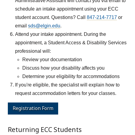
Administrative Assistant will contact you via email to
schedule an intake appointment using your ECC
student account. Questions? Call
847-214-7717
or
email
sds@elgin.edu
.
Attend your intake appointment. During the
appointment, a Student Access & Disability Services
professional will:
Review your documentation
Discuss how your disability affects you
Determine your eligibility for accommodations
If you're eligible, the specialist will explain how to
request accommodation letters for your classes.
Registration Form
Returning ECC Students