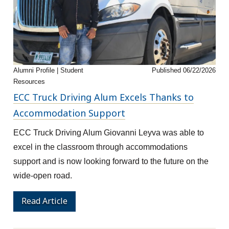
Alumni Profile | Student
Published 06/22/2026
Resources
ECC Truck Driving Alum Excels Thanks to
Accommodation Support
ECC Truck Driving Alum Giovanni Leyva was able to
excel in the classroom through accommodations
support and is now looking forward to the future on the
wide-open road.
Read Article