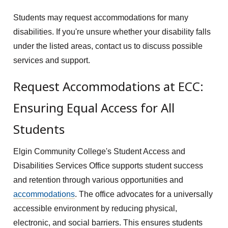
Students may request accommodations for many
disabilities. If you're unsure whether your disability falls
under the listed areas, contact us to discuss possible
services and support.
Request Accommodations at ECC:
Ensuring Equal Access for All
Students
Elgin Community College's Student Access and
Disabilities Services Office supports student success
and retention through various opportunities and
accommodations
. The office advocates for a universally
accessible environment by reducing physical,
electronic, and social barriers. This ensures students