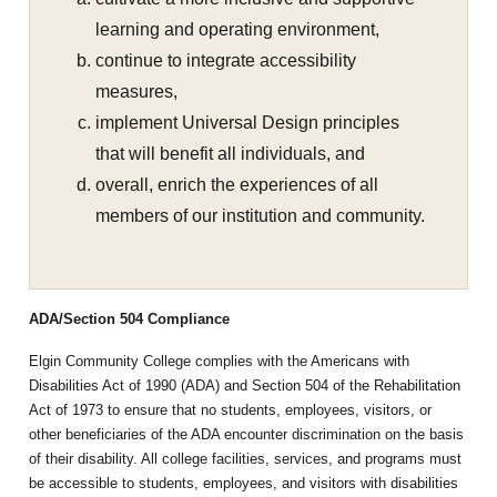
learning and operating environment,
continue to integrate accessibility
measures,
implement Universal Design principles
that will benefit all individuals, and
overall, enrich the experiences of all
members of our institution and community.
ADA/Section 504 Compliance
Elgin Community College complies with the Americans with
Disabilities Act of 1990 (ADA) and Section 504 of the Rehabilitation
Act of 1973 to ensure that no students, employees, visitors, or
other beneficiaries of the ADA encounter discrimination on the basis
of their disability. All college facilities, services, and programs must
be accessible to students, employees, and visitors with disabilities