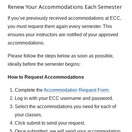
Renew Your Accommodations Each Semester
If you’ve previously received accommodations at ECC,
you must request them again every semester. This
ensures your instructors are notified of your approved
accommodations.
Please follow the steps below as soon as possible,
ideally before the semester begins:
How to Request Accommodations
Complete the
Accommodation Request Form
.
Log in with your ECC username and password.
Select the accommodations you need for each of
your classes.
Click submit to send your request.
Once submitted, we will send your accommodation