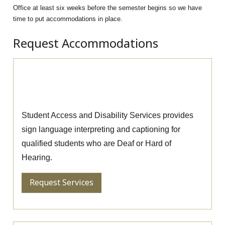
Office at least six weeks before the semester begins so we have
time to put accommodations in place.
Request Accommodations
Request Sign Language
Interpreting and Captioning
Student Access and Disability Services provides
sign language interpreting and captioning for
qualified students who are Deaf or Hard of
Hearing.
Request Services