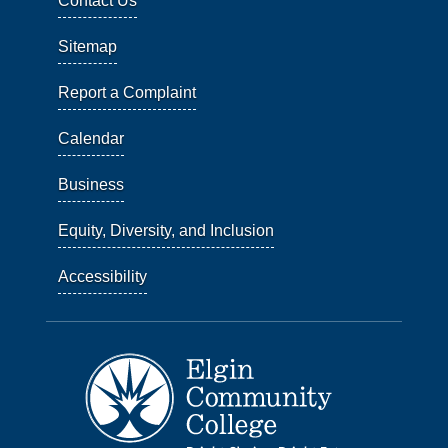
Contact Us
Sitemap
Report a Complaint
Calendar
Business
Equity, Diversity, and Inclusion
Accessibility