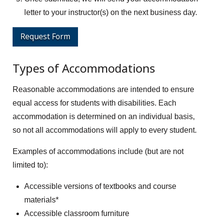
letter to your instructor(s) on the next business day.
Request Form
Types of Accommodations
Reasonable accommodations are intended to ensure
equal access for students with disabilities. Each
accommodation is determined on an individual basis,
so not all accommodations will apply to every student.
Examples of accommodations include (but are not
limited to):
Accessible versions of textbooks and course
materials*
Accessible classroom furniture