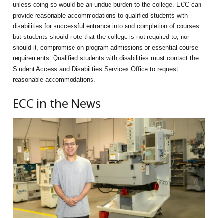
unless doing so would be an undue burden to the college. ECC can
provide reasonable accommodations to qualified students with
disabilities for successful entrance into and completion of courses,
but students should note that the college is not required to, nor
should it, compromise on program admissions or essential course
requirements. Qualified students with disabilities must contact the
Student Access and Disabilities Services Office to request
reasonable accommodations.
ECC in the News