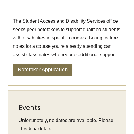
Apply to be a Peer Notetaker
The Student Access and Disability Services office
seeks peer notetakers to support qualified students
with disabilities in specific courses. Taking lecture
notes for a course you're already attending can
assist classmates who require additional support.
Notetaker Application
Events
Unfortunately, no dates are available. Please
check back later.