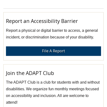
Report an Accessibility Barrier
Report a physical or digital barrier to access, a general
incident, or discrimination because of your disability.
File A Report
Join the ADAPT Club
The ADAPT Club is a club for students with and without
disabilities. We organize fun monthly meetings focused
on accessibility and inclusion. All are welcome to
attend!