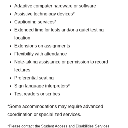
Adaptive computer hardware or software
Assistive technology devices*
Captioning services*
Extended time for tests and/or a quiet testing
location
Extensions on assignments
Flexibility with attendance
Note-taking assistance or permission to record
lectures
Preferential seating
Sign language interpreters*
Test readers or scribes
*Some accommodations may require advanced
coordination or specialized services.
Please contact the Student Access and Disabilities Services