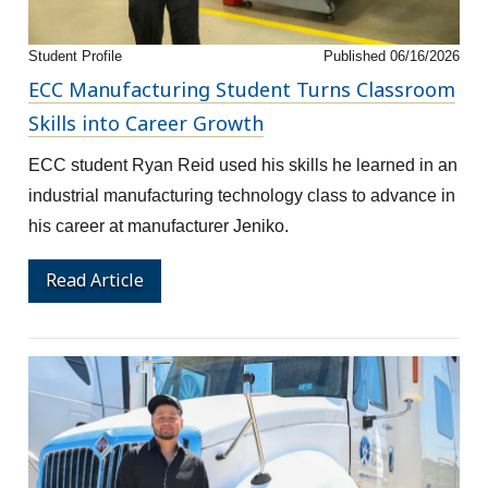
Student Profile
Published 06/16/2026
ECC Manufacturing Student Turns Classroom
Skills into Career Growth
ECC student Ryan Reid used his skills he learned in an
industrial manufacturing technology class to advance in
his career at manufacturer Jeniko.
Read Article