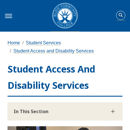
Home
Student Services
Student Access and Disability Services
Student Access And
Disability Services
In This Section