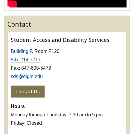
Contact
Student Access and Disability Services
Building F
, Room F120
847-214-7717
Fax: 847-608-5479
sds@elgin.edu
Contact Us
Hours
Monday through Thursday: 7:30 am to 5 pm
Friday: Closed