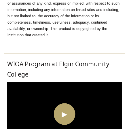
or assurances of any kind, express or implied, with respect to such
information, including any information on linked sites and including,
but not limited to, the accuracy of the information or its
completeness, timeliness, usefulness, adequacy, continued
availability, or ownership. This product is copyrighted by the
institution that created it.
WIOA Program at Elgin Community
College