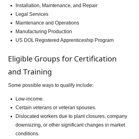
Installation, Maintenance, and Repair
Legal Services
Maintenance and Operations
Manufacturing Production
US DOL Registered Apprenticeship Program
Eligible Groups for Certification
and Training
Some possible ways to qualify include:
Low-income.
Certain veterans or veteran spouses.
Dislocated workers due to plant closures, company
downsizing, or other significant changes in market
conditions.