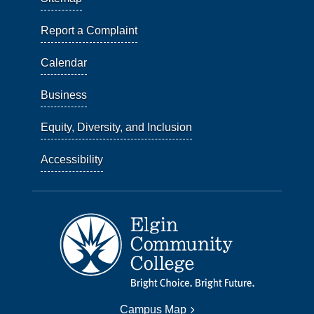
Report a Complaint
Calendar
Business
Equity, Diversity, and Inclusion
Accessibility
Campus Map