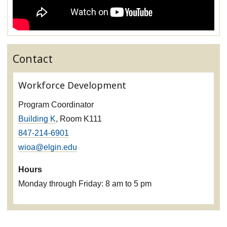
Contact
Workforce Development
Program Coordinator
Building K
, Room K111
847-214-6901
wioa@elgin.edu
Hours
Monday through Friday: 8 am to 5 pm