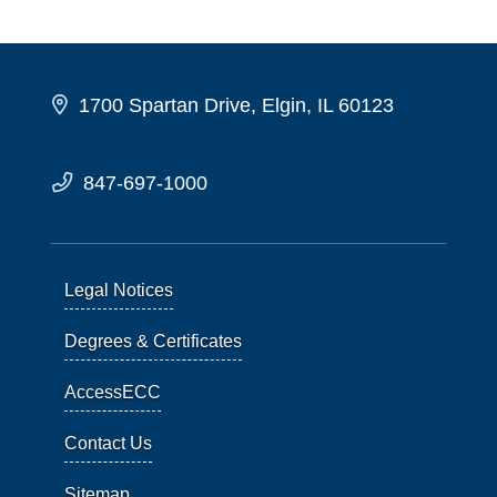
1700 Spartan Drive, Elgin, IL 60123
847-697-1000
Legal Notices
Degrees & Certificates
AccessECC
Contact Us
Sitemap