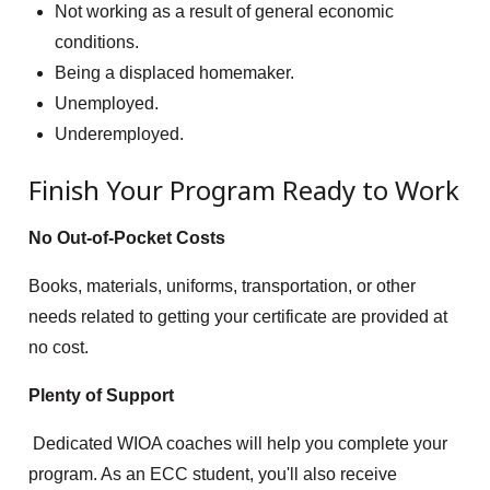
Not working as a result of general economic
conditions.
Being a displaced homemaker.
Unemployed.
Underemployed.
Finish Your Program Ready to Work
No Out-of-Pocket Costs
Books, materials, uniforms, transportation, or other
needs related to getting your certificate are provided at
no cost.
Plenty of Support
Dedicated WIOA coaches will help you complete your
program. As an ECC student, you'll also receive