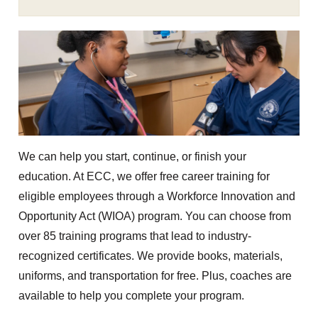
We can help you start, continue, or finish your
education. At ECC, we offer free career training for
eligible employees through a Workforce Innovation and
Opportunity Act (WIOA) program. You can choose from
over 85 training programs that lead to industry-
recognized certificates. We provide books, materials,
uniforms, and transportation for free. Plus, coaches are
available to help you complete your program.