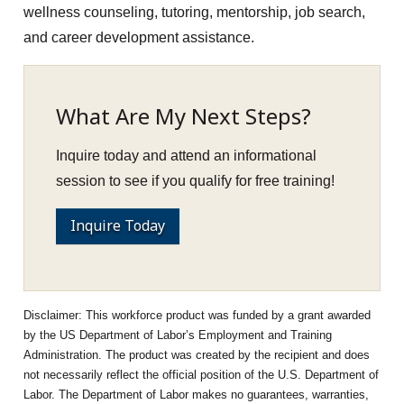
wellness counseling, tutoring, mentorship, job search,
and career development assistance.
What Are My Next Steps?
Inquire today and attend an informational
session to see if you qualify for free training!
Inquire Today
This workforce product was funded by a grant awarded
by the US Department of Labor’s Employment and Training
Administration. The product was created by the recipient and does
not necessarily reflect the official position of the U.S. Department of
Labor. The Department of Labor makes no guarantees, warranties,