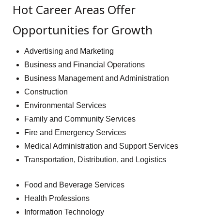
Hot Career Areas Offer
Opportunities for Growth
Advertising and Marketing
Business and Financial Operations
Business Management and Administration
Construction
Environmental Services
Family and Community Services
Fire and Emergency Services
Medical Administration and Support Services
Transportation, Distribution, and Logistics
Food and Beverage Services
Health Professions
Information Technology