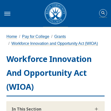
Home
Pay for College
Grants
Workforce Innovation and Opportunity Act (WIOA)
Workforce Innovation
And Opportunity Act
(WIOA)
In This Section