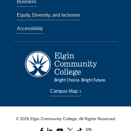
Business
Equity, Diversity, and Inclusion
Accessibility
Campus Map
© 2026 Elgin Community College. All Rights Reserved