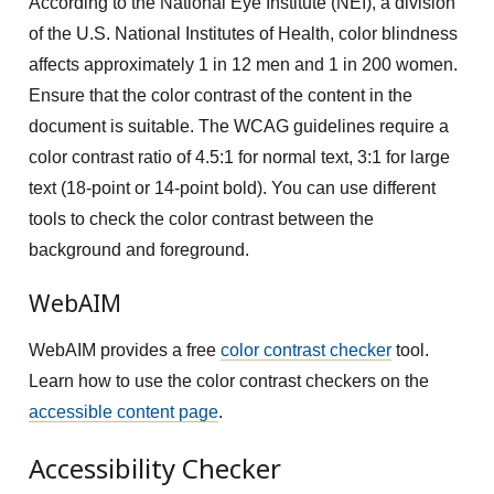
According to the National Eye Institute (NEI), a division
of the U.S. National Institutes of Health, color blindness
affects approximately 1 in 12 men and 1 in 200 women.
Ensure that the color contrast of the content in the
document is suitable. The WCAG guidelines require a
color contrast ratio of 4.5:1 for normal text, 3:1 for large
text (18-point or 14-point bold). You can use different
tools to check the color contrast between the
background and foreground.
WebAIM
WebAIM provides a free
color contrast checker
tool.
Learn how to use the color contrast checkers on the
accessible content page
.
Accessibility Checker