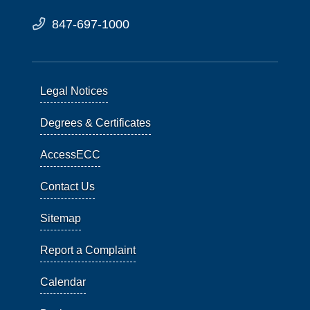
847-697-1000
Legal Notices
Degrees & Certificates
AccessECC
Contact Us
Sitemap
Report a Complaint
Calendar