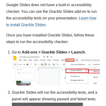
Google Slides does not have a built-in accessibility
checker. You can use the Grackle Slides add-on to run
the accessibility tests on your presentation.
Learn how
to install Grackle Slides
.
Once you have installed Grackle Slides, follow these
steps to run the accessibility checker:
Go to
Add-ons > Grackle Slides > Launch
.
Grackle Slides will run the accessibility tests, and a
panel will appear showing passed and failed tests.