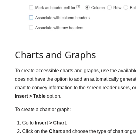
Charts and Graphs
To create accessible charts and graphs, use the availab
does not have the option to add an automatically generated
chart to convey information to the screen reader users, o
Insert > Table
option.
To create a chart or graph:
Go to
Insert > Chart
.
Click on the
Chart
and choose the type of chart or gr