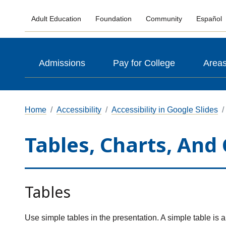
Adult Education
Foundation
Community
Español
Admissions
Pay for College
Areas
Home
Accessibility
Accessibility in Google Slides
Tables, Charts, And
Tables
Use simple tables in the presentation. A simple table is