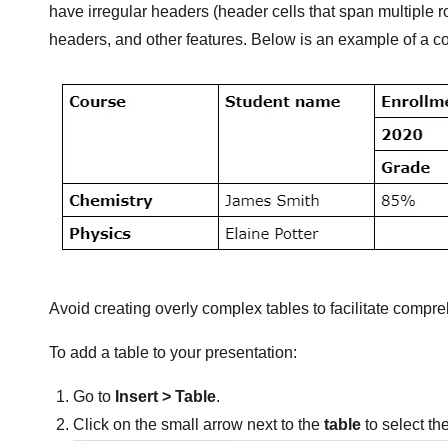
have irregular headers (header cells that span multiple 
headers, and other features. Below is an example of a c
Avoid creating overly complex tables to facilitate compr
To add a table to your presentation:
Go to
Insert > Table
.
Click on the small arrow next to the
table
to select th