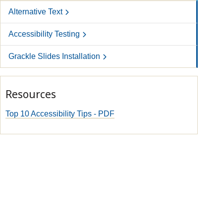
Alternative Text
Accessibility Testing
Grackle Slides Installation
Resources
Top 10 Accessibility Tips - PDF