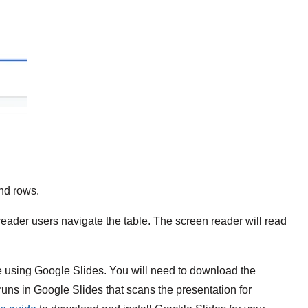
nd rows.
eader users navigate the table. The screen reader will read
e using Google Slides. You will need to download the
 runs in Google Slides that scans the presentation for