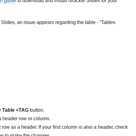
on guide
to download and install Grackle Slides for your
Slides, an issue appears regarding the table - “Tables
e
Table +TAG
button.
a header row or column.
t row as a header. If your first column is also a header, check
on to make the changes.