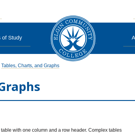
 of Study
A
Tables, Charts, and Graphs
 Graphs
 a table with one column and a row header. Complex tables