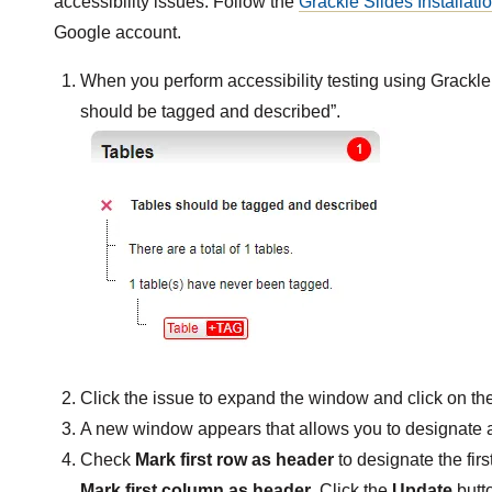
accessibility issues. Follow the
Grackle Slides Installati
Google account.
When you perform accessibility testing using Grackle 
should be tagged and described”.
Click the issue to expand the window and click on th
A new window appears that allows you to designate 
Check
Mark first row as header
to designate the firs
Mark first column as header
. Click the
Update
butt