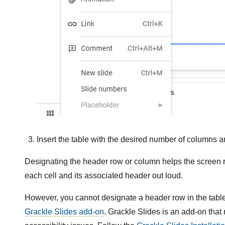
Insert the table with the desired number of columns a
Designating the header row or column helps the screen r
each cell and its associated header out loud.
However, you cannot designate a header row in the tabl
Grackle Slides add-on
. Grackle Slides is an add-on that