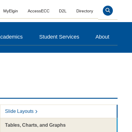
MyElgin
AccessECC
D2L
Directory
Search
cademics
Student Services
About
Slide Layouts
Tables, Charts, and Graphs