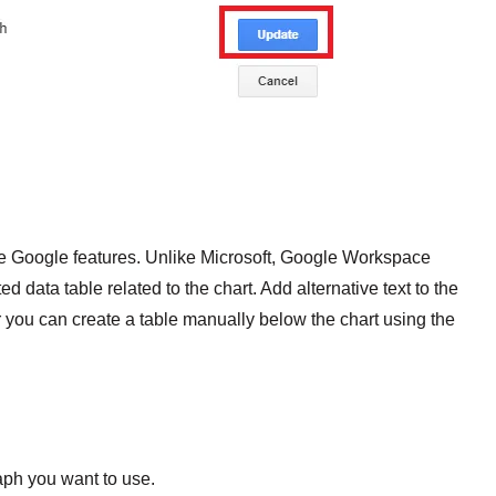
le Google features. Unlike Microsoft, Google Workspace
 data table related to the chart. Add alternative text to the
r you can create a table manually below the chart using the
aph you want to use.