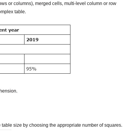
rows or columns), merged cells, multi-level column or row
omplex table.
ehension.
e table size by choosing the appropriate number of squares.