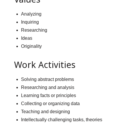
Analyzing
Inquiring
Researching
Ideas
Originality
Work Activities
Solving abstract problems
Researching and analysis
Learning facts or principles
Collecting or organizing data
Teaching and designing
Intellectually challenging tasks, theories