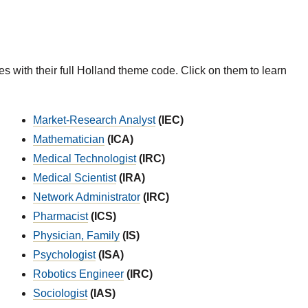
es with their full Holland theme code. Click on them to learn
Market-Research Analyst
(IEC)
Mathematician
(ICA)
Medical Technologist
(IRC)
Medical Scientist
(IRA)
Network Administrator
(IRC)
Pharmacist
(ICS)
Physician, Family
(IS)
Psychologist
(ISA)
Robotics Engineer
(IRC)
Sociologist
(IAS)