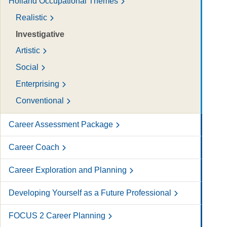
Holland Occupational Themes
Realistic
Investigative
Artistic
Social
Enterprising
Conventional
Career Assessment Package
Career Coach
Career Exploration and Planning
Developing Yourself as a Future Professional
FOCUS 2 Career Planning