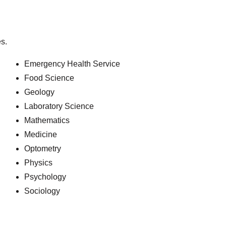
s.
Emergency Health Service
Food Science
Geology
Laboratory Science
Mathematics
Medicine
Optometry
Physics
Psychology
Sociology