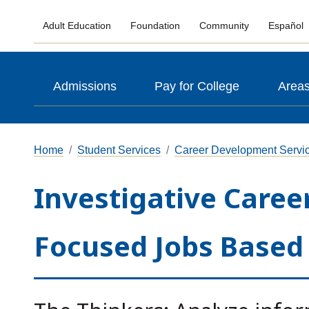
Adult Education
Foundation
Community
Español
Admissions
Pay for College
Areas
Home
Student Services
Career Development Servi
Investigative Career
Focused Jobs Based