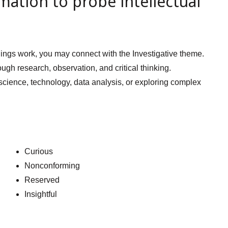
mation to probe intellectual
 things work, you may connect with the Investigative theme.
ough research, observation, and critical thinking.
 science, technology, data analysis, or exploring complex
Curious
Nonconforming
Reserved
Insightful