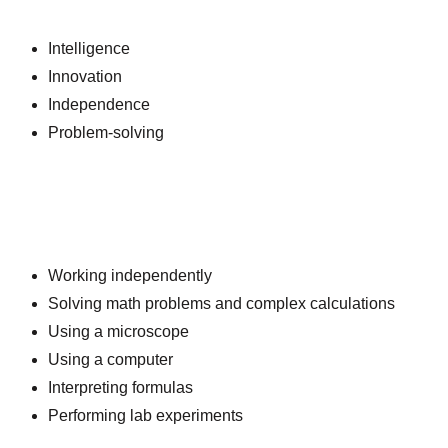
Intelligence
Innovation
Independence
Problem-solving
Working independently
Solving math problems and complex calculations
Using a microscope
Using a computer
Interpreting formulas
Performing lab experiments