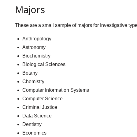
Majors
These are a small sample of majors for Investigative type
Anthropology
Astronomy
Biochemistry
Biological Sciences
Botany
Chemistry
Computer Information Systems
Computer Science
Criminal Justice
Data Science
Dentistry
Economics