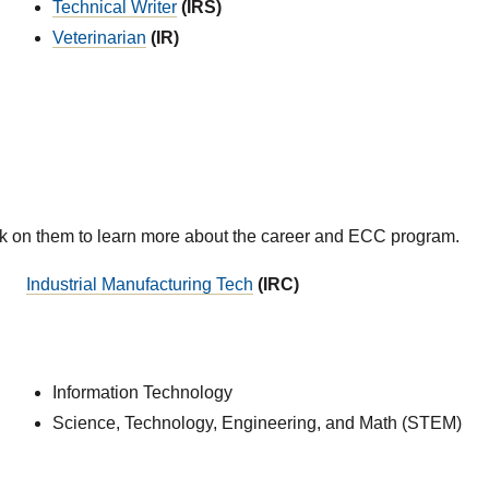
Technical Writer
(IRS)
Veterinarian
(IR)
ck on them to learn more about the career and ECC program.
Industrial Manufacturing Tech
(IRC)
Information Technology
Science, Technology, Engineering, and Math (STEM)