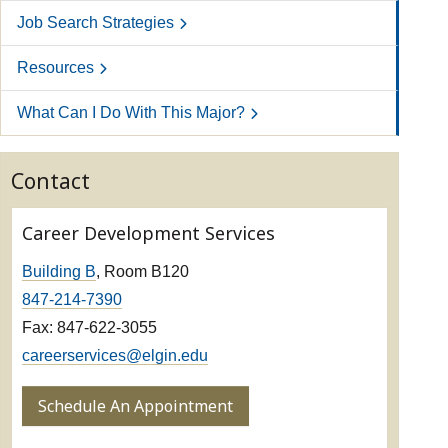
Job Search Strategies
Resources
What Can I Do With This Major?
Contact
Career Development Services
Building B
, Room B120
847-214-7390
Fax: 847-622-3055
careerservices@elgin.edu
Schedule An Appointment