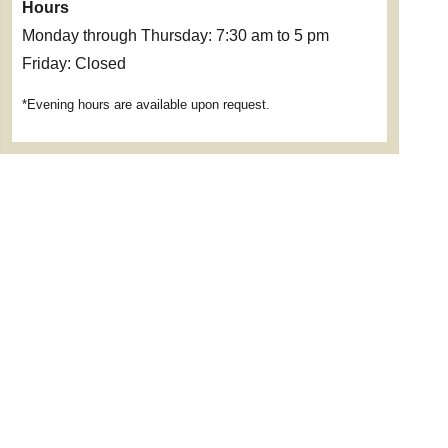
Hours
Monday through Thursday: 7:30 am to 5 pm
Friday: Closed
*Evening hours are available upon request.