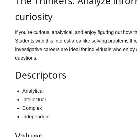
The Thinkers: Analyze infor
curiosity
If you’re curious, analytical, and enjoy figuring out how
Students with this interest area like solving problems thr
Investigative careers are ideal for individuals who enjoy
questions.
Descriptors
Analytical
Intellectual
Complex
Independent
Values