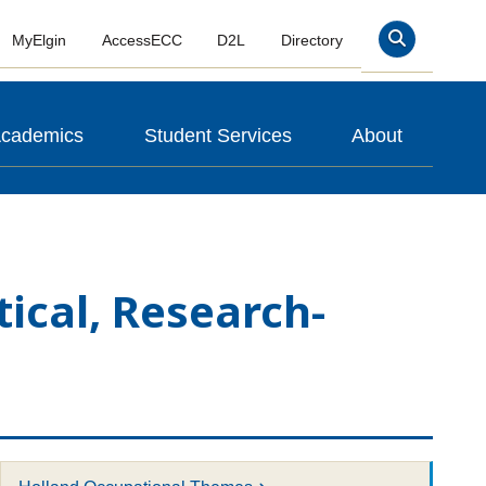
MyElgin
AccessECC
D2L
Directory
Search
cademics
Student Services
About
tical, Research-