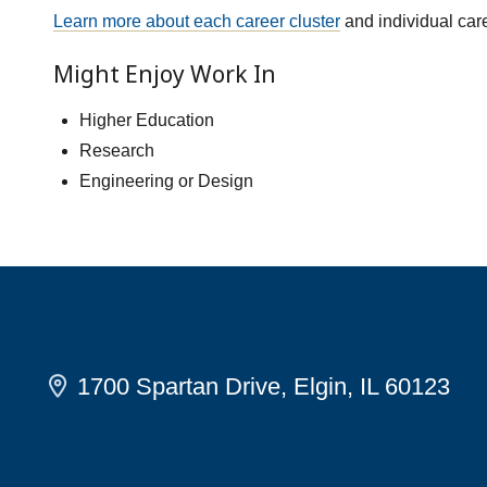
Learn more about each career cluster
and individual car
Might Enjoy Work In
Higher Education
Research
Engineering or Design
1700 Spartan Drive, Elgin, IL 60123