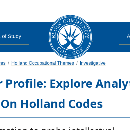
 of Study
A
ces
Holland Occupational Themes
Investigative
 Profile: Explore Analy
 On Holland Codes