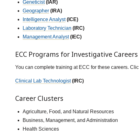
Geneticist
(IAR)
Geographer
(IRA)
Intelligence Analyst
(ICE)
Laboratory Technician
(IRC)
Management Analyst
(IEC)
ECC Programs for Investigative Careers
You can complete training at ECC for these careers. Cli
Clinical Lab Technologist
(IRC)
Career Clusters
Agriculture, Food, and Natural Resources
Business, Management, and Administration
Health Sciences