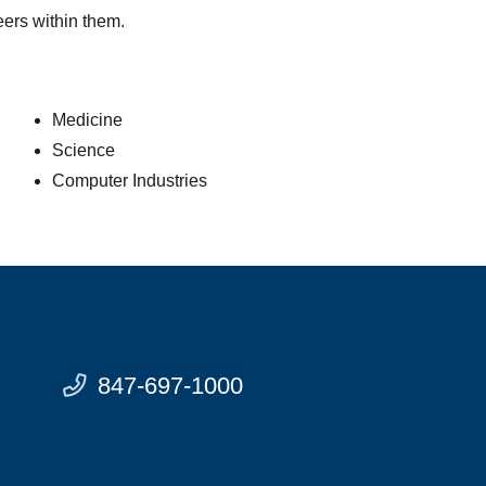
eers within them.
Medicine
Science
Computer Industries
847-697-1000