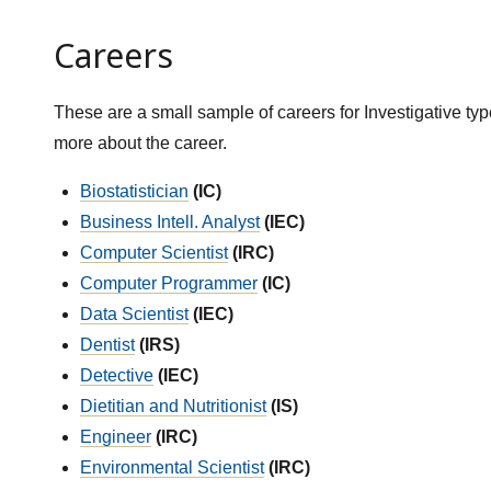
Careers
These are a small sample of careers for Investigative typ
more about the career.
Biostatistician
(IC)
Business Intell. Analyst
(IEC)
Computer Scientist
(IRC)
Computer Programmer
(IC)
Data Scientist
(IEC)
Dentist
(IRS)
Detective
(IEC)
Dietitian and Nutritionist
(IS)
Engineer
(IRC)
Environmental Scientist
(IRC)