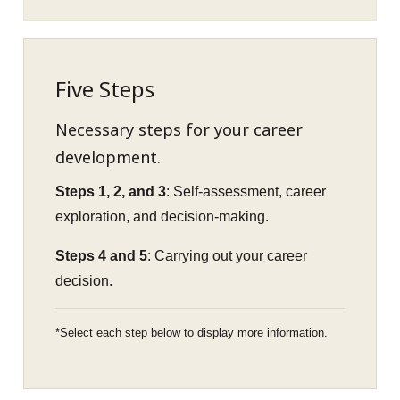
Five Steps
Necessary steps for your career
development.
Steps 1, 2, and 3
: Self-assessment, career
exploration, and decision-making.
Steps 4 and 5
: Carrying out your career
decision.
Select each step below to display more information.