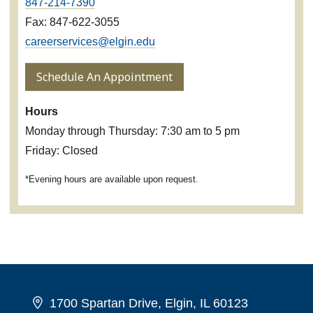
847-214-7390
Fax: 847-622-3055
careerservices@elgin.edu
Schedule An Appointment
Hours
Monday through Thursday: 7:30 am to 5 pm
Friday: Closed
*Evening hours are available upon request.
1700 Spartan Drive, Elgin, IL 60123