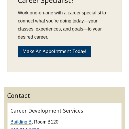
Career Specialist?
Work one-on-one with a career specialist to
connect what you’re doing today—your
classes, experiences, and goals—to your
desired career.
Make An Appointment Today!
Contact
Career Development Services
Building B
, Room B120