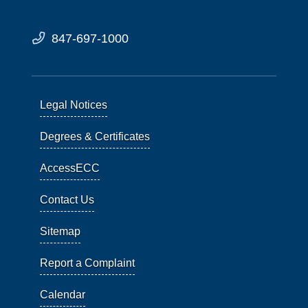
847-697-1000
Legal Notices
Degrees & Certificates
AccessECC
Contact Us
Sitemap
Report a Complaint
Calendar