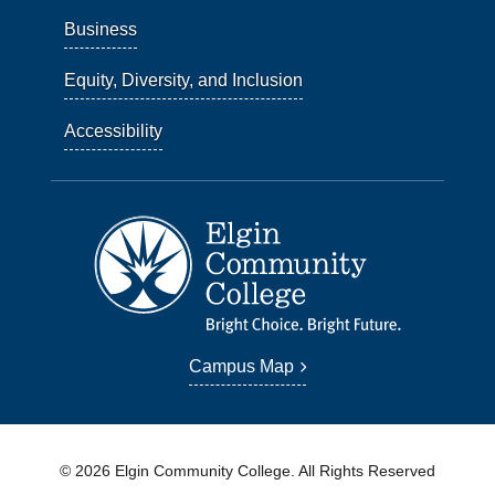
Business
Equity, Diversity, and Inclusion
Accessibility
Campus Map
© 2026 Elgin Community College. All Rights Reserved