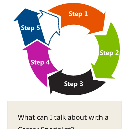
What can I talk about with a