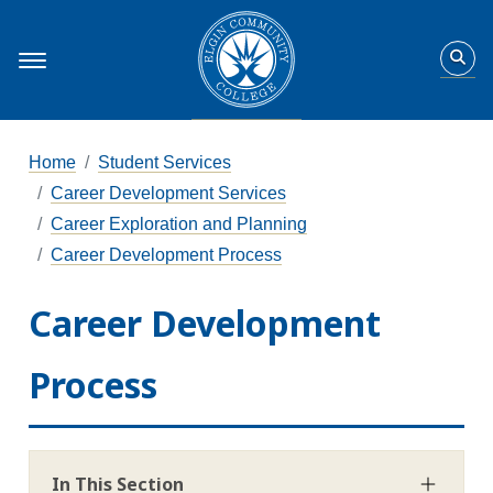
Home
Student Services
Career Development Services
Career Exploration and Planning
Career Development Process
Career Development
Process
In This Section