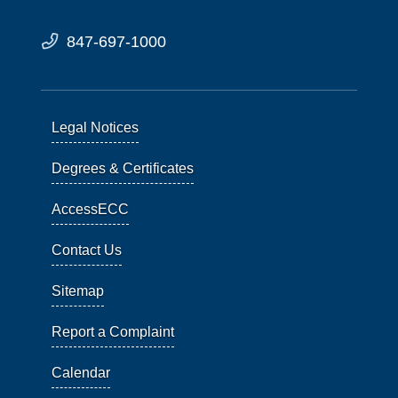
847-697-1000
Legal Notices
Degrees & Certificates
AccessECC
Contact Us
Sitemap
Report a Complaint
Calendar