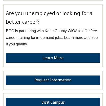
Are you unemployed or looking for a
better career?
ECC is partnering with Kane County WIOA to offer free
career training for in-demand jobs. Learn more and see
if you qualify.
Learn More
Request Information
Visit Campus