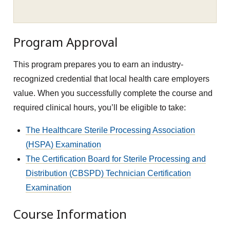
Program Approval
This program prepares you to earn an industry-
recognized credential that local health care employers
value. When you successfully complete the course and
required clinical hours, you’ll be eligible to take:
The Healthcare Sterile Processing Association
(HSPA) Examination
The Certification Board for Sterile Processing and
Distribution (CBSPD) Technician Certification
Examination
Course Information