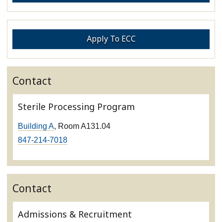
Apply To ECC
Contact
Sterile Processing Program
Building A
, Room A131.04
847-214-7018
Contact
Admissions & Recruitment