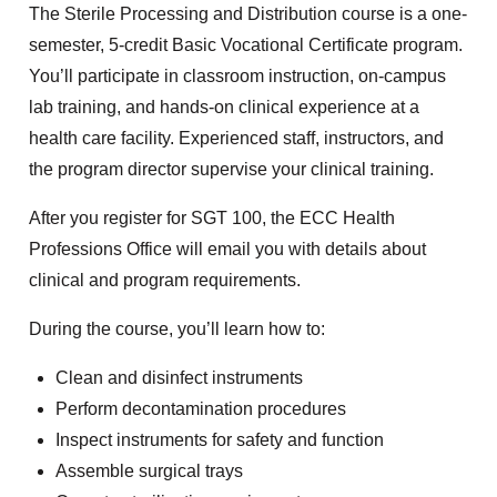
The Sterile Processing and Distribution course is a one-
semester, 5-credit Basic Vocational Certificate program.
You’ll participate in classroom instruction, on-campus
lab training, and hands-on clinical experience at a
health care facility. Experienced staff, instructors, and
the program director supervise your clinical training.
After you register for SGT 100, the ECC Health
Professions Office will email you with details about
clinical and program requirements.
During the course, you’ll learn how to:
Clean and disinfect instruments
Perform decontamination procedures
Inspect instruments for safety and function
Assemble surgical trays