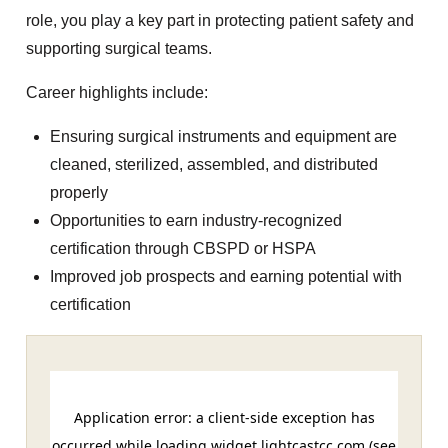
role, you play a key part in protecting patient safety and
supporting surgical teams.
Career highlights include:
Ensuring surgical instruments and equipment are
cleaned, sterilized, assembled, and distributed
properly
Opportunities to earn industry-recognized
certification through CBSPD or HSPA
Improved job prospects and earning potential with
certification