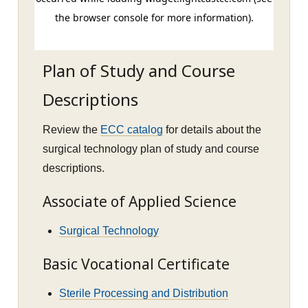
Plan of Study and Course
Descriptions
Review the
ECC catalog
for details about the
surgical technology plan of study and course
descriptions.
Associate of Applied Science
Surgical Technology
Basic Vocational Certificate
Sterile Processing and Distribution