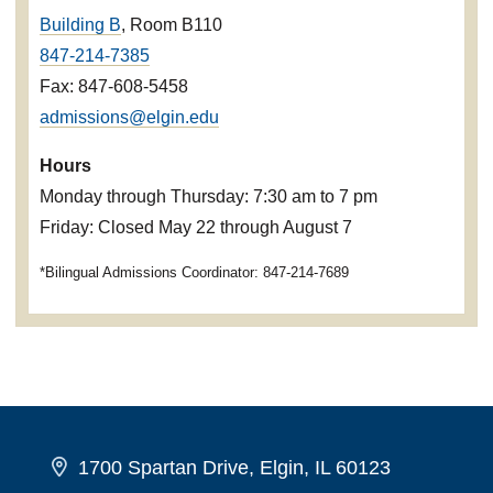
Building B
, Room B110
847-214-7385
Fax: 847-608-5458
admissions@elgin.edu
Hours
Monday through Thursday: 7:30 am to 7 pm
Friday: Closed May 22 through August 7
*Bilingual Admissions Coordinator: 847-214-7689
1700 Spartan Drive, Elgin, IL 60123