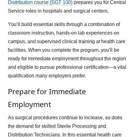
Distribution course (SGT 100)
prepares you for Central
Service roles in hospitals and surgical centers.
You’ll build essential skills through a combination of
classroom instruction, hands-on lab experiences on
campus, and supervised clinical training at health care
facilities. When you complete the program, you’ll be
ready for immediate employment throughout the region
and eligible to pursue professional certification—a vital
qualification many employers prefer.
Prepare for Immediate
Employment
As surgical procedures continue to increase, so does
the demand for skilled Sterile Processing and
Distribution Technicians. In this essential health care