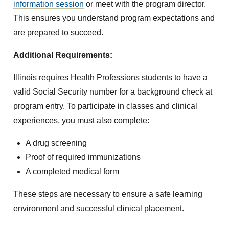
information session
or meet with the program director.
This ensures you understand program expectations and
are prepared to succeed.
Additional Requirements:
Illinois requires Health Professions students to have a
valid Social Security number for a background check at
program entry. To participate in classes and clinical
experiences, you must also complete:
A drug screening
Proof of required immunizations
A completed medical form
These steps are necessary to ensure a safe learning
environment and successful clinical placement.