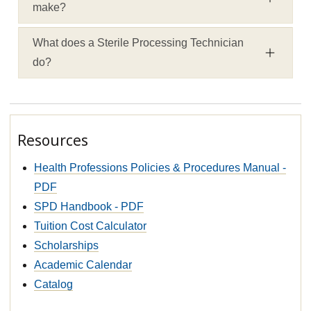
make?
What does a Sterile Processing Technician
do?
Resources
Health Professions Policies & Procedures Manual -
PDF
SPD Handbook - PDF
Tuition Cost Calculator
Scholarships
Academic Calendar
Catalog