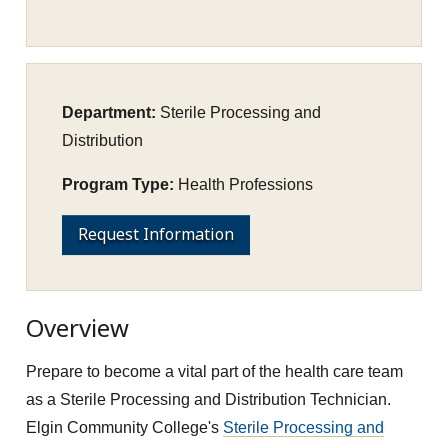
Department:
Sterile Processing and
Distribution
Program Type:
Health Professions
Request Information
Overview
Prepare to become a vital part of the health care team
as a Sterile Processing and Distribution Technician.
Elgin Community College's
Sterile Processing and