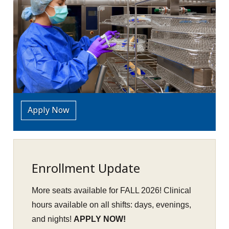
Apply Now
Enrollment Update
More seats available for FALL 2026! Clinical
hours available on all shifts: days, evenings,
and nights!
APPLY NOW!