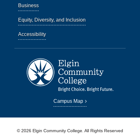
Business
Equity, Diversity, and Inclusion
Accessibility
Campus Map
© 2026 Elgin Community College. All Rights Reserved