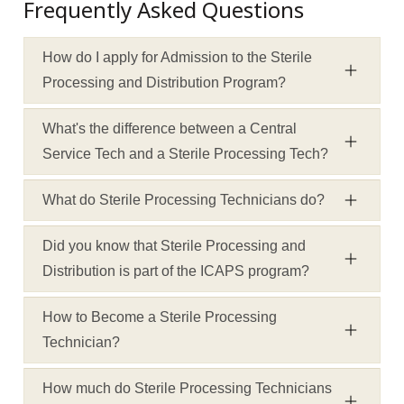
Frequently Asked Questions
How do I apply for Admission to the Sterile
Processing and Distribution Program?
What's the difference between a Central
Service Tech and a Sterile Processing Tech?
What do Sterile Processing Technicians do?
Did you know that Sterile Processing and
Distribution is part of the ICAPS program?
How to Become a Sterile Processing
Technician?
How much do Sterile Processing Technicians