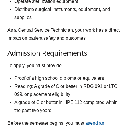
Operate sterilization equipment
Distribute surgical instruments, equipment, and
supplies
As a Central Service Technician, your work has a direct
impact on patient safety and outcomes.
Admission Requirements
To apply, you must provide:
Proof of a high school diploma or equivalent
Reading: A grade of C or better in RDG 091 or LTC
099, or placement eligibility
A grade of C or better in HPE 112 completed within
the past five years
Before the semester begins, you must
attend an