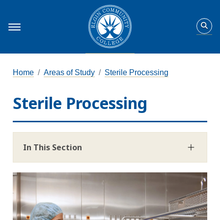
Home
Areas of Study
Sterile Processing
Sterile Processing
In This Section