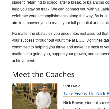
student, returning to school after a break, or balancing c
help you stay on track. We can connect you with valuab
celebrate your accomplishments along the way. By buildin
aim to empower you to reach your full potential and achi
No matter the obstacles you encounter, rest assured tha
your success throughout your time at ECC. Don't hesita
committed to helping you thrive and make the most of y
available to guide you, support your growth, and connec
achievement.
Meet the Coaches
Staff Profile
Take Five with...Nick
Nick Brown, student succe