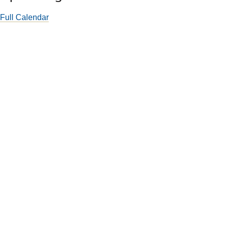
Full Calendar