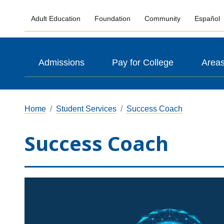
Adult Education
Foundation
Community
Español
Admissions
Pay for College
Areas
Home
Student Services
Success Coach
Success Coach