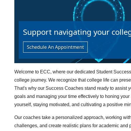
Support navigating your colle
Schedule An Appointment
Welcome to ECC, where our dedicated Student Success 
college journey. We recognize that college life can pre
That's why our Success Coaches stand ready to assist yo
goals and managing your time effectively to honing your st
yourself, staying motivated, and cultivating a positive mi
Our coaches take a personalized approach, working with 
challenges, and create realistic plans for academic and 