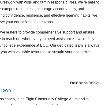
oursework with work and family responsibilities, we're here to
le campus resources, encourage accountability, and
g confidence, resilience, and effective learning habits, we
eve your educational aspirations.
t we're here to provide comprehensive support and ensure
te to reach out whenever you need assistance—we're fully
our college experience at ECC. Our dedicated team is always
t you with valuable resources to sustain your academic
Published 04/29/2024
 Brown
ss coach, is an Elgin Community College Alum and is