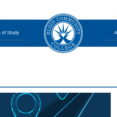
 of Study
A