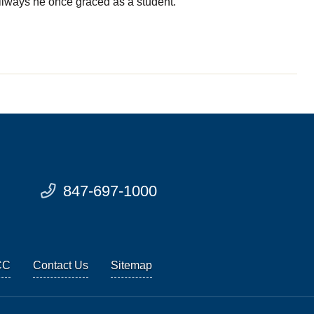
llways he once graced as a student.
847-697-1000
CC
Contact Us
Sitemap