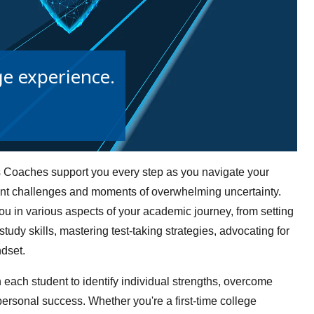
ge experience.
Coaches support you every step as you navigate your
sent challenges and moments of overwhelming uncertainty.
u in various aspects of your academic journey, from setting
udy skills, mastering test-taking strategies, advocating for
ndset.
each student to identify individual strengths, overcome
personal success. Whether you're a first-time college