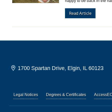
happy to be back in the ha
Read Article
1700 Spartan Drive, Elgin, IL 60123
Legal Notices
Degrees & Certificates
AccessE