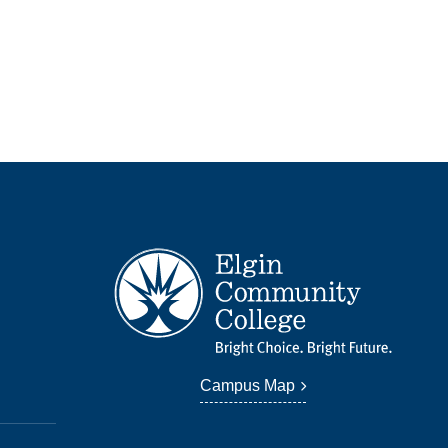
Campus Map