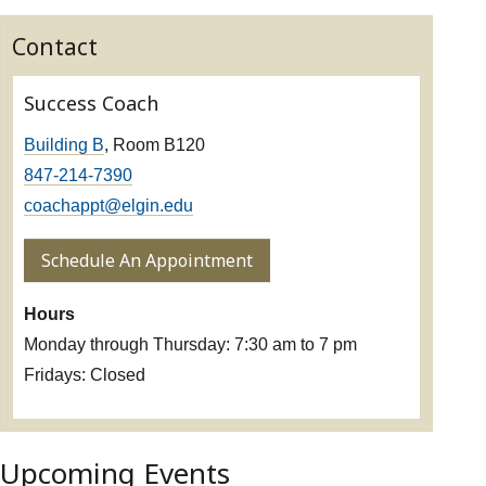
Contact
Success Coach
Building B
, Room B120
847-214-7390
coachappt@elgin.edu
Schedule An Appointment
Hours
Monday through Thursday: 7:30 am to 7 pm
Fridays: Closed
Upcoming Events