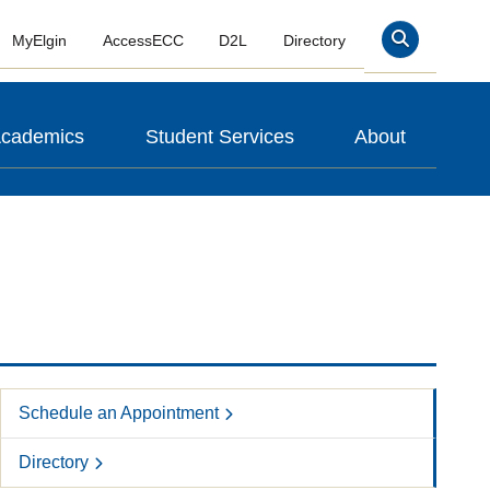
MyElgin
AccessECC
D2L
Directory
Search
cademics
Student Services
About
Schedule an Appointment
Directory