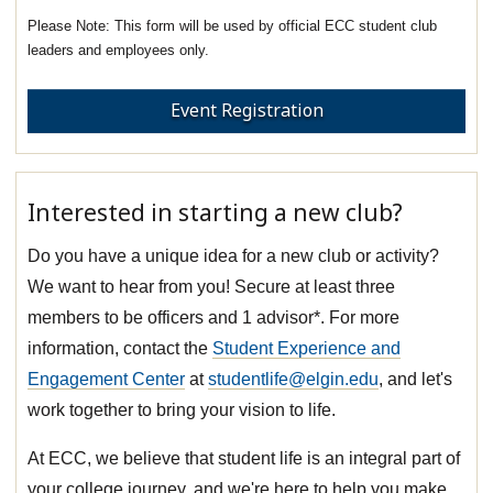
This form will be used by official ECC student club
leaders and employees only.
Event Registration
Interested in starting a new club?
Do you have a unique idea for a new club or activity?
We want to hear from you! Secure at least three
members to be officers and 1 advisor*. For more
information, contact the
Student Experience and
Engagement Center
at
studentlife@elgin.edu
, and let's
work together to bring your vision to life.
At ECC, we believe that student life is an integral part of
your college journey, and we're here to help you make