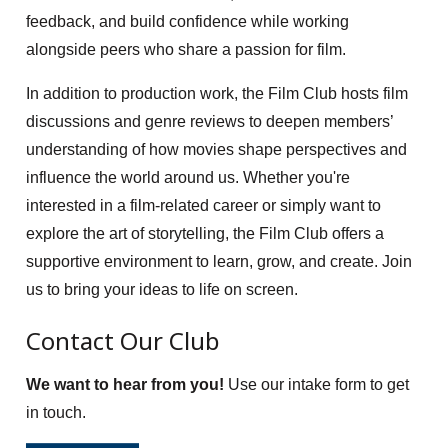
feedback, and build confidence while working
alongside peers who share a passion for film.
In addition to production work, the Film Club hosts film
discussions and genre reviews to deepen members’
understanding of how movies shape perspectives and
influence the world around us. Whether you're
interested in a film-related career or simply want to
explore the art of storytelling, the Film Club offers a
supportive environment to learn, grow, and create. Join
us to bring your ideas to life on screen.
Contact Our Club
We want to hear from you!
Use our intake form to get
in touch.