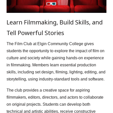
Learn Filmmaking, Build Skills, and
Tell Powerful Stories
The Film Club at Elgin Community College gives
students the opportunity to explore the impact of film on
culture and society while gaining hands-on experience
in filmmaking. Members learn essential production
skills, including set design, filming, lighting, editing, and
storytelling, using industry-standard tools and software.
The club provides a creative space for aspiring
filmmakers, editors, directors, and actors to collaborate
on original projects. Students can develop both
technical and artistic abilities, receive constructive