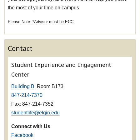
the most of your time on campus.
*Advisor must be ECC
Contact
Student Experience and Engagement
Center
Building B
, Room B173
847-214-7370
Fax: 847-214-7352
studentlife@elgin.edu
Connect with Us
Facebook