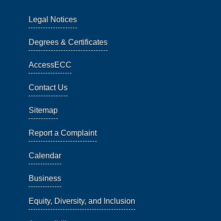
Legal Notices
Degrees & Certificates
AccessECC
Contact Us
Sitemap
Report a Complaint
Calendar
Business
Equity, Diversity, and Inclusion