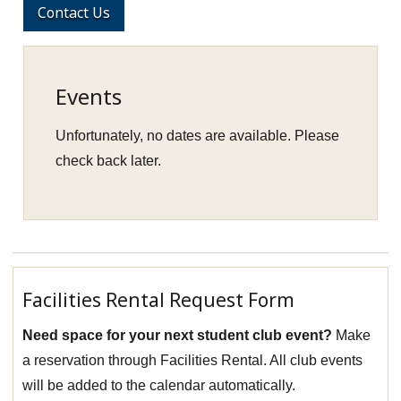
Contact Us
Events
Unfortunately, no dates are available. Please
check back later.
Facilities Rental Request Form
Need space for your next student club event?
Make
a reservation through Facilities Rental. All club events
will be added to the calendar automatically.