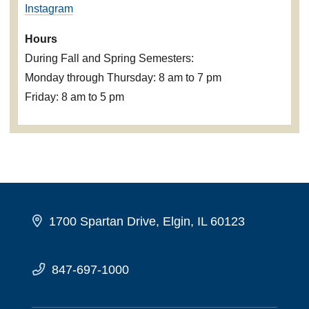
Instagram
Hours
During Fall and Spring Semesters:
Monday through Thursday: 8 am to 7 pm
Friday: 8 am to 5 pm
1700 Spartan Drive, Elgin, IL 60123
847-697-1000