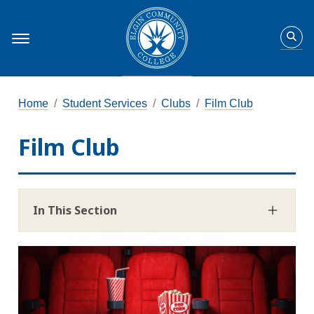
Home
Student Services
Clubs
Film Club
Film Club
In This Section