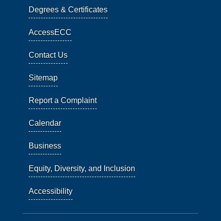
Degrees & Certificates
AccessECC
Contact Us
Sitemap
Report a Complaint
Calendar
Business
Equity, Diversity, and Inclusion
Accessibility