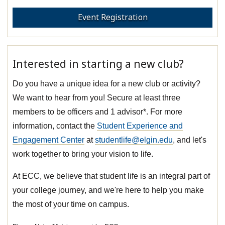
Event Registration
Interested in starting a new club?
Do you have a unique idea for a new club or activity?
We want to hear from you! Secure at least three
members to be officers and 1 advisor*. For more
information, contact the
Student Experience and
Engagement Center
at
studentlife@elgin.edu
, and let's
work together to bring your vision to life.
At ECC, we believe that student life is an integral part of
your college journey, and we're here to help you make
the most of your time on campus.