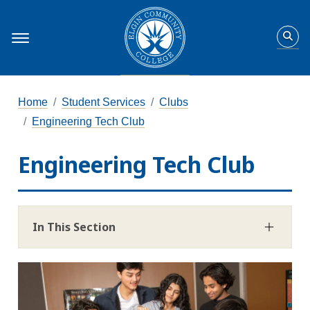
Home
Student Services
Clubs
Engineering Tech Club
Engineering Tech Club
In This Section