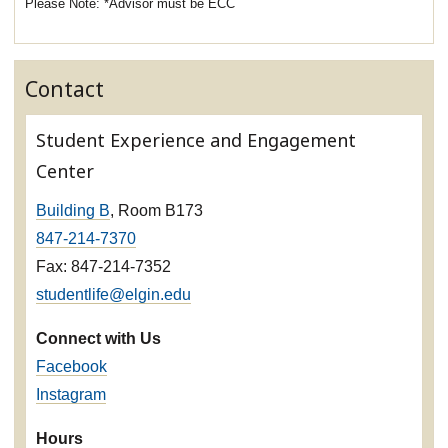
*Advisor must be ECC
Contact
Student Experience and Engagement
Center
Building B
, Room B173
847-214-7370
Fax: 847-214-7352
studentlife@elgin.edu
Connect with Us
Facebook
Instagram
Hours