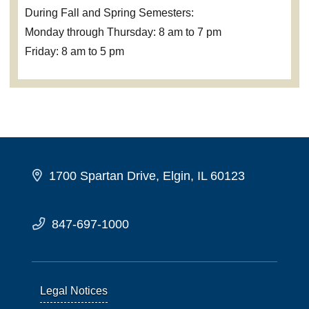
During Fall and Spring Semesters:
Monday through Thursday: 8 am to 7 pm
Friday: 8 am to 5 pm
1700 Spartan Drive, Elgin, IL 60123
847-697-1000
Legal Notices