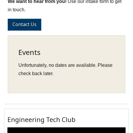
We want to hear from you!
Use our intake form to get
in touch.
Contact Us
Events
Unfortunately, no dates are available. Please
check back later.
Engineering Tech Club