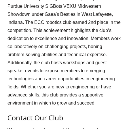
Purdue University SIGBots VEXU Midwestern
Showdown under Gaea's Besties in West Lafayette,
Indiana. The ECC robotics club earned 2nd place in the
competition. This achievement highlights the club’s
dedication to excellence and innovation. Members work
collaboratively on challenging projects, honing
problem-solving abilities and technical expertise.
Additionally, the club hosts workshops and guest
speaker events to expose members to emerging
technologies and career opportunities in engineering
fields. Whether you are new to engineering or have
advanced skills, this club provides a supportive
environment in which to grow and succeed.
Contact Our Club