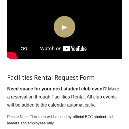
Facilities Rental Request Form
Need space for your next student club event?
Make
a reservation through Facilities Rental. All club events
will be added to the calendar automatically.
This form will be used by official ECC student club
leaders and employees only.