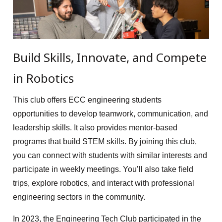
Build Skills, Innovate, and Compete
in Robotics
This club offers ECC engineering students
opportunities to develop teamwork, communication, and
leadership skills. It also provides mentor-based
programs that build STEM skills. By joining this club,
you can connect with students with similar interests and
participate in weekly meetings. You’ll also take field
trips, explore robotics, and interact with professional
engineering sectors in the community.
In 2023, the Engineering Tech Club participated in the