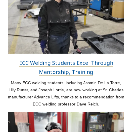
ECC Welding Students Excel Through
Mentorship, Training
Many ECC welding students, including Jasmin De La Torre,
Lilly Rutter, and Joseph Lortie, are now working at St. Charles
manufacturer Advance Lifts, thanks to a recommendation from
ECC welding professor Dave Reich.