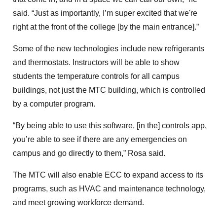
said. “Just as importantly, I’m super excited that we're
right at the front of the college [by the main entrance].”
Some of the new technologies include new refrigerants
and thermostats. Instructors will be able to show
students the temperature controls for all campus
buildings, not just the MTC building, which is controlled
by a computer program.
“By being able to use this software, [in the] controls app,
you’re able to see if there are any emergencies on
campus and go directly to them,” Rosa said.
The MTC will also enable ECC to expand access to its
programs, such as HVAC and maintenance technology,
and meet growing workforce demand.