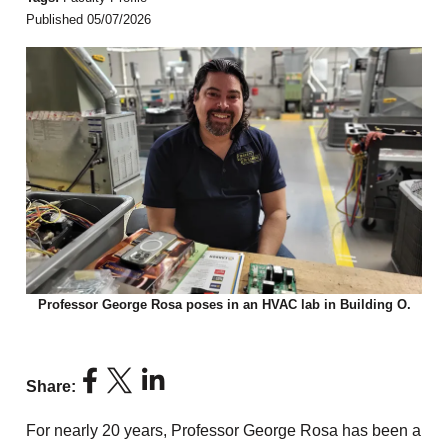
Published 05/07/2026
Professor George Rosa poses in an HVAC lab in Building O.
Share:
For nearly 20 years, Professor George Rosa has been a