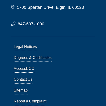
1700 Spartan Drive, Elgin, IL 60123
847-697-1000
Legal Notices
Degrees & Certificates
AccessECC
Contact Us
Sitemap
Report a Complaint