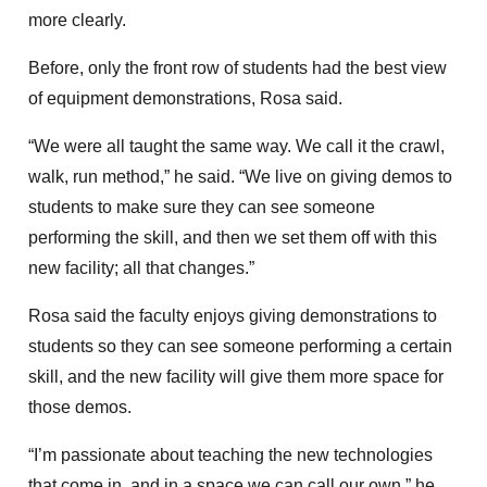
more clearly.
Before, only the front row of students had the best view
of equipment demonstrations, Rosa said.
“We were all taught the same way. We call it the crawl,
walk, run method,” he said. “We live on giving demos to
students to make sure they can see someone
performing the skill, and then we set them off with this
new facility; all that changes.”
Rosa said the faculty enjoys giving demonstrations to
students so they can see someone performing a certain
skill, and the new facility will give them more space for
those demos.
“I’m passionate about teaching the new technologies
that come in, and in a space we can call our own,” he