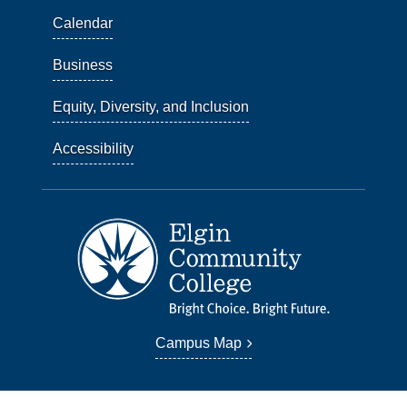
Calendar
Business
Equity, Diversity, and Inclusion
Accessibility
Campus Map