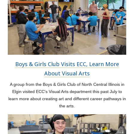
Boys & Girls Club Visits ECC, Learn More
About Visual Arts
A group from the Boys & Girls Club of North Central Illinois in
Elgin visited ECC's Visual Arts department this past July to
learn more about creating art and different career pathways in
the arts.