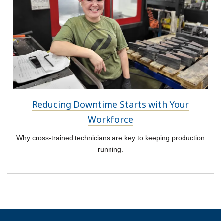
Reducing Downtime Starts with Your
Workforce
Why cross-trained technicians are key to keeping production
running.