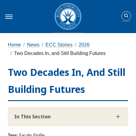
Home
News
ECC Stories
2026
Two Decades In, and Still Building Futures
Two Decades In, And Still
Building Futures
In This Section
Tags:
Faculty Profile