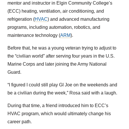
mentor and instructor in Elgin Community College’s
(ECC) heating, ventilation, air conditioning, and
refrigeration (
HVAC
) and advanced manufacturing
programs, including automation, robotics, and
maintenance technology (
ARM
).
Before that, he was a young veteran trying to adjust to
the “civilian world” after serving four years in the U.S.
Marine Corps and later joining the Army National
Guard.
“I figured I could still play GI Joe on the weekends and
be a civilian during the week,” Rosa said with a laugh.
During that time, a friend introduced him to ECC’s
HVAC program, which would ultimately change his
career path.