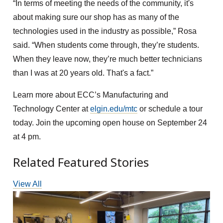
“In terms of meeting the needs of the community, it's
about making sure our shop has as many of the
technologies used in the industry as possible,” Rosa
said. “When students come through, they’re students.
When they leave now, they’re much better technicians
than I was at 20 years old. That's a fact.”
Learn more about ECC’s Manufacturing and
Technology Center at
elgin.edu/mtc
or schedule a tour
today. Join the upcoming open house on September 24
at 4 pm.
Related Featured Stories
View All