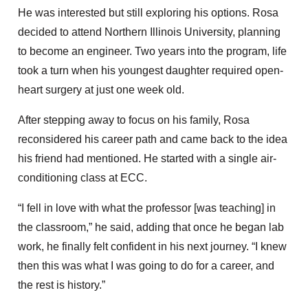
He was interested but still exploring his options. Rosa
decided to attend Northern Illinois University, planning
to become an engineer. Two years into the program, life
took a turn when his youngest daughter required open-
heart surgery at just one week old.
After stepping away to focus on his family, Rosa
reconsidered his career path and came back to the idea
his friend had mentioned. He started with a single air-
conditioning class at ECC.
“I fell in love with what the professor [was teaching] in
the classroom,” he said, adding that once he began lab
work, he finally felt confident in his next journey. “I knew
then this was what I was going to do for a career, and
the rest is history.”