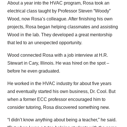
About a year into the HVAC program, Rosa took an
electrical class taught by Professor Steven “Woody”
Wood, now Rosa’s colleague. After finishing his own
projects, Rosa began helping classmates and assisting
Wood in the lab. They developed a great mentorship
that led to an unexpected opportunity.
Wood connected Rosa with a job interview at H.R.
Stewart in Cary, Illinois. He was hired on the spot –
before he even graduated.
He worked in the HVAC industry for about five years
and eventually started his own business, Dr. Cool. But
when a former ECC professor encouraged him to
consider tutoring, Rosa discovered something new.
“I didn’t know anything about being a teacher,” he said.