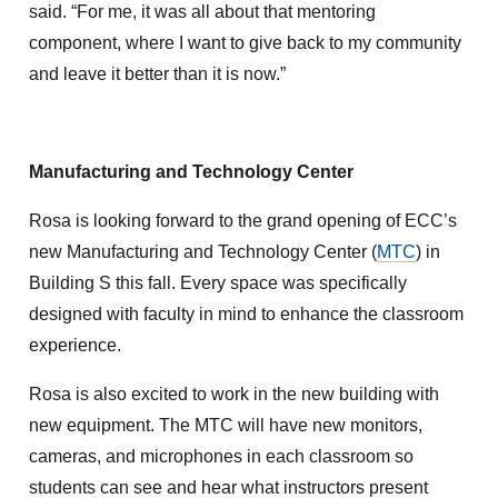
said. “For me, it was all about that mentoring
component, where I want to give back to my community
and leave it better than it is now.”
Manufacturing and Technology Center
Rosa is looking forward to the grand opening of ECC’s
new Manufacturing and Technology Center (
MTC
) in
Building S this fall. Every space was specifically
designed with faculty in mind to enhance the classroom
experience.
Rosa is also excited to work in the new building with
new equipment. The MTC will have new monitors,
cameras, and microphones in each classroom so
students can see and hear what instructors present