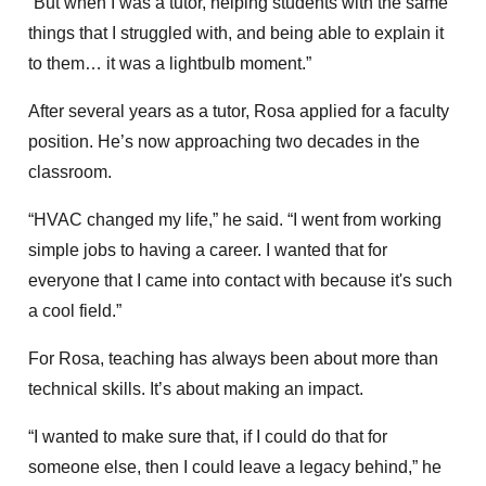
“But when I was a tutor, helping students with the same
things that I struggled with, and being able to explain it
to them… it was a lightbulb moment.”
After several years as a tutor, Rosa applied for a faculty
position. He’s now approaching two decades in the
classroom.
“HVAC changed my life,” he said. “I went from working
simple jobs to having a career. I wanted that for
everyone that I came into contact with because it's such
a cool field.”
For Rosa, teaching has always been about more than
technical skills. It’s about making an impact.
“I wanted to make sure that, if I could do that for
someone else, then I could leave a legacy behind,” he