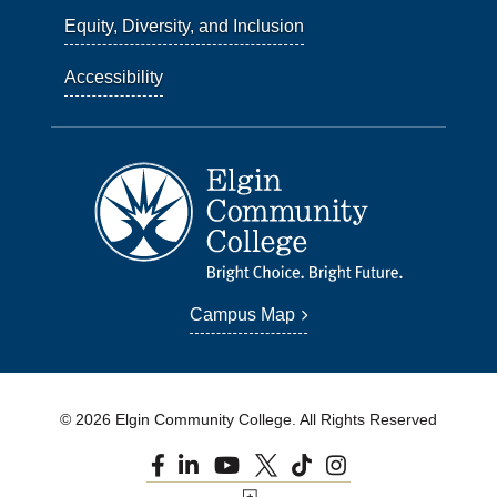
Equity, Diversity, and Inclusion
Accessibility
Campus Map
© 2026 Elgin Community College. All Rights Reserved