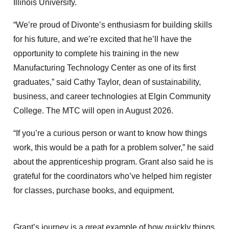
Illinois University.
“We’re proud of Divonte’s enthusiasm for building skills
for his future, and we’re excited that he’ll have the
opportunity to complete his training in the new
Manufacturing Technology Center as one of its first
graduates,” said Cathy Taylor, dean of sustainability,
business, and career technologies at Elgin Community
College. The MTC will open in August 2026.
“If you’re a curious person or want to know how things
work, this would be a path for a problem solver,” he said
about the apprenticeship program. Grant also said he is
grateful for the coordinators who’ve helped him register
for classes, purchase books, and equipment.
Grant’s journey is a great example of how quickly things