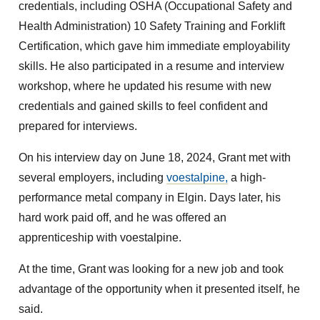
credentials, including OSHA (Occupational Safety and
Health Administration) 10 Safety Training and Forklift
Certification, which gave him immediate employability
skills. He also participated in a resume and interview
workshop, where he updated his resume with new
credentials and gained skills to feel confident and
prepared for interviews.
On his interview day on June 18, 2024, Grant met with
several employers, including
voestalpine,
a high-
performance metal company in Elgin. Days later, his
hard work paid off, and he was offered an
apprenticeship with voestalpine.
At the time, Grant was looking for a new job and took
advantage of the opportunity when it presented itself, he
said.