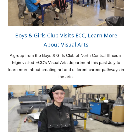
Boys & Girls Club Visits ECC, Learn More
About Visual Arts
A group from the Boys & Girls Club of North Central Illinois in
Elgin visited ECC's Visual Arts department this past July to
learn more about creating art and different career pathways in
the arts.