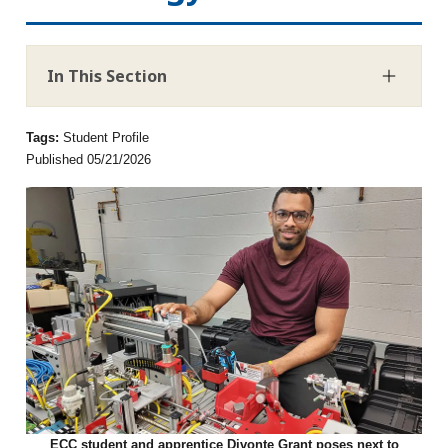
In This Section
Tags:
Student Profile
Published 05/21/2026
ECC student and apprentice Divonte Grant poses next to