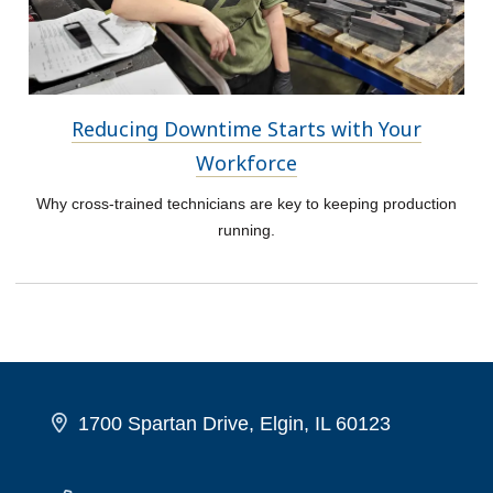
Reducing Downtime Starts with Your
Workforce
Why cross-trained technicians are key to keeping production
running.
1700 Spartan Drive, Elgin, IL 60123