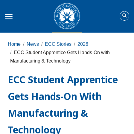
Home
News
ECC Stories
2026
ECC Student Apprentice Gets Hands-On with
Manufacturing & Technology
ECC Student Apprentice
Gets Hands-On With
Manufacturing &
Technology