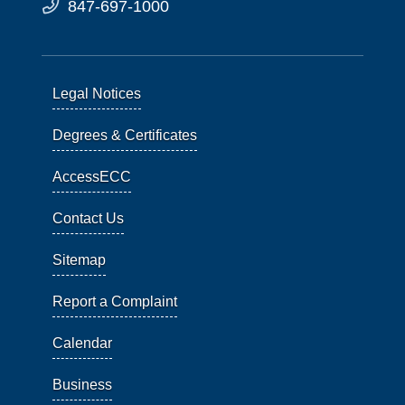
847-697-1000
Legal Notices
Degrees & Certificates
AccessECC
Contact Us
Sitemap
Report a Complaint
Calendar
Business