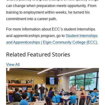
can change when preparation meets opportunity. From
training to employment within weeks, he turned his
commitment into a career path.
For more information about ECC’s student internships
and apprenticeships program, go to
Student Internships
and Apprenticeships | Elgin Community College (ECC).
Related Featured Stories
View All