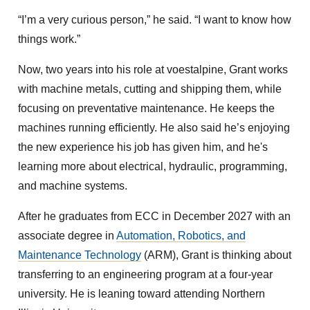
“I’m a very curious person,” he said. “I want to know how
things work.”
Now, two years into his role at voestalpine, Grant works
with machine metals, cutting and shipping them, while
focusing on preventative maintenance. He keeps the
machines running efficiently. He also said he’s enjoying
the new experience his job has given him, and he's
learning more about electrical, hydraulic, programming,
and machine systems.
After he graduates from ECC in December 2027 with an
associate degree in
Automation, Robotics, and
Maintenance Technology
(ARM), Grant is thinking about
transferring to an engineering program at a four-year
university. He is leaning toward attending Northern