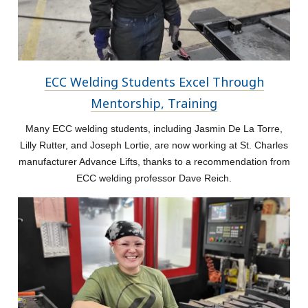
ECC Welding Students Excel Through
Mentorship, Training
Many ECC welding students, including Jasmin De La Torre,
Lilly Rutter, and Joseph Lortie, are now working at St. Charles
manufacturer Advance Lifts, thanks to a recommendation from
ECC welding professor Dave Reich.