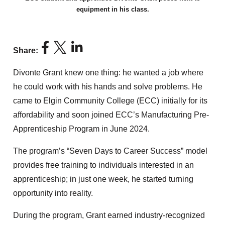
equipment in his class.
Share:
Divonte Grant knew one thing: he wanted a job where
he could work with his hands and solve problems. He
came to Elgin Community College (ECC) initially for its
affordability and soon joined ECC’s Manufacturing Pre-
Apprenticeship Program in June 2024.
The program’s “Seven Days to Career Success” model
provides free training to individuals interested in an
apprenticeship; in just one week, he started turning
opportunity into reality.
During the program, Grant earned industry-recognized