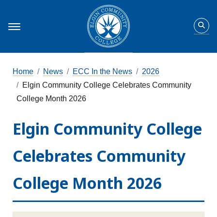
Home
News
ECC In the News
2026
Elgin Community College Celebrates Community
College Month 2026
Elgin Community College
Celebrates Community
College Month 2026