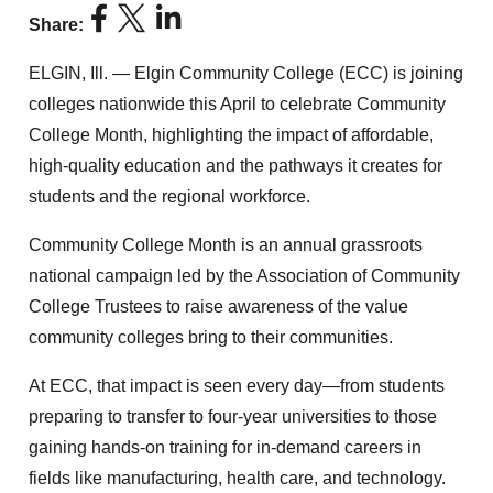
Share:
ELGIN, Ill. — Elgin Community College (ECC) is joining
colleges nationwide this April to celebrate Community
College Month, highlighting the impact of affordable,
high-quality education and the pathways it creates for
students and the regional workforce.
Community College Month is an annual grassroots
national campaign led by the Association of Community
College Trustees to raise awareness of the value
community colleges bring to their communities.
At ECC, that impact is seen every day—from students
preparing to transfer to four-year universities to those
gaining hands-on training for in-demand careers in
fields like manufacturing, health care, and technology.