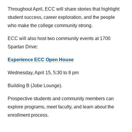
Throughout April, ECC will share stories that highlight
student success, career exploration, and the people
who make the college community strong.
ECC will also host two community events at 1700
Spartan Drive:
Experience ECC Open House
Wednesday, April 15, 5:30 to 8 pm
Building B (Jobe Lounge).
Prospective students and community members can
explore programs, meet faculty, and learn about the
enrollment process.