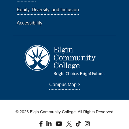
Equity, Diversity, and Inclusion
Accessibility
Campus Map
© 2026 Elgin Community College. All Rights Reserved