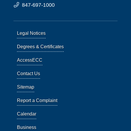
847-697-1000
Legal Notices
Degrees & Certificates
AccessECC
Contact Us
Sitemap
Report a Complaint
Calendar
Business