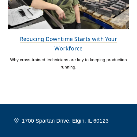
Reducing Downtime Starts with Your
Workforce
Why cross-trained technicians are key to keeping production
running.
1700 Spartan Drive, Elgin, IL 60123