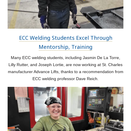
ECC Welding Students Excel Through
Mentorship, Training
Many ECC welding students, including Jasmin De La Torre,
Lilly Rutter, and Joseph Lortie, are now working at St. Charles
manufacturer Advance Lifts, thanks to a recommendation from
ECC welding professor Dave Reich.