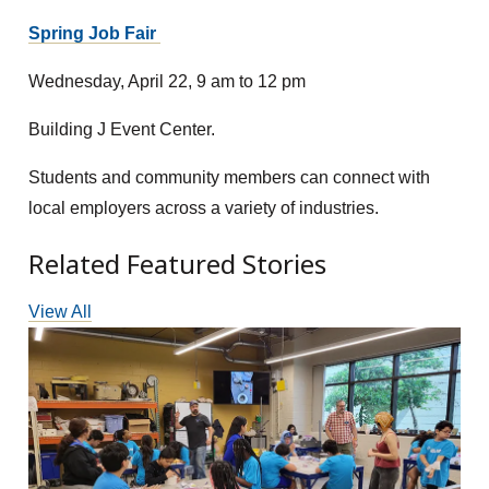
Spring Job Fair
Wednesday, April 22, 9 am to 12 pm
Building J Event Center.
Students and community members can connect with
local employers across a variety of industries.
Related Featured Stories
View All