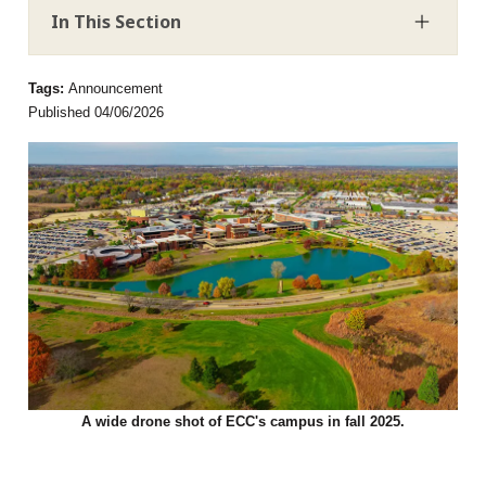
In This Section
Tags:
Announcement
Published 04/06/2026
A wide drone shot of ECC's campus in fall 2025.