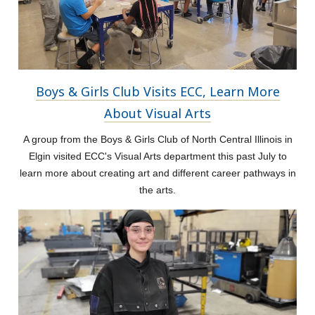
Boys & Girls Club Visits ECC, Learn More
About Visual Arts
A group from the Boys & Girls Club of North Central Illinois in
Elgin visited ECC's Visual Arts department this past July to
learn more about creating art and different career pathways in
the arts.