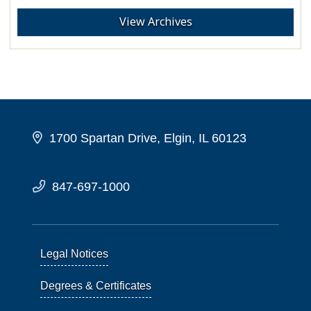
View Archives
1700 Spartan Drive, Elgin, IL 60123
847-697-1000
Legal Notices
Degrees & Certificates