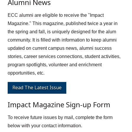
Alumni News
ECC alumni are eligible to receive the "Impact
Magazine." This magazine, published twice a year in
the spring and fall, is uniquely designed for the alum
community. It is filled with information to keep alumni
updated on current campus news, alumni success
stories, career services connections, student activities,
program spotlights, volunteer and enrichment
opportunities, etc.
Read The Latest Issue
Impact Magazine Sign-up Form
To receive future issues by mail, complete the form
below with your contact information.