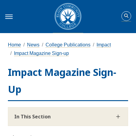
Home
News
College Publications
Impact
Impact Magazine Sign-up
Impact Magazine Sign-
Up
In This Section