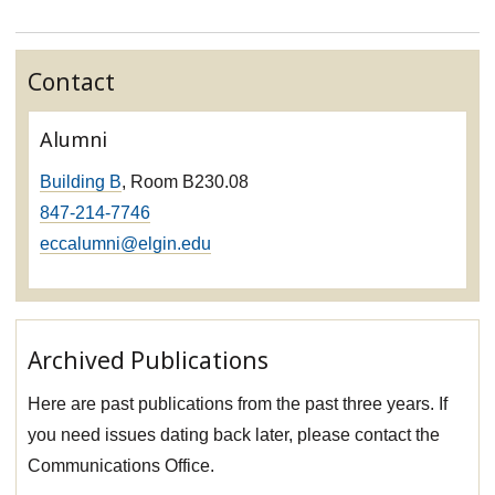
Contact
Alumni
Building B
, Room B230.08
847-214-7746
eccalumni@elgin.edu
Archived Publications
Here are past publications from the past three years. If
you need issues dating back later, please contact the
Communications Office.