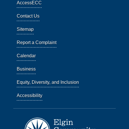
AccessECC
Contact Us
Sitemap
Report a Complaint
Calendar
Business
Equity, Diversity, and Inclusion
Accessibility