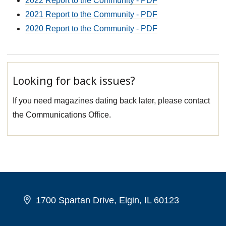
2022 Report to the Community - PDF
2021 Report to the Community - PDF
2020 Report to the Community - PDF
Looking for back issues?
If you need magazines dating back later, please contact
the Communications Office.
1700 Spartan Drive, Elgin, IL 60123