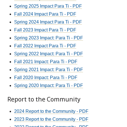
Spring 2025 Impact Para Ti - PDF
Fall 2024 Impact Para Ti - PDF
Spring 2024 Impact Para Ti - PDF
Fall 2023 Impact Para Ti - PDF
Spring 2023 Impact: Para Ti - PDF
Fall 2022 Impact Para Ti - PDF
Spring 2022 Impact: Para Ti - PDF
Fall 2021 Impact: Para Ti - PDF
Spring 2021 Impact: Para Ti - PDF
Fall 2020 Impact: Para Ti - PDF
Spring 2020 Impact: Para Ti - PDF
Report to the Community
2024 Report to the Community - PDF
2023 Report to the Community - PDF