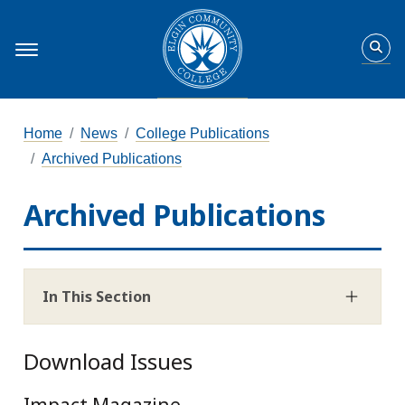
Home
News
College Publications
Archived Publications
Archived Publications
In This Section
Download Issues