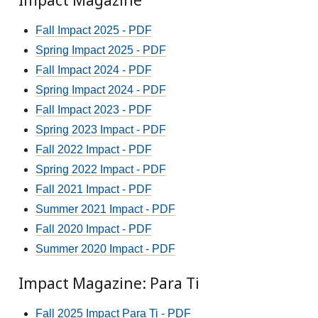
Impact Magazine
Fall Impact 2025 - PDF
Spring Impact 2025 - PDF
Fall Impact 2024 - PDF
Spring Impact 2024 - PDF
Fall Impact 2023 - PDF
Spring 2023 Impact - PDF
Fall 2022 Impact - PDF
Spring 2022 Impact - PDF
Fall 2021 Impact - PDF
Summer 2021 Impact - PDF
Fall 2020 Impact - PDF
Summer 2020 Impact - PDF
Impact Magazine: Para Ti
Fall 2025 Impact Para Ti - PDF