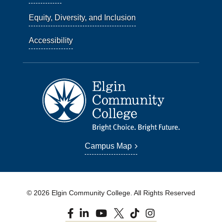
Equity, Diversity, and Inclusion
Accessibility
Campus Map
© 2026 Elgin Community College. All Rights Reserved