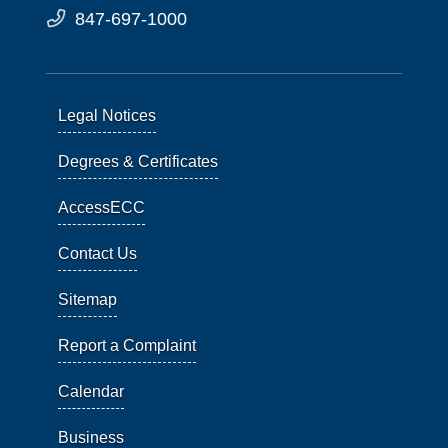
847-697-1000
Legal Notices
Degrees & Certificates
AccessECC
Contact Us
Sitemap
Report a Complaint
Calendar
Business