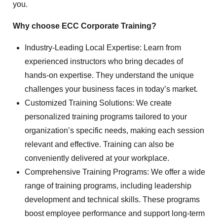
you.
Why choose ECC Corporate Training?
Industry-Leading Local Expertise: Learn from
experienced instructors who bring decades of
hands-on expertise. They understand the unique
challenges your business faces in today’s market.
Customized Training Solutions: We create
personalized training programs tailored to your
organization’s specific needs, making each session
relevant and effective. Training can also be
conveniently delivered at your workplace.
Comprehensive Training Programs: We offer a wide
range of training programs, including leadership
development and technical skills. These programs
boost employee performance and support long-term