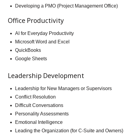
Developing a PMO (Project Management Office)
Office Productivity
AI for Everyday Productivity
Microsoft Word and Excel
QuickBooks
Google Sheets
Leadership Development
Leadership for New Managers or Supervisors
Conflict Resolution
Difficult Conversations
Personality Assessments
Emotional Intelligence
Leading the Organization (for C-Suite and Owners)