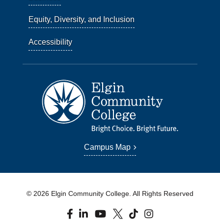
Equity, Diversity, and Inclusion
Accessibility
Campus Map
© 2026 Elgin Community College. All Rights Reserved