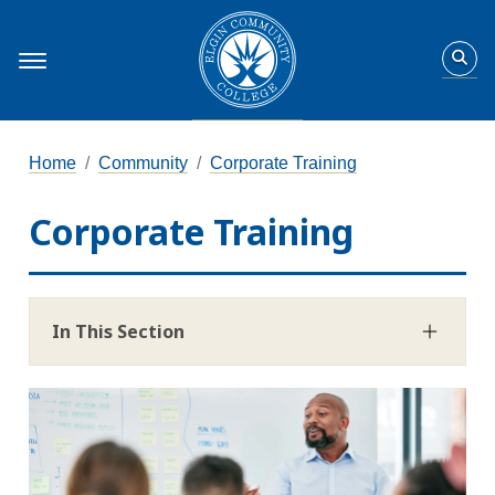
Home
Community
Corporate Training
Corporate Training
In This Section