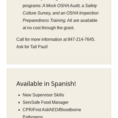
programs:
A Mock OSHA Audit, a Safety
Culture Survey, and an OSHA Inspection
Preparedness Training
. All are available
at no cost through the grant.
Call for more information at 847-214-7645.
Ask for Tall Paul!
Available in Spanish!
New Supervisor Skills
ServSafe Food Manager
CPR/First Aid/AED/Bloodborne
Pathogens