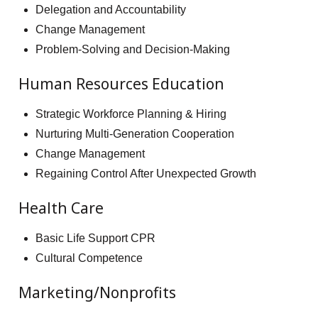
Delegation and Accountability
Change Management
Problem-Solving and Decision-Making
Human Resources Education
Strategic Workforce Planning & Hiring
Nurturing Multi-Generation Cooperation
Change Management
Regaining Control After Unexpected Growth
Health Care
Basic Life Support CPR
Cultural Competence
Marketing/Nonprofits