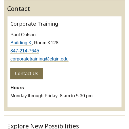
Contact
Corporate Training
Paul Ohlson
Building K
, Room K128
847-214-7645
corporatetraining@elgin.edu
Contact Us
Hours
Monday through Friday: 8 am to 5:30 pm
Explore New Possibilities