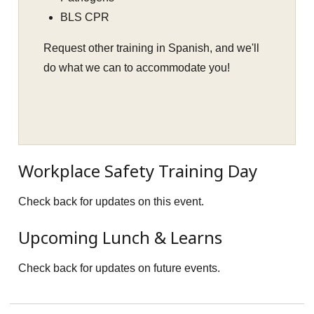
BLS CPR
Request other training in Spanish, and we'll
do what we can to accommodate you!
Workplace Safety Training Day
Check back for updates on this event.
Upcoming Lunch & Learns
Check back for updates on future events.