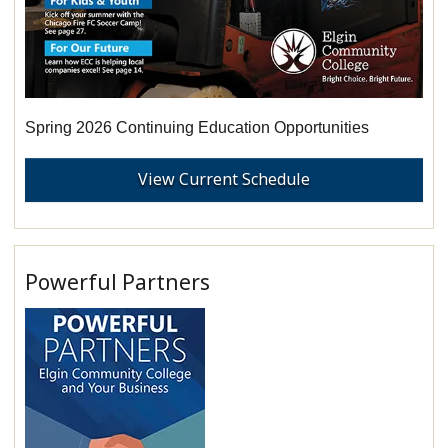
Spring 2026 Continuing Education Opportunities
View Current Schedule
Powerful Partners