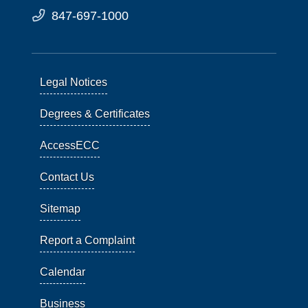
847-697-1000
Legal Notices
Degrees & Certificates
AccessECC
Contact Us
Sitemap
Report a Complaint
Calendar
Business