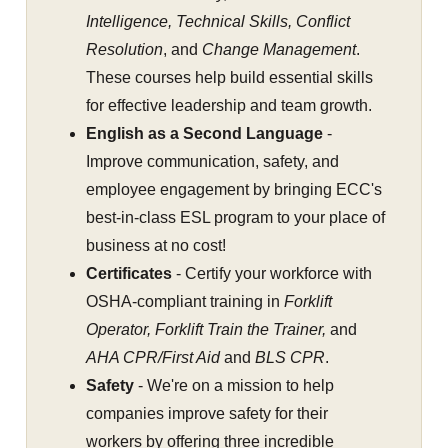
Intelligence, Technical Skills, Conflict
Resolution
, and
Change Management
.
These courses help build essential skills
for effective leadership and team growth.
English as a Second Language
-
Improve communication, safety, and
employee engagement by bringing ECC's
best-in-class ESL program to your place of
business at no cost!
Certificates
- Certify your workforce with
OSHA-compliant training in
Forklift
Operator, Forklift Train the Trainer,
and
AHA CPR/First Aid
and
BLS CPR
.
Safety
- We're on a mission to help
companies improve safety for their
workers by offering three incredible