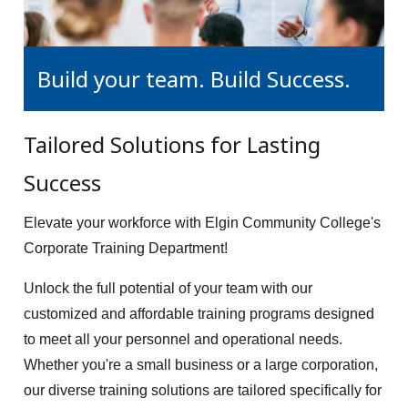
Build your team. Build Success.
Tailored Solutions for Lasting
Success
Elevate your workforce with Elgin Community College's
Corporate Training Department!
Unlock the full potential of your team with our
customized and affordable training programs designed
to meet all your personnel and operational needs.
Whether you're a small business or a large corporation,
our diverse training solutions are tailored specifically for