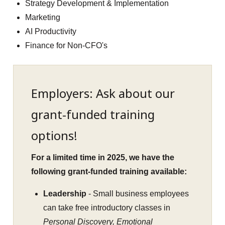
Strategy Development & Implementation
Marketing
AI Productivity
Finance for Non-CFO's
Employers: Ask about our
grant-funded training
options!
For a limited time in 2025, we have the
following grant-funded training available:
Leadership
- Small business employees
can take free introductory classes in
Personal Discovery, Emotional