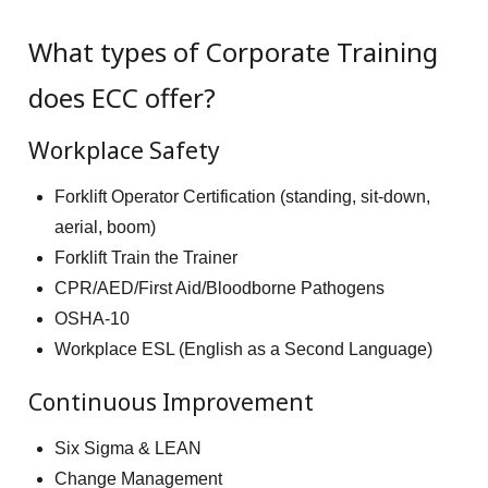
What types of Corporate Training
does ECC offer?
Workplace Safety
Forklift Operator Certification (standing, sit-down,
aerial, boom)
Forklift Train the Trainer
CPR/AED/First Aid/Bloodborne Pathogens
OSHA-10
Workplace ESL (English as a Second Language)
Continuous Improvement
Six Sigma & LEAN
Change Management