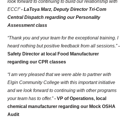
look forward to continuing to build our relationship with
ECC!”
- LaToya Marz, Deputy Director Tri-Com
Central Dispatch regarding our Personality
Assessment class
“Thank you and your team for the exceptional training. I
heard nothing but positive feedback from all sessions.”
-
Safety Director at local Food Manufacturer
regarding our CPR classes
“I am very pleased that we were able to partner with
Elgin Community College with this important initiative
and we look forward to continuing with other programs
your team has to offer.”
- VP of Operations, local
chemical manufacturer regarding our Mock OSHA
Audit