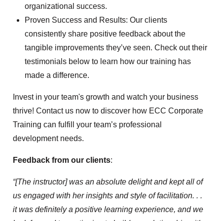
organizational success.
Proven Success and Results: Our clients
consistently share positive feedback about the
tangible improvements they’ve seen. Check out their
testimonials below to learn how our training has
made a difference.
Invest in your team's growth and watch your business
thrive! Contact us now to discover how ECC Corporate
Training can fulfill your team’s professional
development needs.
Feedback from our clients
:
“[The instructor] was an absolute delight and kept all of
us engaged with her insights and style of facilitation. . .
it was definitely a positive learning experience, and we