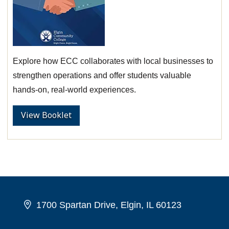
Explore how ECC collaborates with local businesses to
strengthen operations and offer students valuable
hands-on, real-world experiences.
View Booklet
1700 Spartan Drive, Elgin, IL 60123