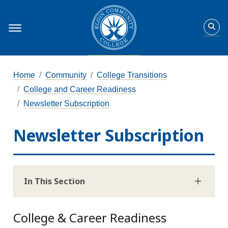
Home
Community
College Transitions
College and Career Readiness
Newsletter Subscription
Newsletter Subscription
In This Section
College & Career Readiness