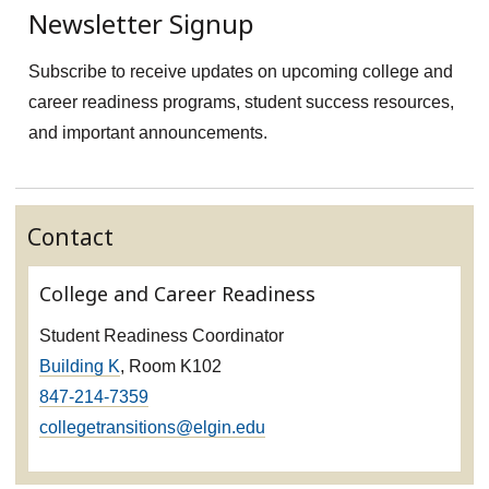
Newsletter Signup
Subscribe to receive updates on upcoming college and
career readiness programs, student success resources,
and important announcements.
Contact
College and Career Readiness
Student Readiness Coordinator
Building K
, Room K102
847-214-7359
collegetransitions@elgin.edu