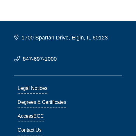
1700 Spartan Drive, Elgin, IL 60123
847-697-1000
Legal Notices
Degrees & Certificates
AccessECC
Contact Us