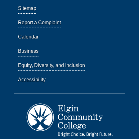
Sitemap
Report a Complaint
Calendar
Business
Equity, Diversity, and Inclusion
Accessibility