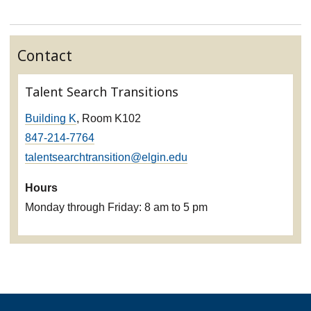
Contact
Talent Search Transitions
Building K
, Room K102
847-214-7764
talentsearchtransition@elgin.edu
Hours
Monday through Friday: 8 am to 5 pm