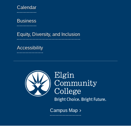
Calendar
Business
Equity, Diversity, and Inclusion
Accessibility
Campus Map