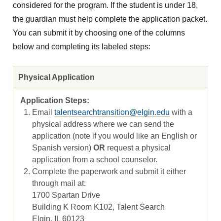
considered for the program. If the student is under 18,
the guardian must help complete the application packet.
You can submit it by choosing one of the columns
below and completing its labeled steps:
Physical Application
Email
talentsearchtransition@elgin.edu
with a
physical address where we can send the
application (note if you would like an English or
Spanish version)
OR
request a physical
application from a school counselor.
Complete the paperwork and submit it either
through mail at:
1700 Spartan Drive
Building K Room K102, Talent Search
Elgin, IL 60123