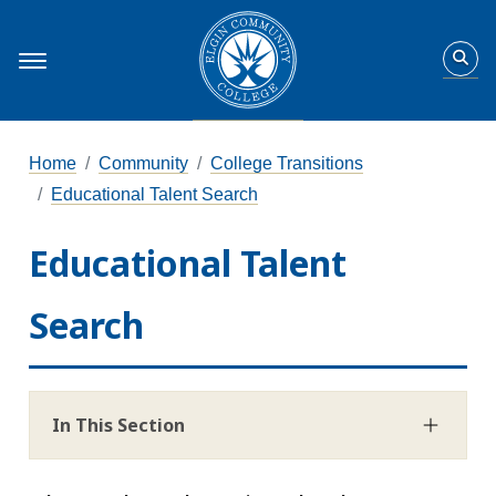
Home
Community
College Transitions
Educational Talent Search
Educational Talent
Search
In This Section