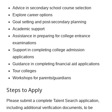
Advice in secondary school course selection
Explore career options
Goal setting and post-secondary planning
Academic support
Assistance in preparing for college entrance
examinations
Support in completing college admission
applications
Guidance in completing financial aid applications
Tour colleges
Workshops for parents/guardians
Steps to Apply
Please submit a complete Talent Search application,
including additional verification documents, to be