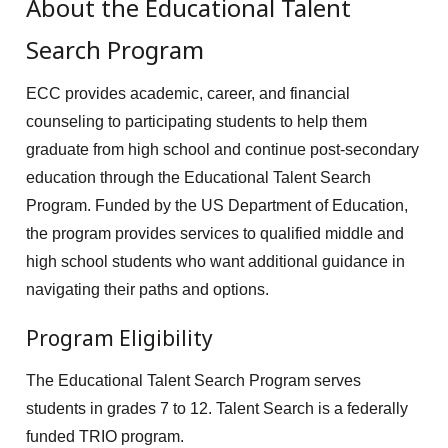
About the Educational Talent
Search Program
ECC provides academic, career, and financial
counseling to participating students to help them
graduate from high school and continue post-secondary
education through the Educational Talent Search
Program. Funded by the US Department of Education,
the program provides services to qualified middle and
high school students who want additional guidance in
navigating their paths and options.
Program Eligibility
The Educational Talent Search Program serves
students in grades 7 to 12. Talent Search is a federally
funded TRIO program.