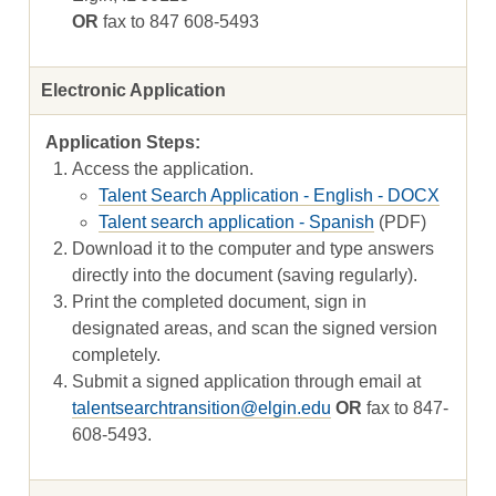
OR
fax to 847 608-5493
Electronic Application
Access the application.
Talent Search Application - English - DOCX
Talent search application - Spanish
(PDF)
Download it to the computer and type answers
directly into the document (saving regularly).
Print the completed document, sign in
designated areas, and scan the signed version
completely.
Submit a signed application through email at
talentsearchtransition@elgin.edu
OR
fax to 847-
608-5493.