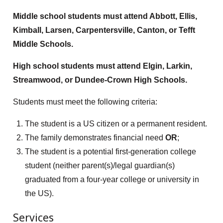
Middle school students must attend Abbott, Ellis,
Kimball, Larsen, Carpentersville, Canton, or Tefft
Middle Schools.
High school students must attend Elgin, Larkin,
Streamwood, or Dundee-Crown High Schools.
Students must meet the following criteria:
The student is a US citizen or a permanent resident.
The family demonstrates financial need
OR
;
The student is a potential first-generation college
student (neither parent(s)/legal guardian(s)
graduated from a four-year college or university in
the US).
Services