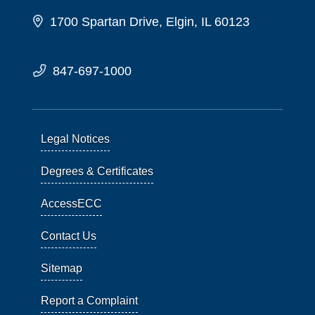
1700 Spartan Drive, Elgin, IL 60123
847-697-1000
Legal Notices
Degrees & Certificates
AccessECC
Contact Us
Sitemap
Report a Complaint