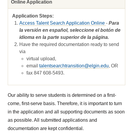
Online Application
Access Talent Search Application Online
-
Para
la versión en español, seleccione el botón de
idioma en la parte superior de la página.
Have the required documentation ready to send
via
virtual upload,
email
talentsearchtransition@elgin.edu
, OR
fax 847 608-5493.
Our ability to serve students is determined on a first-
come, first-serve basis. Therefore, it is important to turn
in the application and all supporting documents as soon
as possible. All submitted applications and
documentation are kept confidential.