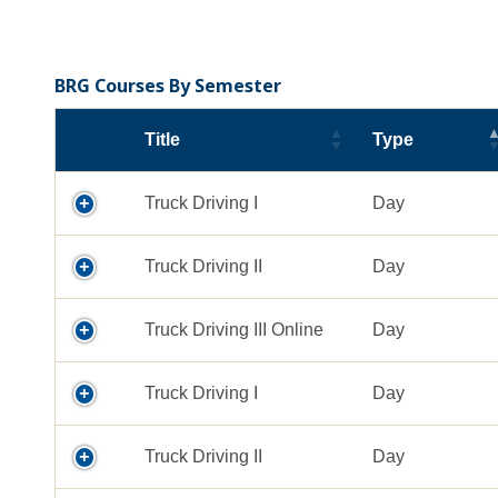
BRG Courses By Semester
Title
Type
Truck Driving I
Day
Truck Driving II
Day
Truck Driving III Online
Day
Truck Driving I
Day
Truck Driving II
Day