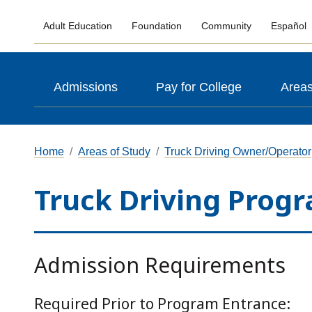
Adult Education
Foundation
Community
Español
Admissions
Pay for College
Areas
Home
Areas of Study
Truck Driving Owner/Operator
Truck Driving Prog
Admission Requirements
Required Prior to Program Entrance: