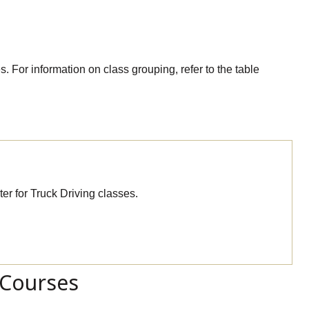
. For information on class grouping, refer to the table
er for Truck Driving classes.
 Courses