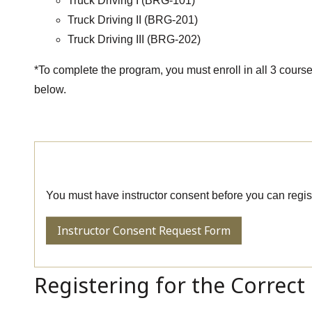
Truck Driving I (BRG-101)
Truck Driving II (BRG-201)
Truck Driving III (BRG-202)
*To complete the program, you must enroll in all 3 courses
below.
Request Consent to Enroll
You must have instructor consent before you can regist
Instructor Consent Request Form
Registering for the Correct