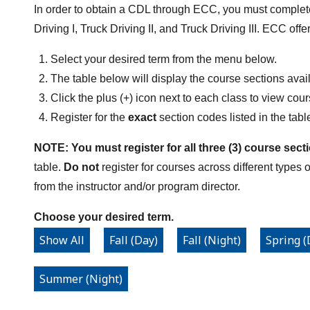
In order to obtain a CDL through ECC, you must complete 
Driving I, Truck Driving II, and Truck Driving III. ECC off
Select your desired term from the menu below.
The table below will display the course sections avail
Click the plus (+) icon next to each class to view cou
Register for the
exact
section codes listed in the tabl
NOTE: You must register for all three (3) course sect
table.
Do not
register for courses across different types 
from the instructor and/or program director.
Choose your desired term.
Show All
Fall (Day)
Fall (Night)
Spring (
Summer (Night)