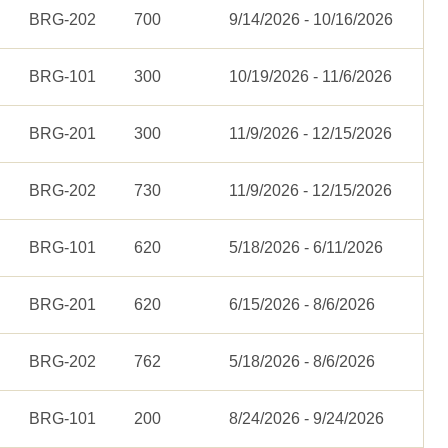
BRG-202
700
9/14/2026 - 10/16/2026
BRG-101
300
10/19/2026 - 11/6/2026
BRG-201
300
11/9/2026 - 12/15/2026
BRG-202
730
11/9/2026 - 12/15/2026
BRG-101
620
5/18/2026 - 6/11/2026
BRG-201
620
6/15/2026 - 8/6/2026
BRG-202
762
5/18/2026 - 8/6/2026
BRG-101
200
8/24/2026 - 9/24/2026