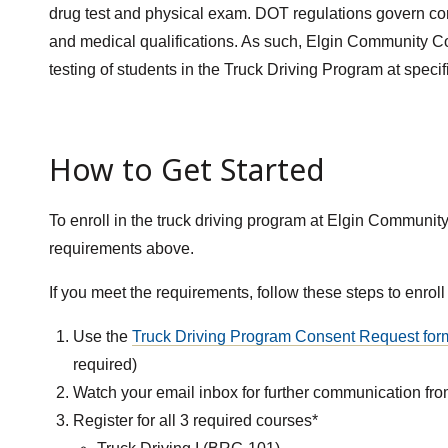
drug test and physical exam. DOT regulations govern com
and medical qualifications. As such, Elgin Community Co
testing of students in the Truck Driving Program at specif
How to Get Started
To enroll in the truck driving program at Elgin Community
requirements above.
If you meet the requirements, follow these steps to enroll
Use the
Truck Driving Program Consent Request
for
required)
Watch your email inbox for further communication fr
Register for all 3 required courses*