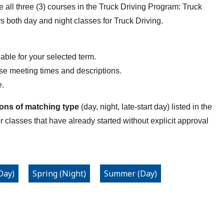
all three (3) courses in the Truck Driving Program: Truck
ers both day and night classes for Truck Driving.
able for your selected term.
rse meeting times and descriptions.
e.
ions of matching type
(day, night, late-start day) listed in the
or classes that have already started without explicit approval
Day)
Spring (Night)
Summer (Day)