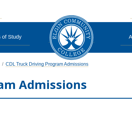
 of Study
A
CDL Truck Driving Program Admissions
ram Admissions