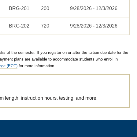
BRG-201
200
9/28/2026 - 12/3/2026
BRG-202
720
9/28/2026 - 12/3/2026
 of the semester. If you register on or after the tuition due date for the
ayment plans are available to accommodate students who enroll in
lege (ECC)
for more information.
length, instruction hours, testing, and more.
/truck-driving-brg-courses.csv