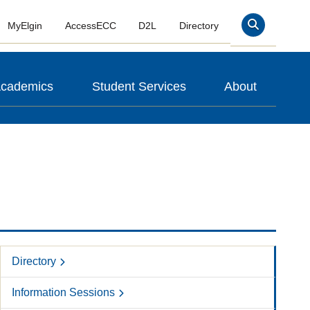
MyElgin
AccessECC
D2L
Directory
Search
cademics
Student Services
About
Directory
Information Sessions