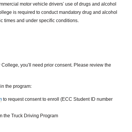
mercial motor vehicle drivers' use of drugs and alcohol
llege is required to conduct mandatory drug and alcohol
ic times and under specific conditions.
 College, you'll need prior consent. Please review the
 in the program:
m
to request consent to enroll (ECC Student ID number
om the Truck Driving Program