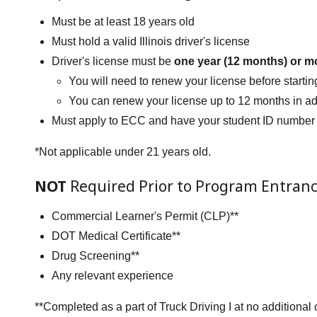
Must be at least 18 years old
Must hold a valid Illinois driver's license
Driver's license must be
one year (12 months) or m
You will need to renew your license before starting
You can renew your license up to 12 months in a
Must apply to ECC and have your student ID number
*Not applicable under 21 years old.
NOT
Required Prior to Program Entranc
Commercial Learner's Permit (CLP)**
DOT Medical Certificate**
Drug Screening**
Any relevant experience
**Completed as a part of Truck Driving I at no additiona