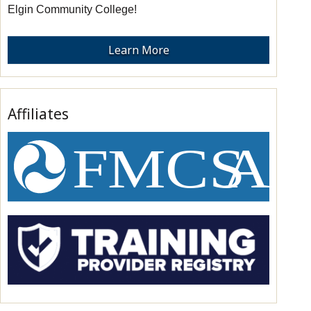
Elgin Community College!
Learn More
Affiliates