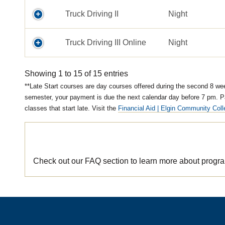
Truck Driving II
Night
Truck Driving III Online
Night
Showing 1 to 15 of 15 entries
Late Start courses are day courses offered during the second 8 weeks
semester, your payment is due the next calendar day before 7 pm. P
classes that start late. Visit the
Financial Aid | Elgin Community Col
Looking for more information?
Check out our FAQ section to learn more about program 
/areas-of-study/truck-owner-operator/program-admissions