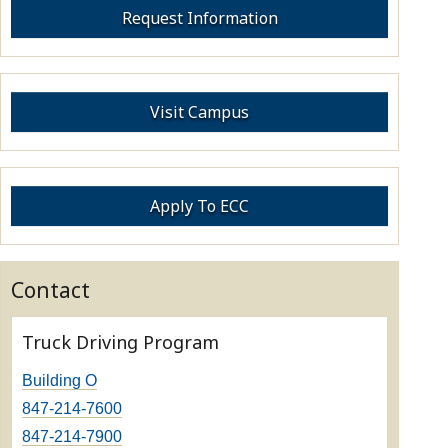
Request Information
Visit Campus
Apply To ECC
Contact
Truck Driving Program
Building O
847-214-7600
847-214-7900