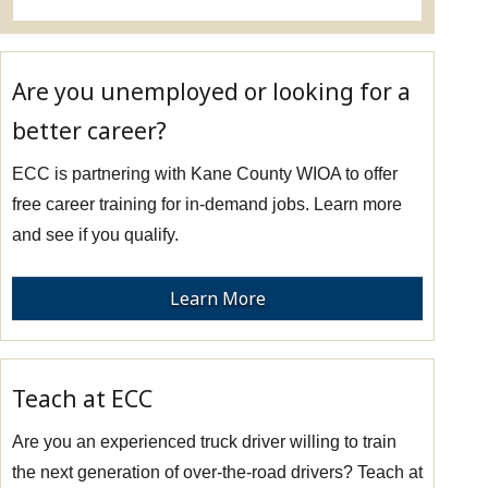
Are you unemployed or looking for a
better career?
ECC is partnering with Kane County WIOA to offer
free career training for in-demand jobs. Learn more
and see if you qualify.
Learn More
Teach at ECC
Are you an experienced truck driver willing to train
the next generation of over-the-road drivers? Teach at