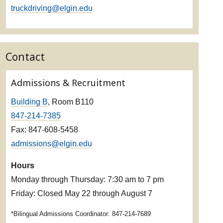
truckdriving@elgin.edu
Contact
Admissions & Recruitment
Building B
, Room B110
847-214-7385
Fax: 847-608-5458
admissions@elgin.edu
Hours
Monday through Thursday: 7:30 am to 7 pm
Friday: Closed May 22 through August 7
*Bilingual Admissions Coordinator: 847-214-7689