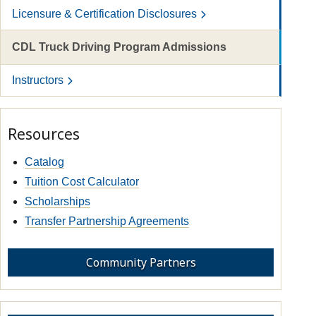
Licensure & Certification Disclosures
CDL Truck Driving Program Admissions
Instructors
Resources
Catalog
Tuition Cost Calculator
Scholarships
Transfer Partnership Agreements
Community Partners