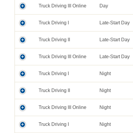
Truck Driving III Online
Day
Truck Driving I
Late-Start Day
Truck Driving II
Late-Start Day
Truck Driving III Online
Late-Start Day
Truck Driving I
Night
Truck Driving II
Night
Truck Driving III Online
Night
Truck Driving I
Night