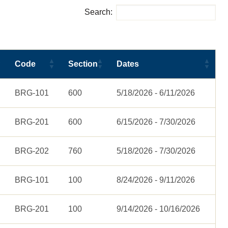
Search:
Code
Section
Dates
BRG-101
600
5/18/2026 - 6/11/2026
BRG-201
600
6/15/2026 - 7/30/2026
BRG-202
760
5/18/2026 - 7/30/2026
BRG-101
100
8/24/2026 - 9/11/2026
BRG-201
100
9/14/2026 - 10/16/2026