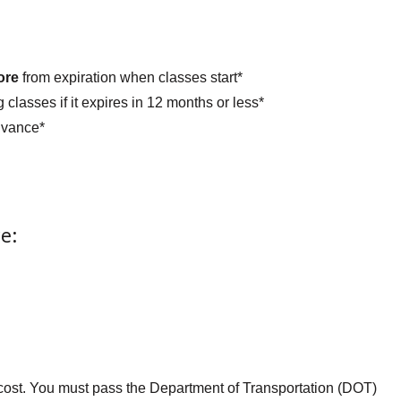
ore
from expiration when classes start*
 classes if it expires in 12 months or less*
dvance*
e:
l cost. You must pass the Department of Transportation (DOT)