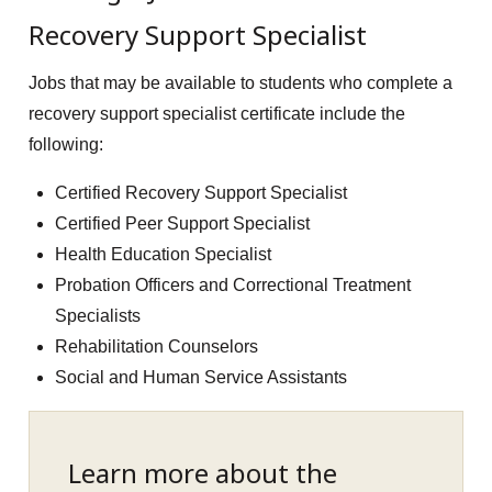
Recovery Support Specialist
Jobs that may be available to students who complete a
recovery support specialist certificate include the
following:
Certified Recovery Support Specialist
Certified Peer Support Specialist
Health Education Specialist
Probation Officers and Correctional Treatment
Specialists
Rehabilitation Counselors
Social and Human Service Assistants
Learn more about the