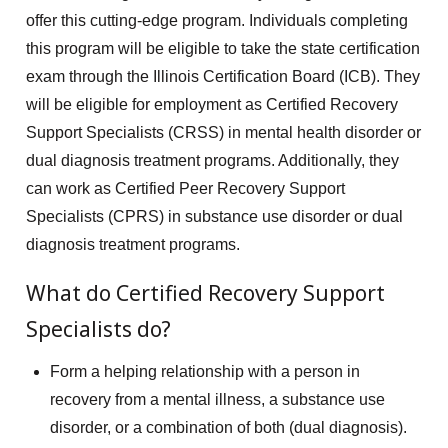
offer this cutting-edge program. Individuals completing
this program will be eligible to take the state certification
exam through the Illinois Certification Board (ICB). They
will be eligible for employment as Certified Recovery
Support Specialists (CRSS) in mental health disorder or
dual diagnosis treatment programs. Additionally, they
can work as Certified Peer Recovery Support
Specialists (CPRS) in substance use disorder or dual
diagnosis treatment programs.
What do Certified Recovery Support
Specialists do?
Form a helping relationship with a person in
recovery from a mental illness, a substance use
disorder, or a combination of both (dual diagnosis).