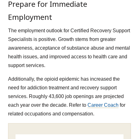
Prepare for Immediate
Employment
The employment outlook for Certified Recovery Support
Specialists is positive. Growth stems from greater
awareness, acceptance of substance abuse and mental
health issues, and improved access to health care and
support services.
Additionally, the opioid epidemic has increased the
need for addiction treatment and recovery support
services. Roughly 43,600 job openings are projected
each year over the decade. Refer to
Career Coach
for
related occupations and compensation.