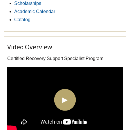
Scholarships
Academic Calendar
Catalog
Video Overview
Certified Recovery Support Specialist Program