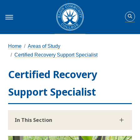
Home
Areas of Study
Certified Recovery Support Specialist
Certified Recovery
Support Specialist
In This Section