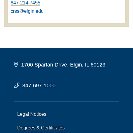
847-214-7455
crss@elgin.edu
1700 Spartan Drive, Elgin, IL 60123
847-697-1000
Legal Notices
Degrees & Certificates