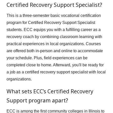
Certified Recovery Support Specialist?
This is a three-semester basic vocational certification
program for Certified Recovery Support Specialist
students. ECC equips you with a fulfilling career as a
recovery coach by combining classroom learning with
practical experiences in local organizations. Courses
are offered both in-person and online to accommodate
your schedule. Plus, field experiences can be
completed close to home. Afterward, you'll be ready for
a job as a certified recovery support specialist with local
organizations.
What sets ECC’s Certified Recovery
Support program apart?
ECC is among the first community colleges in Illinois to