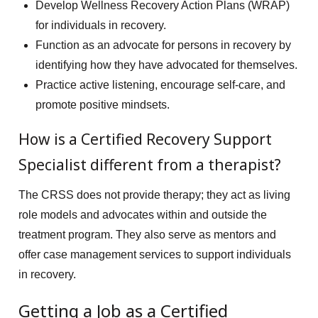
Develop Wellness Recovery Action Plans (WRAP)
for individuals in recovery.
Function as an advocate for persons in recovery by
identifying how they have advocated for themselves.
Practice active listening, encourage self-care, and
promote positive mindsets.
How is a Certified Recovery Support
Specialist different from a therapist?
The CRSS does not provide therapy; they act as living
role models and advocates within and outside the
treatment program. They also serve as mentors and
offer case management services to support individuals
in recovery.
Getting a Job as a Certified