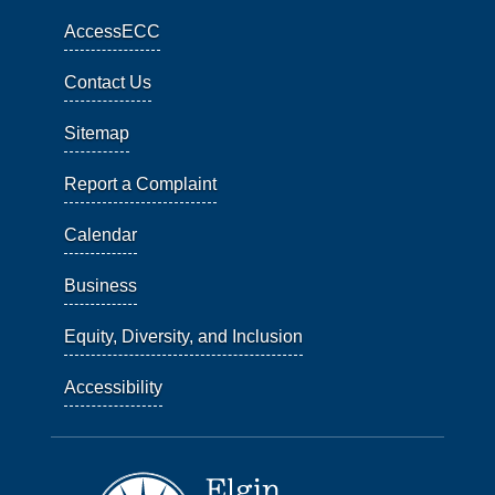
AccessECC
Contact Us
Sitemap
Report a Complaint
Calendar
Business
Equity, Diversity, and Inclusion
Accessibility