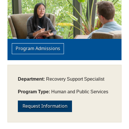
Program Admissions
Department:
Recovery Support Specialist
Program Type:
Human and Public Services
Request Information