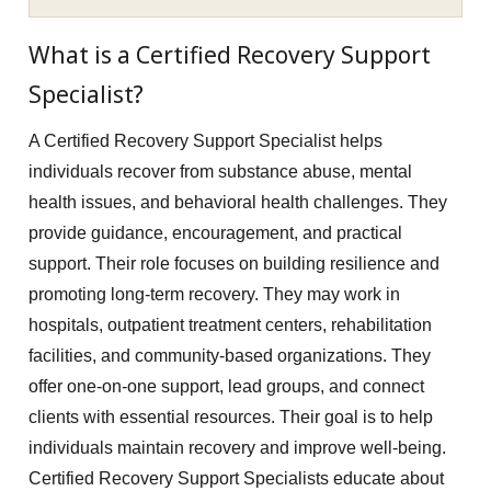
What is a Certified Recovery Support
Specialist?
A Certified Recovery Support Specialist helps
individuals recover from substance abuse, mental
health issues, and behavioral health challenges. They
provide guidance, encouragement, and practical
support. Their role focuses on building resilience and
promoting long-term recovery. They may work in
hospitals, outpatient treatment centers, rehabilitation
facilities, and community-based organizations. They
offer one-on-one support, lead groups, and connect
clients with essential resources. Their goal is to help
individuals maintain recovery and improve well-being.
Certified Recovery Support Specialists educate about