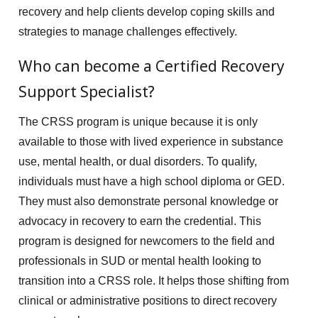
recovery and help clients develop coping skills and
strategies to manage challenges effectively.
Who can become a Certified Recovery
Support Specialist?
The CRSS program is unique because it is only
available to those with lived experience in substance
use, mental health, or dual disorders. To qualify,
individuals must have a high school diploma or GED.
They must also demonstrate personal knowledge or
advocacy in recovery to earn the credential. This
program is designed for newcomers to the field and
professionals in SUD or mental health looking to
transition into a CRSS role. It helps those shifting from
clinical or administrative positions to direct recovery