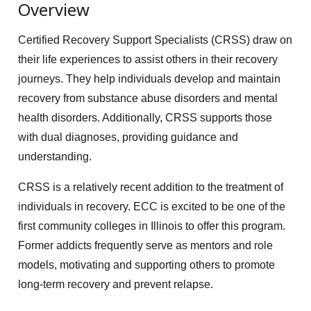
Overview
Certified Recovery Support Specialists (CRSS) draw on
their life experiences to assist others in their recovery
journeys. They help individuals develop and maintain
recovery from substance abuse disorders and mental
health disorders. Additionally, CRSS supports those
with dual diagnoses, providing guidance and
understanding.
CRSS is a relatively recent addition to the treatment of
individuals in recovery. ECC is excited to be one of the
first community colleges in Illinois to offer this program.
Former addicts frequently serve as mentors and role
models, motivating and supporting others to promote
long-term recovery and prevent relapse.