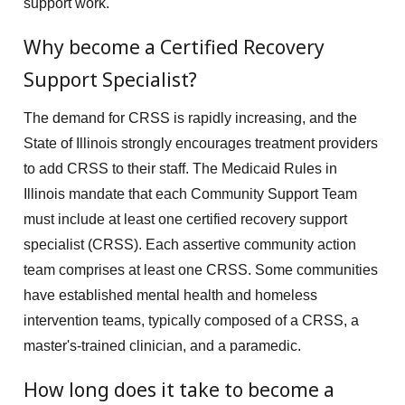
support work.
Why become a Certified Recovery
Support Specialist?
The demand for CRSS is rapidly increasing, and the
State of Illinois strongly encourages treatment providers
to add CRSS to their staff. The Medicaid Rules in
Illinois mandate that each Community Support Team
must include at least one certified recovery support
specialist (CRSS). Each assertive community action
team comprises at least one CRSS. Some communities
have established mental health and homeless
intervention teams, typically composed of a CRSS, a
master's-trained clinician, and a paramedic.
How long does it take to become a