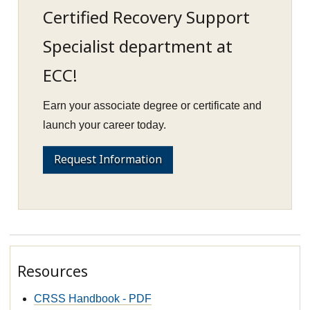
Certified Recovery Support
Specialist department at
ECC!
Earn your associate degree or certificate and
launch your career today.
Request Information
Resources
CRSS Handbook - PDF