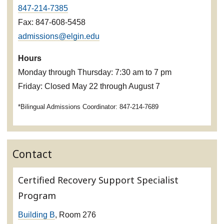
847-214-7385
Fax: 847-608-5458
admissions@elgin.edu
Hours
Monday through Thursday: 7:30 am to 7 pm
Friday: Closed May 22 through August 7
*Bilingual Admissions Coordinator: 847-214-7689
Contact
Certified Recovery Support Specialist
Program
Building B
, Room 276