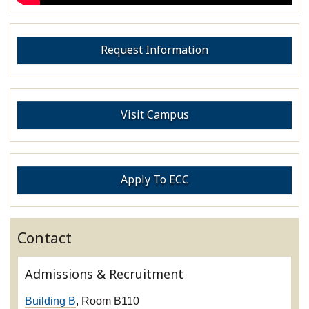
Request Information
Visit Campus
Apply To ECC
Contact
Admissions & Recruitment
Building B
, Room B110