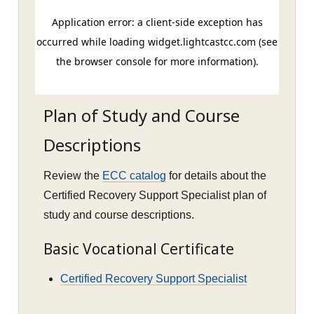
Plan of Study and Course
Descriptions
Review the
ECC catalog
for details about the
Certified Recovery Support Specialist plan of
study and course descriptions.
Basic Vocational Certificate
Certified Recovery Support Specialist