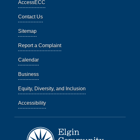
AccessECC
Contact Us
Sitemap
Report a Complaint
Calendar
Business
Equity, Diversity, and Inclusion
Accessibility