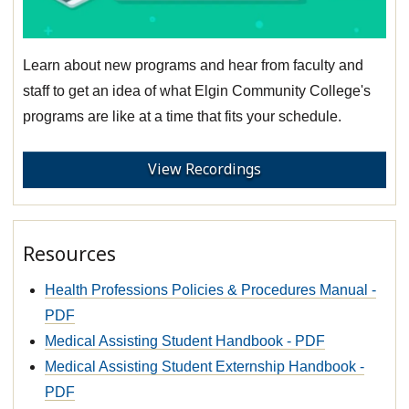
Learn about new programs and hear from faculty and
staff to get an idea of what Elgin Community College's
programs are like at a time that fits your schedule.
View Recordings
Resources
Health Professions Policies & Procedures Manual -
PDF
Medical Assisting Student Handbook - PDF
Medical Assisting Student Externship Handbook -
PDF