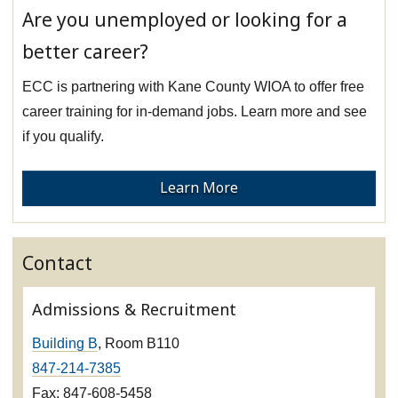
Are you unemployed or looking for a
better career?
ECC is partnering with Kane County WIOA to offer free
career training for in-demand jobs. Learn more and see
if you qualify.
Learn More
Contact
Admissions & Recruitment
Building B
, Room B110
847-214-7385
Fax: 847-608-5458