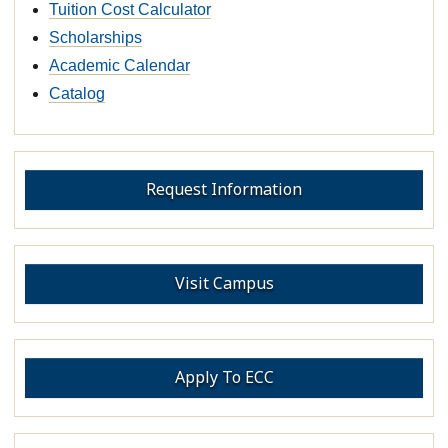
Tuition Cost Calculator
Scholarships
Academic Calendar
Catalog
Request Information
Visit Campus
Apply To ECC