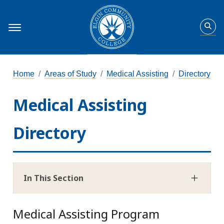
Home
Areas of Study
Medical Assisting
Directory
Medical Assisting
Directory
In This Section
Medical Assisting Program