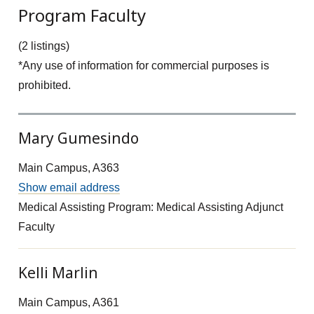
Program Faculty
(2 listings)
*Any use of information for commercial purposes is
prohibited.
Mary Gumesindo
Main Campus, A363
Show email address
Medical Assisting Program: Medical Assisting Adjunct
Faculty
Kelli Marlin
Main Campus, A361