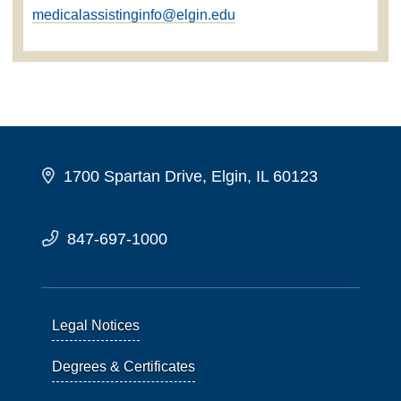
medicalassistinginfo@elgin.edu
1700 Spartan Drive, Elgin, IL 60123
847-697-1000
Legal Notices
Degrees & Certificates