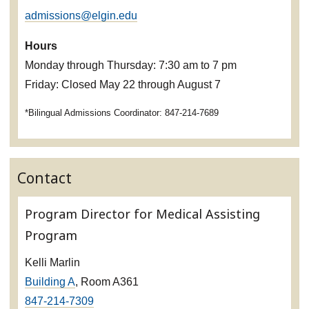
admissions@elgin.edu
Hours
Monday through Thursday: 7:30 am to 7 pm
Friday: Closed May 22 through August 7
*Bilingual Admissions Coordinator: 847-214-7689
Contact
Program Director for Medical Assisting
Program
Kelli Marlin
Building A
, Room A361
847-214-7309