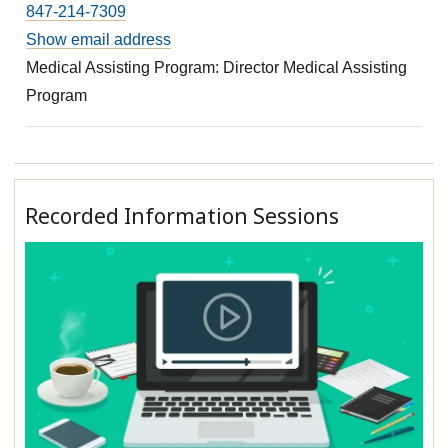
847-214-7309
Show email address
Medical Assisting Program: Director Medical Assisting
Program
Recorded Information Sessions