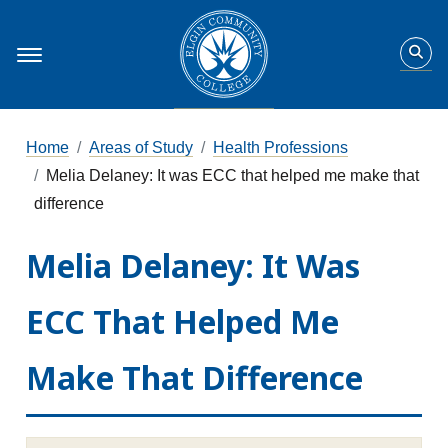
Home
Areas of Study
Health Professions
Melia Delaney: It was ECC that helped me make that
difference
Melia Delaney: It Was
ECC That Helped Me
Make That Difference