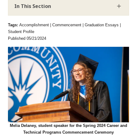
In This Section
Tags:
Accomplishment | Commencement | Graduation Essays |
Student Profile
Published 05/21/2024
Melia Delaney, student speaker for the Spring 2024 Career and
Technical Programs Commencement Ceremony