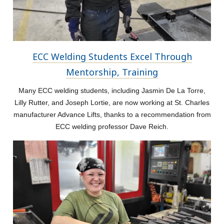
ECC Welding Students Excel Through
Mentorship, Training
Many ECC welding students, including Jasmin De La Torre,
Lilly Rutter, and Joseph Lortie, are now working at St. Charles
manufacturer Advance Lifts, thanks to a recommendation from
ECC welding professor Dave Reich.