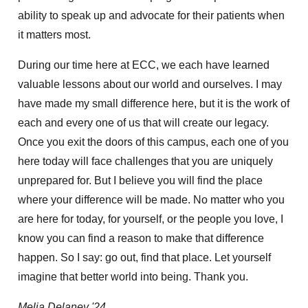
ability to speak up and advocate for their patients when
it matters most.
During our time here at ECC, we each have learned
valuable lessons about our world and ourselves. I may
have made my small difference here, but it is the work of
each and every one of us that will create our legacy.
Once you exit the doors of this campus, each one of you
here today will face challenges that you are uniquely
unprepared for. But I believe you will find the place
where your difference will be made. No matter who you
are here for today, for yourself, or the people you love, I
know you can find a reason to make that difference
happen. So I say: go out, find that place. Let yourself
imagine that better world into being. Thank you.
Melia Delaney '24