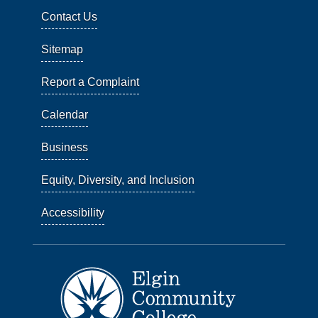
Contact Us
Sitemap
Report a Complaint
Calendar
Business
Equity, Diversity, and Inclusion
Accessibility