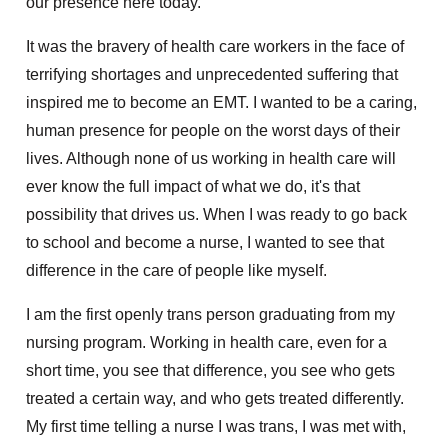
our presence here today.
It was the bravery of health care workers in the face of
terrifying shortages and unprecedented suffering that
inspired me to become an EMT. I wanted to be a caring,
human presence for people on the worst days of their
lives. Although none of us working in health care will
ever know the full impact of what we do, it's that
possibility that drives us. When I was ready to go back
to school and become a nurse, I wanted to see that
difference in the care of people like myself.
I am the first openly trans person graduating from my
nursing program. Working in health care, even for a
short time, you see that difference, you see who gets
treated a certain way, and who gets treated differently.
My first time telling a nurse I was trans, I was met with,