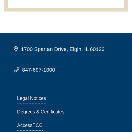
1700 Spartan Drive, Elgin, IL 60123
847-697-1000
Legal Notices
Degrees & Certificates
AccessECC