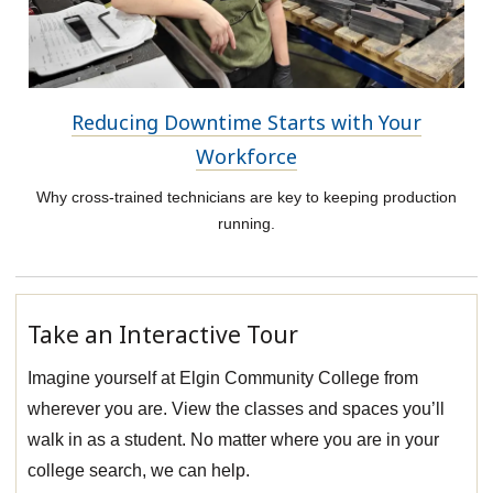
Reducing Downtime Starts with Your
Workforce
Why cross-trained technicians are key to keeping production
running.
Take an Interactive Tour
Imagine yourself at Elgin Community College from
wherever you are. View the classes and spaces you’ll
walk in as a student. No matter where you are in your
college search, we can help.