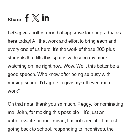
Share:
Let's give another round of applause for our graduates
here today! All that work and effort to bring each and
every one of us here. It's the work of these 200-plus
students that fills this space, with so many more
watching online right now. Wow. Well, this better be a
good speech. Who knew after being so busy with
nursing school I’d agree to give myself even more
work?
On that note, thank you so much, Peggy, for nominating
me, John, for making this possible—it's just an
unbelievable honor. I mean, I’m not special—I’m just
going back to school, responding to incentives, the