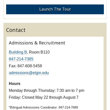
Launch The Tour
Contact
Admissions & Recruitment
Building B
, Room B110
847-214-7385
Fax: 847-608-5458
admissions@elgin.edu
Hours
Monday through Thursday: 7:30 am to 7 pm
Friday: Closed May 22 through August 7
*Bilingual Admissions Coordinator: 847-214-7689