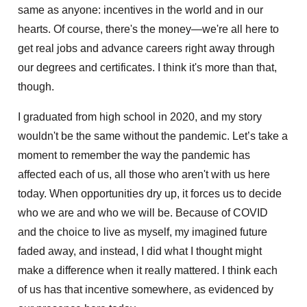
same as anyone: incentives in the world and in our
hearts. Of course, there's the money—we're all here to
get real jobs and advance careers right away through
our degrees and certificates. I think it's more than that,
though.
I graduated from high school in 2020, and my story
wouldn't be the same without the pandemic. Let’s take a
moment to remember the way the pandemic has
affected each of us, all those who aren't with us here
today. When opportunities dry up, it forces us to decide
who we are and who we will be. Because of COVID
and the choice to live as myself, my imagined future
faded away, and instead, I did what I thought might
make a difference when it really mattered. I think each
of us has that incentive somewhere, as evidenced by