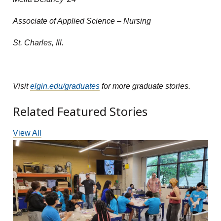
Associate of Applied Science – Nursing
St. Charles, Ill.
Visit
elgin.edu/graduates
for more graduate stories.
Related Featured Stories
View All