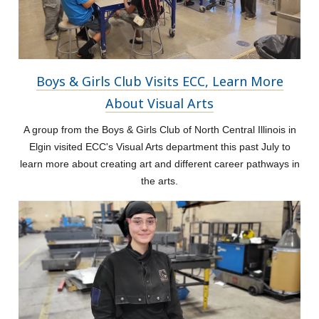
Boys & Girls Club Visits ECC, Learn More
About Visual Arts
A group from the Boys & Girls Club of North Central Illinois in
Elgin visited ECC's Visual Arts department this past July to
learn more about creating art and different career pathways in
the arts.