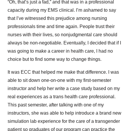
“Oh, that’s just a fad,” and that was in a professional
capacity during my EMS clinical. I’m ashamed to say
that I’ve witnessed this prejudice among nursing
professionals time and time again. People trust their
nurses with their lives, so nonjudgmental care should
always be non-negotiable. Eventually, I decided that if I
was going to make a career in health care, I had no
choice but to find some way to change things.
It was ECC that helped me make that difference. I was
able to sit down one-on-one with my first-semester
instructor and help her write a case study based on my
real experiences as a trans health care professional.
This past semester, after talking with one of my
instructors, she was able to help introduce a brand new
simulation lab experience for the care of a transgender
patient so graduates of our program can practice the