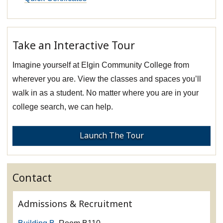
Take an Interactive Tour
Imagine yourself at Elgin Community College from
wherever you are. View the classes and spaces you’ll
walk in as a student. No matter where you are in your
college search, we can help.
Launch The Tour
Contact
Admissions & Recruitment