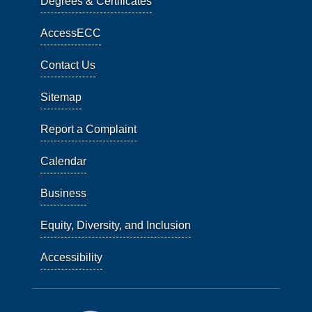
Degrees & Certificates
AccessECC
Contact Us
Sitemap
Report a Complaint
Calendar
Business
Equity, Diversity, and Inclusion
Accessibility