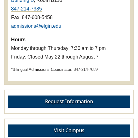
Building B
, Room B110
847-214-7385
Fax: 847-608-5458
admissions@elgin.edu
Hours
Monday through Thursday: 7:30 am to 7 pm
Friday: Closed May 22 through August 7
*Bilingual Admissions Coordinator: 847-214-7689
Request Information
Visit Campus