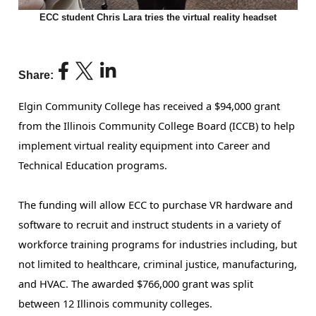
ECC student Chris Lara tries the virtual reality headset
Share:
Elgin Community College has received a $94,000 grant
from the Illinois Community College Board (ICCB) to help
implement virtual reality equipment into Career and
Technical Education programs.
The funding will allow ECC to purchase VR hardware and 
software to recruit and instruct students in a variety of 
workforce training programs for industries including, but 
not limited to healthcare, criminal justice, manufacturing, 
and HVAC. The awarded $766,000 grant was split 
between 12 Illinois community colleges. 