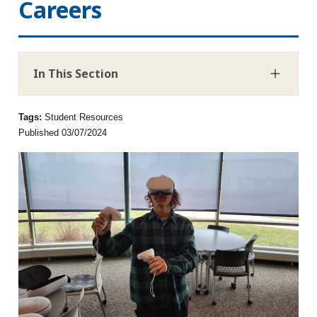
Careers
In This Section
Tags:
Student Resources
Published 03/07/2024