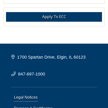
Apply To ECC
1700 Spartan Drive, Elgin, IL 60123
847-697-1000
Legal Notices