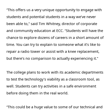
“This offers us a very unique opportunity to engage with 
students and potential students in a way we’ve never 
been able to,” said Tim Whitney, director of corporate 
and community education at ECC. “Students will have the 
chance to explore dozens of careers in a short amount of 
time. You can try to explain to someone what it’s like to 
repair a radio tower or assist with a knee replacement, 
but there’s no comparison to actually experiencing it.”
The college plans to work with its academic departments 
to test the technology's viability as a classroom tool, as 
well. Students can try activities in a safe environment 
before doing them in the real world. 
“This could be a huge value to some of our technical and 