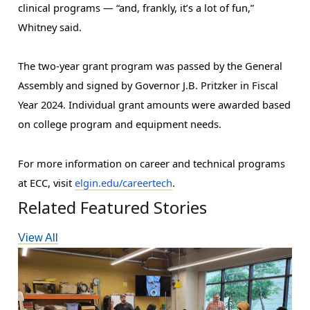
clinical programs — “and, frankly, it’s a lot of fun,” 
Whitney said.
The two-year grant program was passed by the General 
Assembly and signed by Governor J.B. Pritzker in Fiscal 
Year 2024. Individual grant amounts were awarded based 
on college program and equipment needs.
For more information on career and technical programs 
at ECC, visit 
elgin.edu/careertech
.
Related Featured Stories
View All