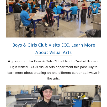
Boys & Girls Club Visits ECC, Learn More
About Visual Arts
A group from the Boys & Girls Club of North Central Illinois in
Elgin visited ECC's Visual Arts department this past July to
learn more about creating art and different career pathways in
the arts.