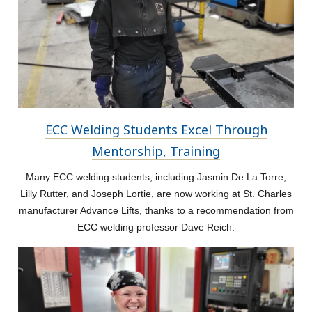
ECC Welding Students Excel Through
Mentorship, Training
Many ECC welding students, including Jasmin De La Torre,
Lilly Rutter, and Joseph Lortie, are now working at St. Charles
manufacturer Advance Lifts, thanks to a recommendation from
ECC welding professor Dave Reich.