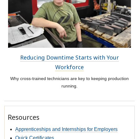
Reducing Downtime Starts with Your
Workforce
Why cross-trained technicians are key to keeping production
running.
Resources
Apprenticeships and Internships for Employers
Quick Certificates