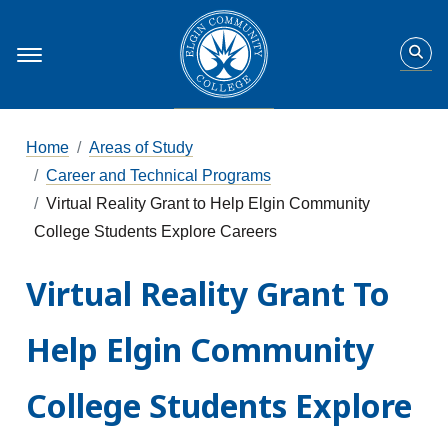
Home
Areas of Study
Career and Technical Programs
Virtual Reality Grant to Help Elgin Community
College Students Explore Careers
Virtual Reality Grant To
Help Elgin Community
College Students Explore