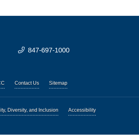
847-697-1000
CC
Contact Us
Sitemap
ty, Diversity, and Inclusion
Accessibility