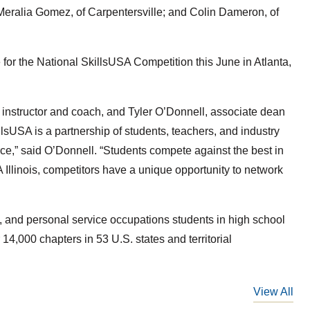
eralia Gomez, of Carpentersville; and Colin Dameron, of
for the National SkillsUSA Competition this June in Atlanta,
nstructor and coach, and Tyler O’Donnell, associate dean
llsUSA is a partnership of students, teachers, and industry
ce,” said O’Donnell. “Students compete against the best in
A Illinois, competitors have a unique opportunity to network
th, and personal service occupations students in high school
,000 chapters in 53 U.S. states and territorial
View All