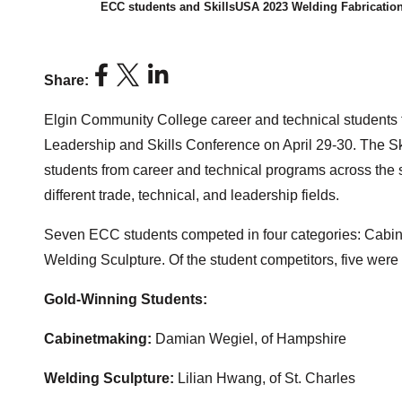
ECC students and SkillsUSA 2023 Welding Fabricatio
Share:
Elgin Community College career and technical students tra
Leadership and Skills Conference on April 29-30. The S
students from career and technical programs across the 
different trade, technical, and leadership fields.
Seven ECC students competed in four categories: Cabine
Welding Sculpture. Of the student competitors, five were 
Gold-Winning Students:
Cabinetmaking:
Damian Wegiel, of Hampshire
Welding Sculpture:
Lilian Hwang, of St. Charles