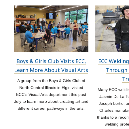
Boys & Girls Club Visits ECC,
ECC Welding
Learn More About Visual Arts
Through 
Tr
A group from the Boys & Girls Club of
North Central Illinois in Elgin visited
Many ECC welding
ECC's Visual Arts department this past
Jasmin De La Tor
July to learn more about creating art and
Joseph Lortie, a
different career pathways in the arts.
Charles manufac
thanks to a rec
welding prof