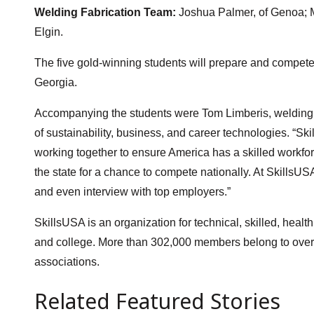
Welding Fabrication Team:
Joshua Palmer, of Genoa; M
Elgin.
The five gold-winning students will prepare and compete 
Georgia.
Accompanying the students were Tom Limberis, welding i
of sustainability, business, and career technologies. “Ski
working together to ensure America has a skilled workfor
the state for a chance to compete nationally. At SkillsUS
and even interview with top employers.”
SkillsUSA is an organization for technical, skilled, heal
and college. More than 302,000 members belong to over 14
associations.
Related Featured Stories