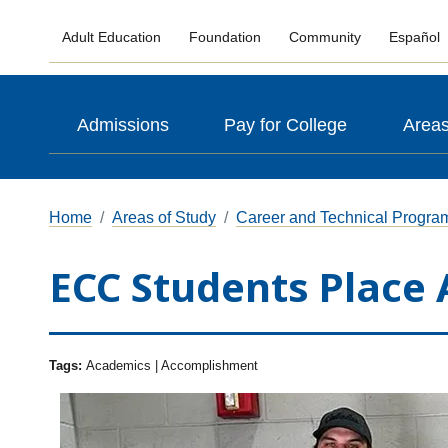
Adult Education
Foundation
Community
Español
Admissions
Pay for College
Areas
Home
Areas of Study
Career and Technical Progra
ECC Students Place 
Tags:
Academics | Accomplishment