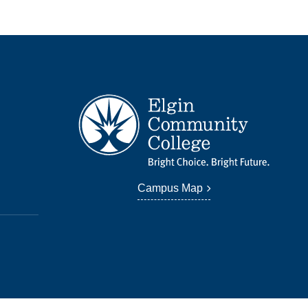
Campus Map