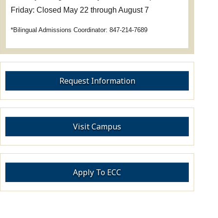
Friday: Closed May 22 through August 7
*Bilingual Admissions Coordinator: 847-214-7689
Request Information
Visit Campus
Apply To ECC