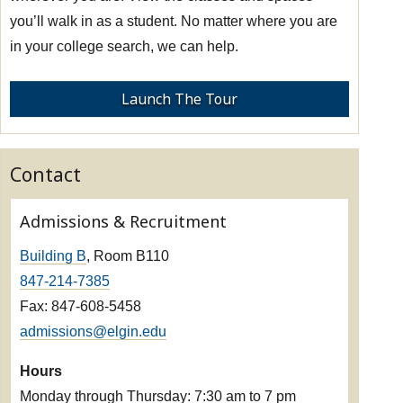
you’ll walk in as a student. No matter where you are
in your college search, we can help.
Launch The Tour
Contact
Admissions & Recruitment
Building B
, Room B110
847-214-7385
Fax: 847-608-5458
admissions@elgin.edu
Hours
Monday through Thursday: 7:30 am to 7 pm