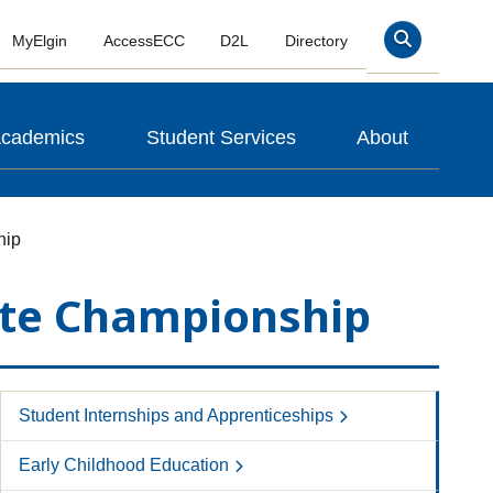
MyElgin
AccessECC
D2L
Directory
Search
cademics
Student Services
About
hip
tate Championship
Student Internships and Apprenticeships
Early Childhood Education