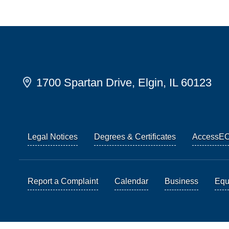
1700 Spartan Drive, Elgin, IL 60123
Legal Notices
Degrees & Certificates
AccessE
Report a Complaint
Calendar
Business
Equi