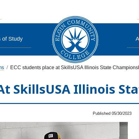
 of Study
A
ms
ECC students place at SkillsUSA Illinois State Champions
At SkillsUSA Illinois S
Published 05/30/2023