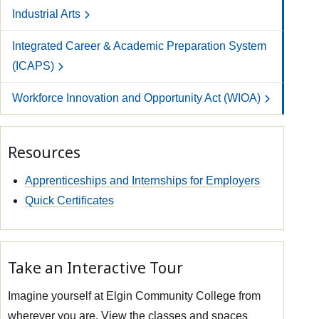
Industrial Arts
Integrated Career & Academic Preparation System
(ICAPS)
Workforce Innovation and Opportunity Act (WIOA)
Resources
Apprenticeships and Internships for Employers
Quick Certificates
Take an Interactive Tour
Imagine yourself at Elgin Community College from
wherever you are. View the classes and spaces