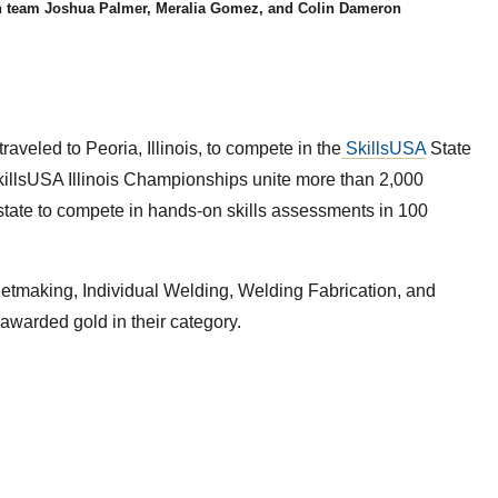
n team Joshua Palmer, Meralia Gomez, and Colin Dameron
veled to Peoria, Illinois, to compete in the
SkillsUSA
State
killsUSA Illinois Championships unite more than 2,000
state to compete in hands-on skills assessments in 100
tmaking, Individual Welding, Welding Fabrication, and
awarded gold in their category.