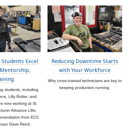
 Students Excel
Reducing Downtime Starts
Mentorship,
with Your Workforce
aining
Why cross-trained technicians are key to
keeping production running.
 students, including
re, Lilly Rutter, and
re now working at St.
turer Advance Lifts,
ommendation from ECC
essor Dave Reich.