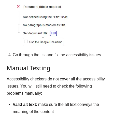
Go through the list and fix the accessibility issues.
Manual Testing
Accessibility checkers do not cover all the accessibility
issues. You will still need to check the following
problems manually:
Valid alt text:
make sure the alt text conveys the
meaning of the content