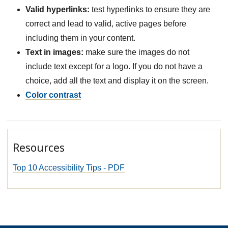
Valid hyperlinks:
test hyperlinks to ensure they are
correct and lead to valid, active pages before
including them in your content.
Text in images:
make sure the images do not
include text except for a logo. If you do not have a
choice, add all the text and display it on the screen.
Color contrast
Resources
Top 10 Accessibility Tips - PDF