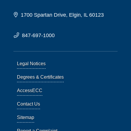
1700 Spartan Drive, Elgin, IL 60123
847-697-1000
Legal Notices
Degrees & Certificates
AccessECC
Contact Us
Sitemap
Report a Complaint