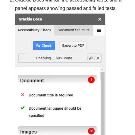
panel appears showing passed and failed tests.