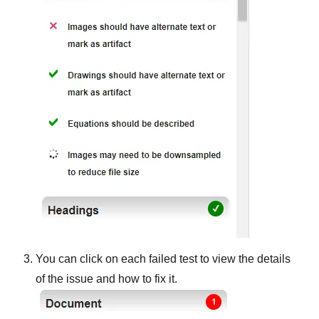
You can click on each failed test to view the details
of the issue and how to fix it.