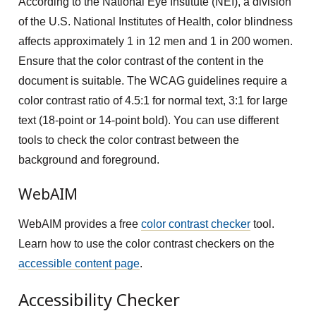
According to the National Eye Institute (NEI), a division
of the U.S. National Institutes of Health, color blindness
affects approximately 1 in 12 men and 1 in 200 women.
Ensure that the color contrast of the content in the
document is suitable. The WCAG guidelines require a
color contrast ratio of 4.5:1 for normal text, 3:1 for large
text (18-point or 14-point bold). You can use different
tools to check the color contrast between the
background and foreground.
WebAIM
WebAIM provides a free
color contrast checker
tool.
Learn how to use the color contrast checkers on the
accessible content page
.
Accessibility Checker