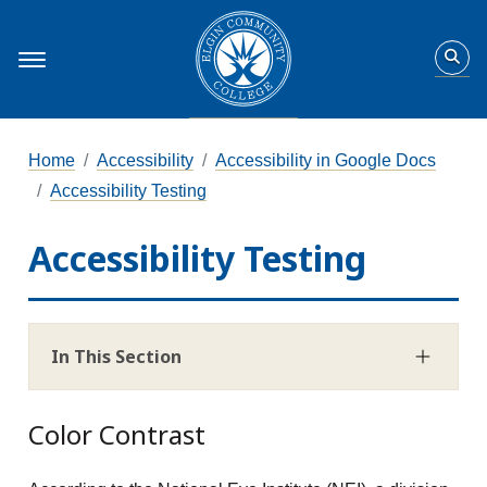
Home
Accessibility
Accessibility in Google Docs
Accessibility Testing
Accessibility Testing
In This Section
Color Contrast