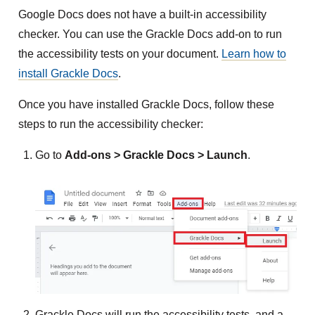
Google Docs does not have a built-in accessibility
checker. You can use the Grackle Docs add-on to run
the accessibility tests on your document.
Learn how to
install Grackle Docs
.
Once you have installed Grackle Docs, follow these
steps to run the accessibility checker:
Go to
Add-ons > Grackle Docs > Launch
.
Grackle Docs will run the accessibility tests, and a