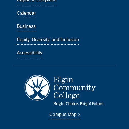
Calendar
Business
Equity, Diversity, and Inclusion
Accessibility
Campus Map