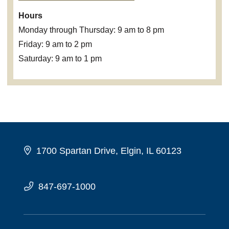
Hours
Monday through Thursday: 9 am to 8 pm
Friday: 9 am to 2 pm
Saturday: 9 am to 1 pm
1700 Spartan Drive, Elgin, IL 60123
847-697-1000