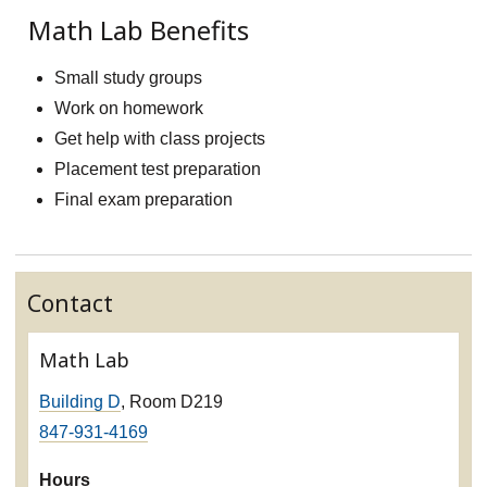
Math Lab Benefits
Small study groups
Work on homework
Get help with class projects
Placement test preparation
Final exam preparation
Contact
Math Lab
Building D
, Room D219
847-931-4169
Hours