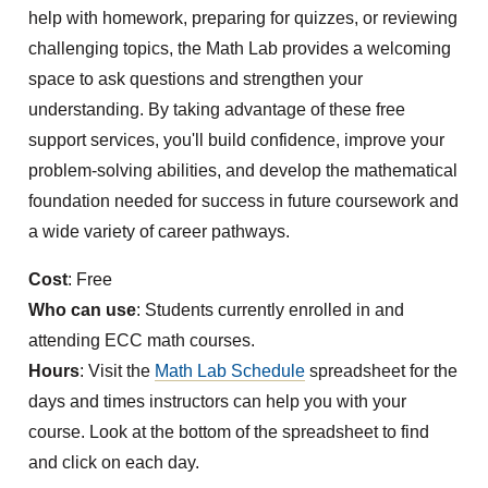
help with homework, preparing for quizzes, or reviewing
challenging topics, the Math Lab provides a welcoming
space to ask questions and strengthen your
understanding. By taking advantage of these free
support services, you'll build confidence, improve your
problem-solving abilities, and develop the mathematical
foundation needed for success in future coursework and
a wide variety of career pathways.
Cost
: Free
Who can use
: Students currently enrolled in and
attending ECC math courses.
Hours
: Visit the
Math Lab Schedule
spreadsheet for the
days and times instructors can help you with your
course. Look at the bottom of the spreadsheet to find
and click on each day.