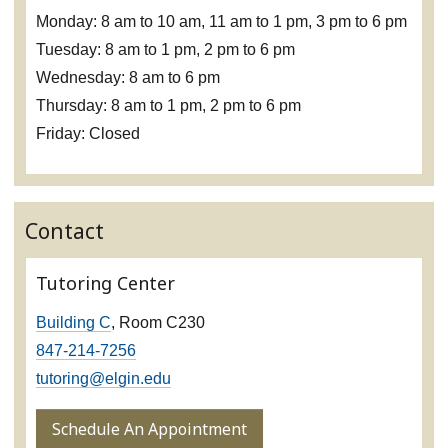
Monday: 8 am to 10 am, 11 am to 1 pm, 3 pm to 6 pm
Tuesday: 8 am to 1 pm, 2 pm to 6 pm
Wednesday: 8 am to 6 pm
Thursday: 8 am to 1 pm, 2 pm to 6 pm
Friday: Closed
Contact
Tutoring Center
Building C
, Room C230
847-214-7256
tutoring@elgin.edu
Schedule An Appointment