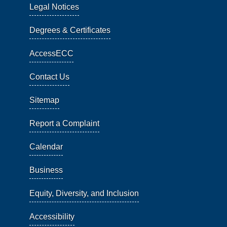
Legal Notices
Degrees & Certificates
AccessECC
Contact Us
Sitemap
Report a Complaint
Calendar
Business
Equity, Diversity, and Inclusion
Accessibility