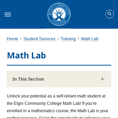
Home
Student Services
Tutoring
Math Lab
Math Lab
In This Section
Unlock your potential as a self-reliant math student at
the Elgin Community College Math Lab! If you're
enrolled in a mathematics course, the Math Lab is your