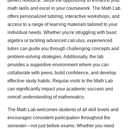
perfect resource. Seize the opportunity to enhance your
math skills and excel in your coursework. The Math Lab
offers personalized tutoring, interactive workshops, and
access to a range of learning materials tailored to your
individual needs. Whether you're struggling with basic
algebra or tackling advanced calculus, experienced
tutors can guide you through challenging concepts and
problem-solving strategies. Additionally, the lab
provides a supportive environment where you can
collaborate with peers, build confidence, and develop
effective study habits. Regular visits to the Math Lab
can significantly impact your academic success and
overall understanding of mathematics.
The Math Lab welcomes students of all skill levels and
encourages consistent participation throughout the
semester—not just before exams. Whether you need