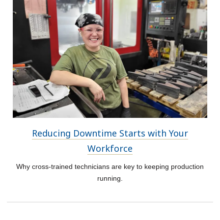
Reducing Downtime Starts with Your
Workforce
Why cross-trained technicians are key to keeping production
running.