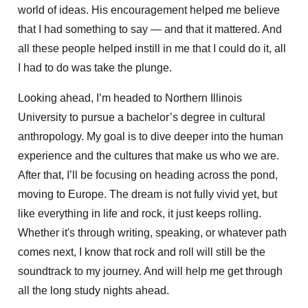
world of ideas. His encouragement helped me believe
that I had something to say — and that it mattered. And
all these people helped instill in me that I could do it, all
I had to do was take the plunge.
Looking ahead, I’m headed to Northern Illinois
University to pursue a bachelor’s degree in cultural
anthropology. My goal is to dive deeper into the human
experience and the cultures that make us who we are.
After that, I’ll be focusing on heading across the pond,
moving to Europe. The dream is not fully vivid yet, but
like everything in life and rock, it just keeps rolling.
Whether it's through writing, speaking, or whatever path
comes next, I know that rock and roll will still be the
soundtrack to my journey. And will help me get through
all the long study nights ahead.