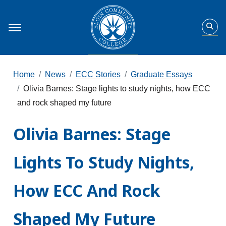
Home
News
ECC Stories
Graduate Essays
Olivia Barnes: Stage lights to study nights, how ECC
and rock shaped my future
Olivia Barnes: Stage
Lights To Study Nights,
How ECC And Rock
Shaped My Future