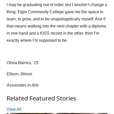
I may be graduating out of order, but I wouldn’t change a
thing. Elgin Community College gave me the space to
learn, to grow, and to be unapologetically myself. And if
that means walking into the next chapter with a diploma
in one hand and a KISS record in the other, then I’m
exactly where I’m supposed to be.
Olivia Barnes, '25
Elburn, Illinois
Associates in Arts
Related Featured Stories
View All