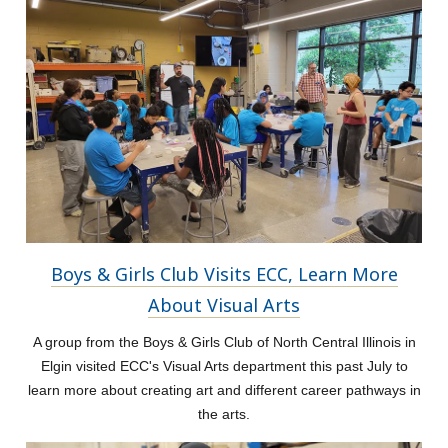
Boys & Girls Club Visits ECC, Learn More
About Visual Arts
A group from the Boys & Girls Club of North Central Illinois in
Elgin visited ECC's Visual Arts department this past July to
learn more about creating art and different career pathways in
the arts.