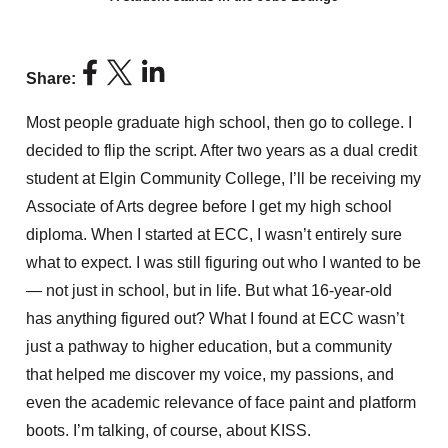
Share:
Most people graduate high school, then go to college. I
decided to flip the script. After two years as a dual credit
student at Elgin Community College, I’ll be receiving my
Associate of Arts degree before I get my high school
diploma. When I started at ECC, I wasn’t entirely sure
what to expect. I was still figuring out who I wanted to be
— not just in school, but in life. But what 16-year-old
has anything figured out? What I found at ECC wasn’t
just a pathway to higher education, but a community
that helped me discover my voice, my passions, and
even the academic relevance of face paint and platform
boots. I’m talking, of course, about KISS.