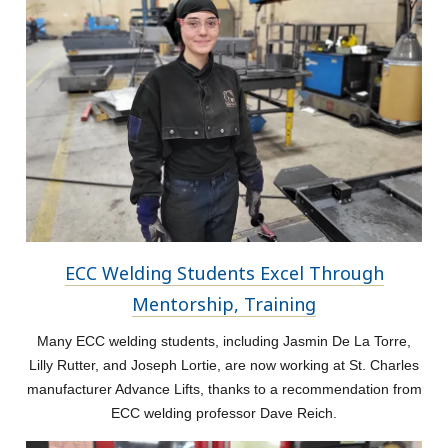
ECC Welding Students Excel Through
Mentorship, Training
Many ECC welding students, including Jasmin De La Torre,
Lilly Rutter, and Joseph Lortie, are now working at St. Charles
manufacturer Advance Lifts, thanks to a recommendation from
ECC welding professor Dave Reich.