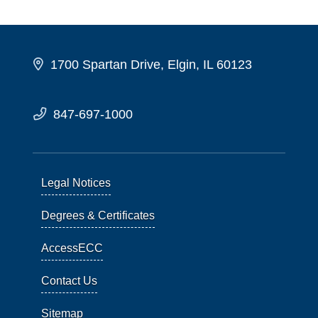
1700 Spartan Drive, Elgin, IL 60123
847-697-1000
Legal Notices
Degrees & Certificates
AccessECC
Contact Us
Sitemap