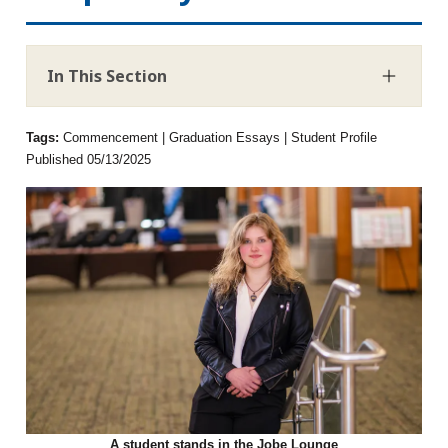
In This Section
Tags:
Commencement | Graduation Essays | Student Profile
Published 05/13/2025
A student stands in the Jobe Lounge