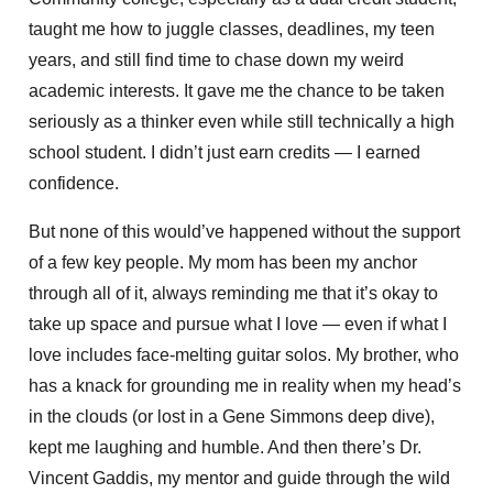
taught me how to juggle classes, deadlines, my teen
years, and still find time to chase down my weird
academic interests. It gave me the chance to be taken
seriously as a thinker even while still technically a high
school student. I didn’t just earn credits — I earned
confidence.
But none of this would’ve happened without the support
of a few key people. My mom has been my anchor
through all of it, always reminding me that it’s okay to
take up space and pursue what I love — even if what I
love includes face-melting guitar solos. My brother, who
has a knack for grounding me in reality when my head’s
in the clouds (or lost in a Gene Simmons deep dive),
kept me laughing and humble. And then there’s Dr.
Vincent Gaddis, my mentor and guide through the wild