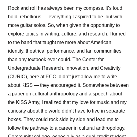
Rock and roll has always been my compass. It’s loud,
bold, rebellious — everything I aspired to be, but with
more guitar solos. So, when given the opportunity to
explore topics in writing, culture, and research, I turned
to the band that taught me more about American
identity, theatrical performance, and fan communities
than any textbook ever could. The Center for
Undergraduate Research, Innovation, and Creativity
(CURIC), here at ECC, didn’t just allow me to write
about KISS — they encouraged it. Somewhere between
a paper on cultural anthropology and a speech about
the KISS Army, I realized that my love for music and my
curiosity about the world didn’t have to live in separate
boxes. They could rock side by side and lead me to
follow the pathway to a career in cultural anthropology.
Community college, especially as a dual credit student,