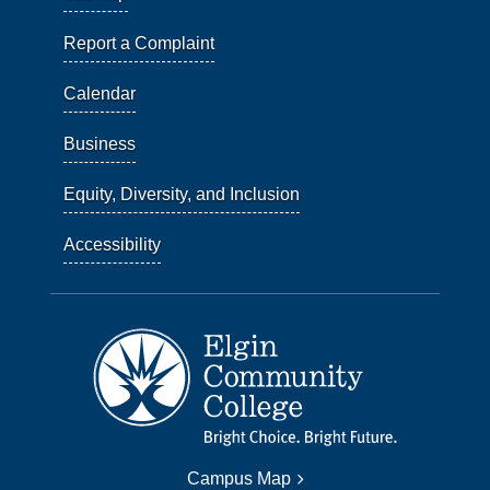
Report a Complaint
Calendar
Business
Equity, Diversity, and Inclusion
Accessibility
Campus Map