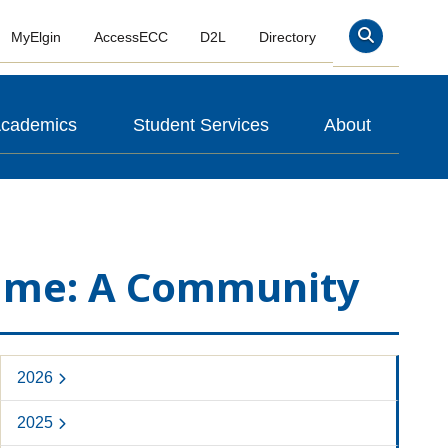
MyElgin
AccessECC
D2L
Directory
Search
cademics
Student Services
About
 Name: A Community
2026
2025