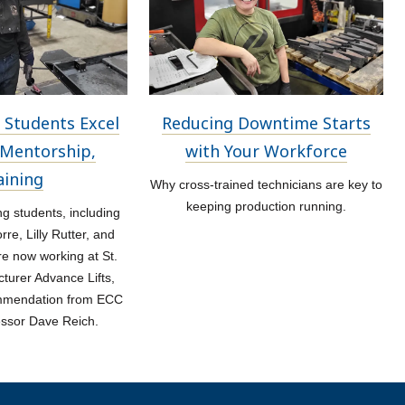
 Students Excel
Reducing Downtime Starts
Mentorship,
with Your Workforce
aining
Why cross-trained technicians are key to
keeping production running.
 students, including
re, Lilly Rutter, and
re now working at St.
turer Advance Lifts,
ommendation from ECC
essor Dave Reich.