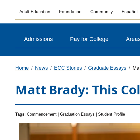
Adult Education
Foundation
Community
Español
Admissions
Pay for College
Areas
Home
News
ECC Stories
Graduate Essays
Mat
Matt Brady: This Co
Tags:
Commencement | Graduation Essays | Student Profile