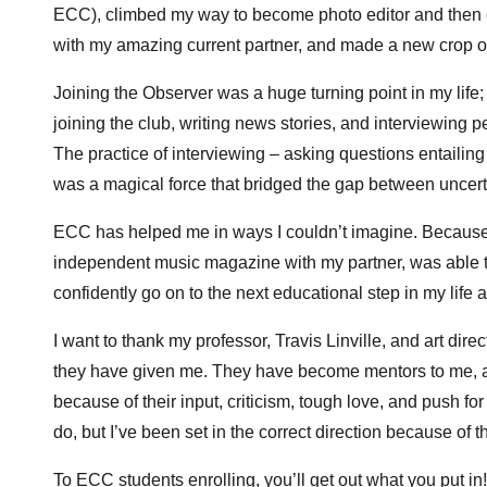
ECC), climbed my way to become photo editor and then ed
with my amazing current partner, and made a new crop of
Joining the Observer was a huge turning point in my life; 
joining the club, writing news stories, and interviewing peo
The practice of interviewing – asking questions entailing 
was a magical force that bridged the gap between uncert
ECC has helped me in ways I couldn’t imagine. Because of
independent music magazine with my partner, was able to
confidently go on to the next educational step in my lif
I want to thank my professor, Travis Linville, and art dire
they have given me. They have become mentors to me, and
because of their input, criticism, tough love, and push fo
do, but I’ve been set in the correct direction because of 
To ECC students enrolling, you’ll get out what you put in