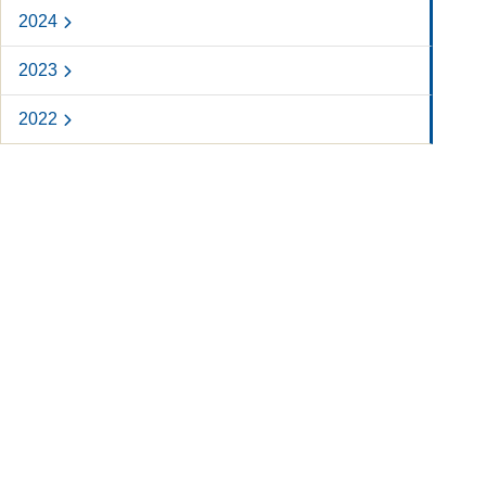
2024
2023
2022