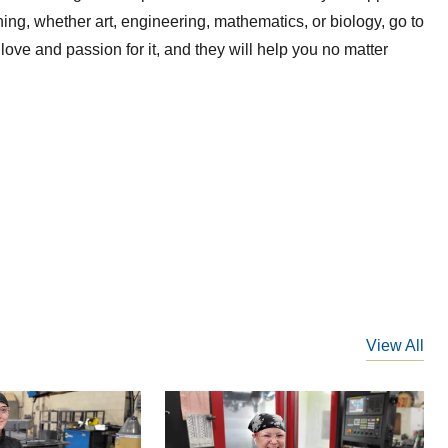
ing, whether art, engineering, mathematics, or biology, go to
ove and passion for it, and they will help you no matter
View All