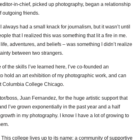
itor-in-chief, picked up photography, began a relationship
 outgoing friends.
I always had a small knack for journalism, but it wasn’t until
ple that I realized this was something that lit a fire in me.
life, adventures, and beliefs – was something I didn’t realize
ainty between two strangers.
 the skills I’ve learned here, I’ve co-founded an
 hold an art exhibition of my photographic work, and can
e at Columbia College Chicago.
ctor/boss, Juan Fernandez, for the huge artistic support that
 I’ve grown exponentially in the past year and a half
r growth in my photography. I know I have a lot of growing to
them.
! This college lives up to its name: a community of supportive