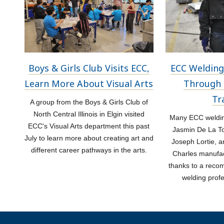
Boys & Girls Club Visits ECC,
ECC Welding
Learn More About Visual Arts
Through 
Tr
A group from the Boys & Girls Club of
North Central Illinois in Elgin visited
Many ECC welding
ECC's Visual Arts department this past
Jasmin De La Tor
July to learn more about creating art and
Joseph Lortie, a
different career pathways in the arts.
Charles manufac
thanks to a rec
welding prof