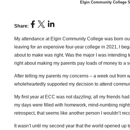
Elgin Community College S
Share:
My attendance at Elgin Community College was born out of
leaving for an expensive four-year college in 2021, I beg
about to make was right. Was the major I was intending to
right about making my parents pay loads of money to a 
After telling my parents my concerns – a week out from wh
wholeheartedly supported my decision to attend communi
My first year at ECC was not dazzling; all my friends had
my days were filled with homework, mind-numbing nights
retrospect, that seems like another person I wouldn’t rec
It wasn’t until my second year that the world opened up 