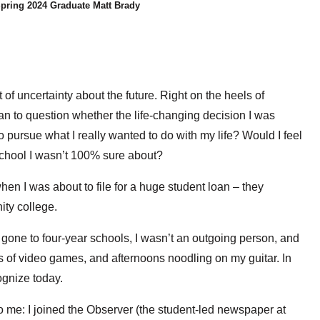
pring 2024 Graduate Matt Brady
 uncertainty about the future. Right on the heels of
an to question whether the life-changing decision I was
 pursue what I really wanted to do with my life? Would I feel
school I wasn’t 100% sure about?
en I was about to file for a huge student loan – they
ty college.
 gone to four-year schools, I wasn’t an outgoing person, and
 of video games, and afternoons noodling on my guitar. In
ognize today.
to me: I joined the Observer (the student-led newspaper at