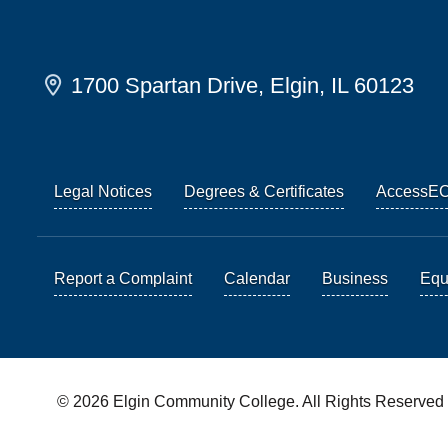
1700 Spartan Drive, Elgin, IL 60123
Legal Notices
Degrees & Certificates
AccessE
Report a Complaint
Calendar
Business
Equi
© 2026 Elgin Community College. All Rights Reserved