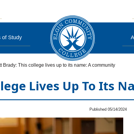
 of Study
A
t Brady: This college lives up to its name: A community
llege Lives Up To Its
Published 05/14/2024