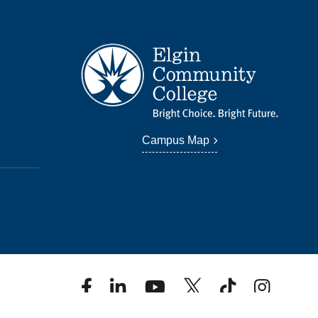
Campus Map