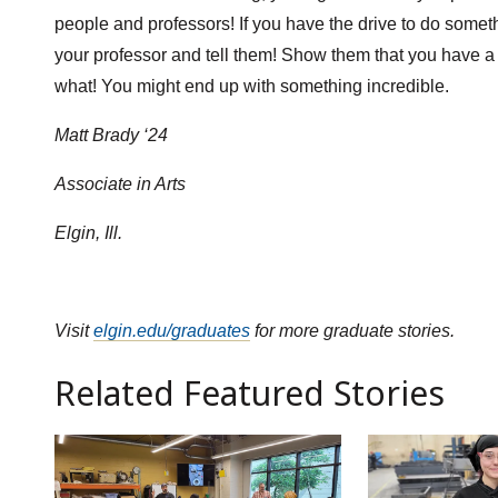
people and professors! If you have the drive to do someth
your professor and tell them! Show them that you have a l
what! You might end up with something incredible.
Matt Brady ‘24
Associate in Arts
Elgin, Ill.
Visit
elgin.edu/graduates
for more graduate stories.
Related Featured Stories