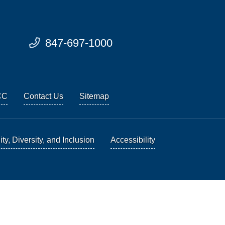
847-697-1000
CC
Contact Us
Sitemap
ty, Diversity, and Inclusion
Accessibility