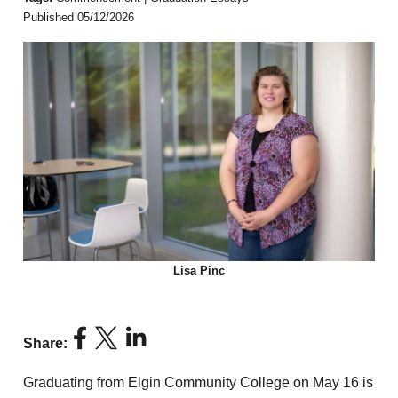
Published 05/12/2026
Lisa Pinc
Share:
Graduating from Elgin Community College on May 16 is