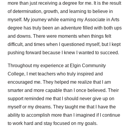
more than just receiving a degree for me. It is the result
of determination, growth, and learning to believe in
myself. My journey while earning my Associate in Arts
degree has truly been an adventure filled with both ups
and downs. There were moments when things felt
difficult, and times when I questioned myself, but I kept
pushing forward because I knew I wanted to succeed.
Throughout my experience at Elgin Community
College, I met teachers who truly inspired and
encouraged me. They helped me realize that I am
smarter and more capable than I once believed. Their
support reminded me that I should never give up on
myself or my dreams. They taught me that I have the
ability to accomplish more than I imagined if I continue
to work hard and stay focused on my goals.