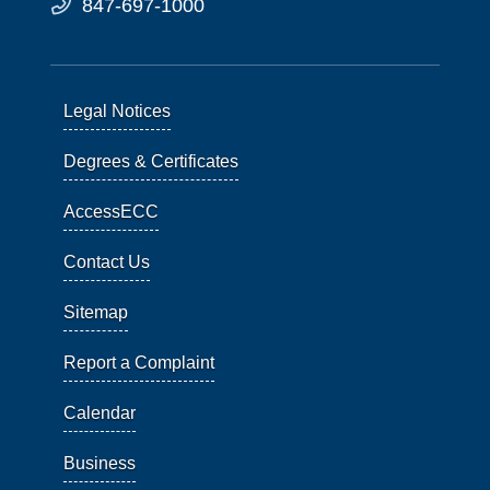
847-697-1000
Legal Notices
Degrees & Certificates
AccessECC
Contact Us
Sitemap
Report a Complaint
Calendar
Business