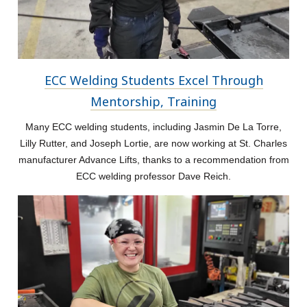
ECC Welding Students Excel Through
Mentorship, Training
Many ECC welding students, including Jasmin De La Torre,
Lilly Rutter, and Joseph Lortie, are now working at St. Charles
manufacturer Advance Lifts, thanks to a recommendation from
ECC welding professor Dave Reich.