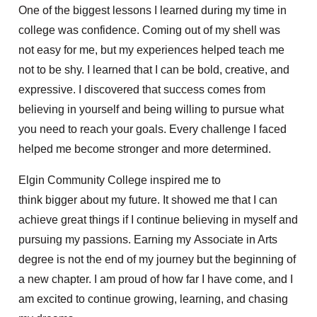
One of the biggest lessons I learned during my time in
college was confidence. Coming out of my shell was
not easy for me, but my experiences helped teach me
not to be shy. I learned that I can be bold, creative, and
expressive. I discovered that success comes from
believing in yourself and being willing to pursue what
you need to reach your goals. Every challenge I faced
helped me become stronger and more determined.
Elgin Community College inspired me to
think bigger about my future. It showed me that I can
achieve great things if I continue believing in myself and
pursuing my passions. Earning my Associate in Arts
degree is not the end of my journey but the beginning of
a new chapter. I am proud of how far I have come, and I
am excited to continue growing, learning, and chasing