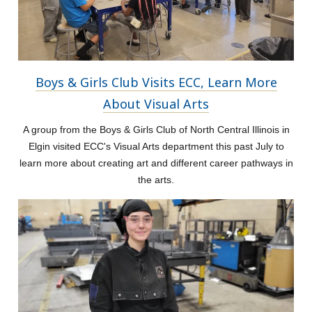
Boys & Girls Club Visits ECC, Learn More
About Visual Arts
A group from the Boys & Girls Club of North Central Illinois in
Elgin visited ECC's Visual Arts department this past July to
learn more about creating art and different career pathways in
the arts.