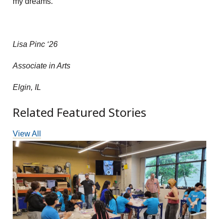
my dreams.
Lisa Pinc ‘26
Associate in Arts
Elgin, IL
Related Featured Stories
View All