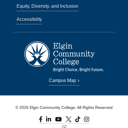
Equity, Diversity, and Inclusion
Accessibility
Campus Map
© 2026 Elgin Community College. All Rights Reserved