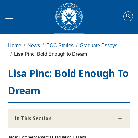
Home
News
ECC Stories
Graduate Essays
Lisa Pinc: Bold Enough to Dream
Lisa Pinc: Bold Enough To
Dream
In This Section
Tags:
Commencement | Graduation Essays