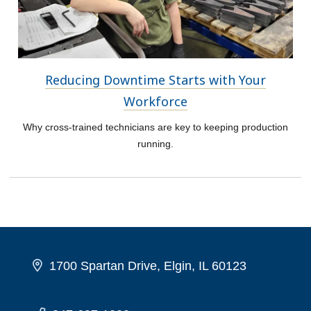
Reducing Downtime Starts with Your
Workforce
Why cross-trained technicians are key to keeping production
running.
1700 Spartan Drive, Elgin, IL 60123