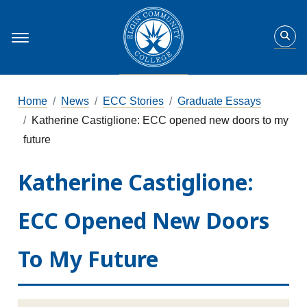
Home
News
ECC Stories
Graduate Essays
Katherine Castiglione: ECC opened new doors to my
future
Katherine Castiglione:
ECC Opened New Doors
To My Future