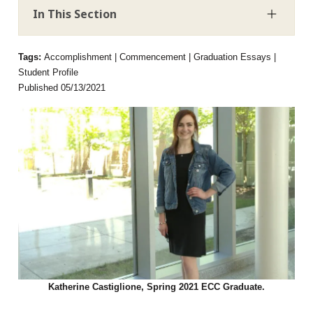
In This Section
Tags:
Accomplishment | Commencement | Graduation Essays |
Student Profile
Published 05/13/2021
Katherine Castiglione, Spring 2021 ECC Graduate.