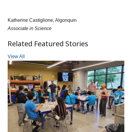
Katherine Castiglione, Algonquin
Associate in Science
Related Featured Stories
View All