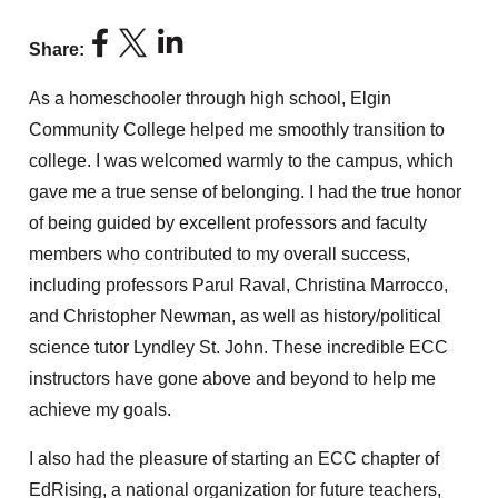
Share:
As a homeschooler through high school, Elgin
Community College helped me smoothly transition to
college. I was welcomed warmly to the campus, which
gave me a true sense of belonging. I had the true honor
of being guided by excellent professors and faculty
members who contributed to my overall success,
including professors Parul Raval, Christina Marrocco,
and Christopher Newman, as well as history/political
science tutor Lyndley St. John. These incredible ECC
instructors have gone above and beyond to help me
achieve my goals.
I also had the pleasure of starting an ECC chapter of
EdRising, a national organization for future teachers,