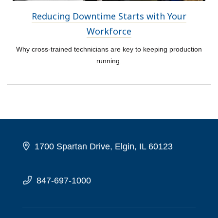
Reducing Downtime Starts with Your
Workforce
Why cross-trained technicians are key to keeping production
running.
1700 Spartan Drive, Elgin, IL 60123
847-697-1000