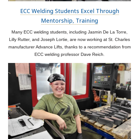
ECC Welding Students Excel Through
Mentorship, Training
Many ECC welding students, including Jasmin De La Torre,
Lilly Rutter, and Joseph Lortie, are now working at St. Charles
manufacturer Advance Lifts, thanks to a recommendation from
ECC welding professor Dave Reich.