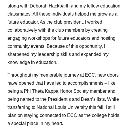
along with Deborah Hackbarth and my fellow education
classmates. All these individuals helped me grow as a
future educator. As the club president, I worked
collaboratively with the club members by creating
engaging workshops for future educators and hosting
community events. Because of this opportunity, I
sharpened my leadership skills and expanded my
knowledge in education.
Throughout my memorable journey at ECC, new doors
have opened that have led to accomplishments – like
being a Phi Theta Kappa Honor Society member and
being named to the President’s and Dean’s lists. While
transferring to National Louis University this fall, I still
plan on staying connected to ECC as the college holds
a special place in my heart.