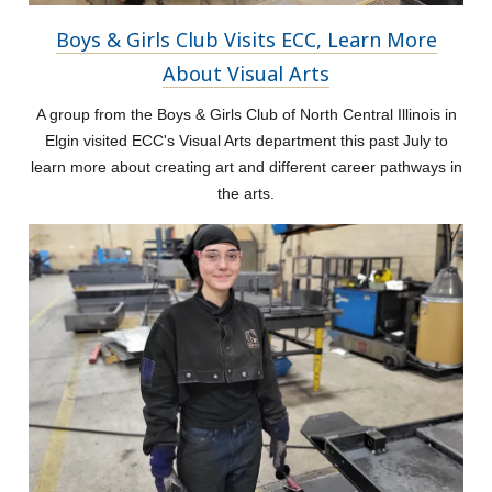
Boys & Girls Club Visits ECC, Learn More
About Visual Arts
A group from the Boys & Girls Club of North Central Illinois in
Elgin visited ECC's Visual Arts department this past July to
learn more about creating art and different career pathways in
the arts.