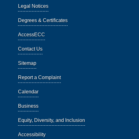
Legal Notices
Degrees & Certificates
AccessECC
Contact Us
Sitemap
Report a Complaint
Calendar
Business
Equity, Diversity, and Inclusion
Accessibility