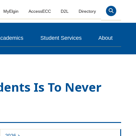
MyElgin
AccessECC
D2L
Directory
Search
cademics
Student Services
About
dents Is To Never
2026