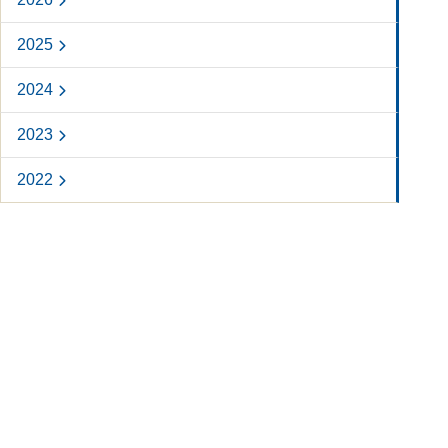
2025
2024
2023
2022