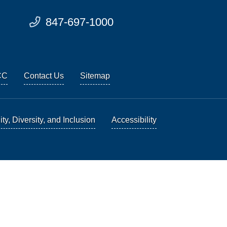
847-697-1000
CC
Contact Us
Sitemap
ty, Diversity, and Inclusion
Accessibility