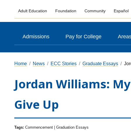
Adult Education
Foundation
Community
Español
Admissions
Pay for College
Areas
Home
News
ECC Stories
Graduate Essays
Jor
Jordan Williams: My
Give Up
Tags:
Commencement | Graduation Essays