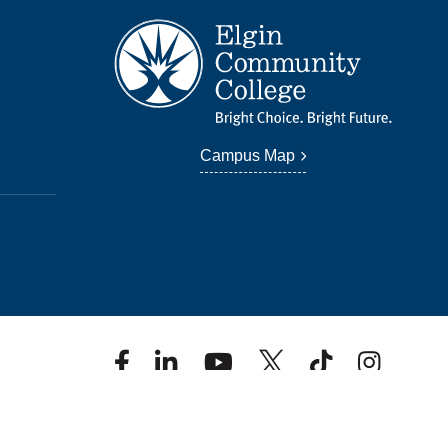
Campus Map