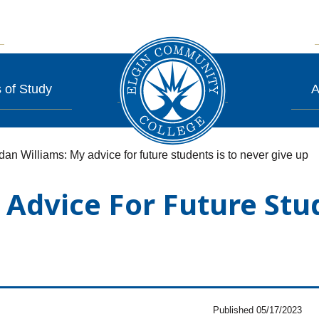
 of Study
A
dan Williams: My advice for future students is to never give up
 Advice For Future Stu
Published 05/17/2023