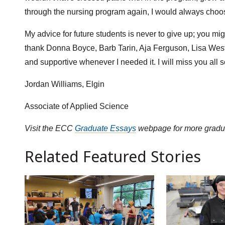
through the nursing program again, I would always choo
My advice for future students is never to give up; you mig
thank Donna Boyce, Barb Tarin, Aja Ferguson, Lisa West
and supportive whenever I needed it. I will miss you all 
Jordan Williams, Elgin
Associate of Applied Science
Visit the ECC
Graduate Essays
webpage for more gradua
Related Featured Stories