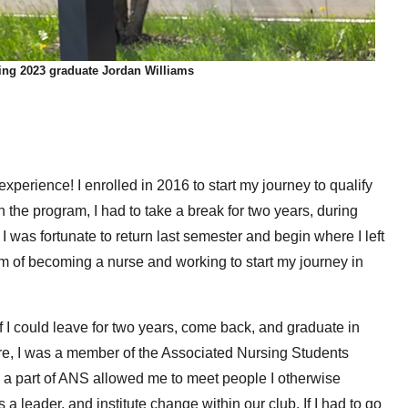
ng 2023 graduate Jordan Williams
perience! I enrolled in 2016 to start my journey to qualify
h the program, I had to take a break for two years, during
 I was fortunate to return last semester and begin where I left
eam of becoming a nurse and working to start my journey in
f I could leave for two years, come back, and graduate in
re, I was a member of the Associated Nursing Students
g a part of ANS allowed me to meet people I otherwise
 leader, and institute change within our club. If I had to go