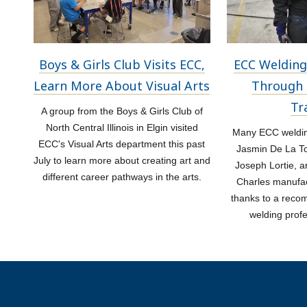
Boys & Girls Club Visits ECC,
ECC Welding
Learn More About Visual Arts
Through 
Tr
A group from the Boys & Girls Club of
North Central Illinois in Elgin visited
Many ECC welding
ECC's Visual Arts department this past
Jasmin De La Tor
July to learn more about creating art and
Joseph Lortie, a
different career pathways in the arts.
Charles manufac
thanks to a rec
welding prof