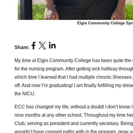
Elgin Community College Spri
Share:
My time at Elgin Community College has been quite the ex
for the nursing program. After getting sick halfway throug
which time I learned that I had multiple chronic illnesses.
off. And now I’m graduating! I am finally fulfilling my dr
the NICU.
ECC has changed my life, without a doubt! I don’t know i
nine months at any other school. Throughout my time he
Club, serving as president and currently secretary. Bein
wouldn’t have crossed paths with in the program, grow as a