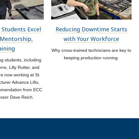
 Students Excel
Reducing Downtime Starts
Mentorship,
with Your Workforce
aining
Why cross-trained technicians are key to
keeping production running.
 students, including
re, Lilly Rutter, and
re now working at St.
turer Advance Lifts,
ommendation from ECC
essor Dave Reich.