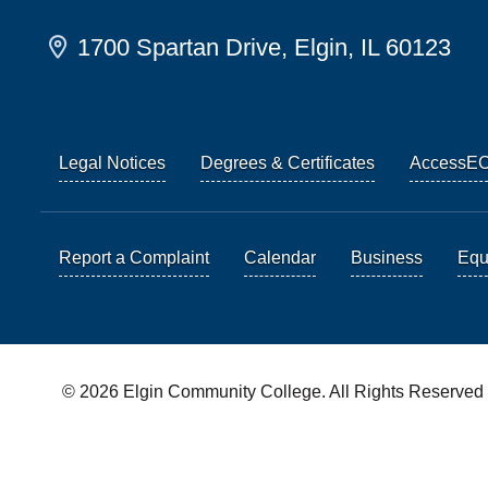
1700 Spartan Drive, Elgin, IL 60123
Legal Notices
Degrees & Certificates
AccessE
Report a Complaint
Calendar
Business
Equi
© 2026 Elgin Community College. All Rights Reserved