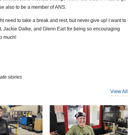
se also to be a member of ANS.
ht need to take a break and rest, but never give up! I want to
, Jackie Dalke, and Glenn Earl for being so encouraging
so much!
te stories
View All