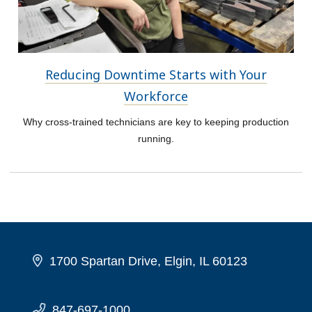
Reducing Downtime Starts with Your
Workforce
Why cross-trained technicians are key to keeping production
running.
1700 Spartan Drive, Elgin, IL 60123
847-697-1000