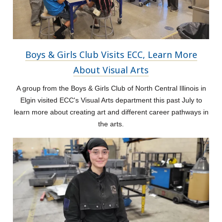
Boys & Girls Club Visits ECC, Learn More
About Visual Arts
A group from the Boys & Girls Club of North Central Illinois in
Elgin visited ECC's Visual Arts department this past July to
learn more about creating art and different career pathways in
the arts.