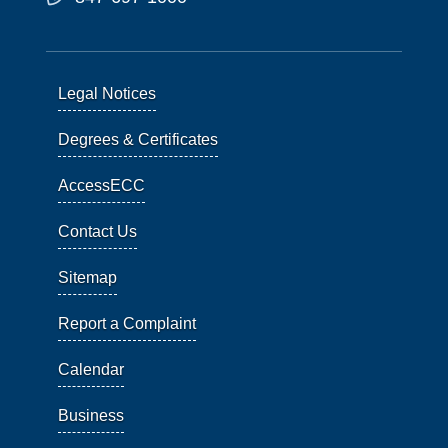
Legal Notices
Degrees & Certificates
AccessECC
Contact Us
Sitemap
Report a Complaint
Calendar
Business