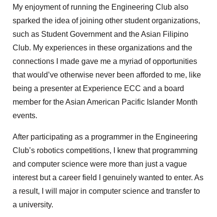
My enjoyment of running the Engineering Club also
sparked the idea of joining other student organizations,
such as Student Government and the Asian Filipino
Club. My experiences in these organizations and the
connections I made gave me a myriad of opportunities
that would’ve otherwise never been afforded to me, like
being a presenter at Experience ECC and a board
member for the Asian American Pacific Islander Month
events.
After participating as a programmer in the Engineering
Club’s robotics competitions, I knew that programming
and computer science were more than just a vague
interest but a career field I genuinely wanted to enter. As
a result, I will major in computer science and transfer to
a university.