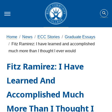
Home
News
ECC Stories
Graduate Essays
Fitz Ramirez: I have learned and accomplished
much more than I thought I ever would
Fitz Ramirez: I Have
Learned And
Accomplished Much
More Than I Thought I