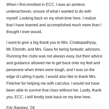
When I first enrolled in ECC, I was an aimless
underachiever, unsure of what I wanted to do with
myself. Looking back on my short time here, I realize
that I have learned and accomplished much more than I
thought I ever would.
I want to give a big thank you to Mrs. Chattopadhyay,
Mr. Eltzroth, and Mrs. Gaea for being fantastic advisors.
Running the clubs was not always easy, but their advice
and guidance allowed me to get back onto my feet and
persevere when times were tough, and I was on the
edge of calling it quits. I would also like to thank Mrs.
Fletcher for helping me with calculus. I would not have
been able to survive that class without her. Lastly, thank
you, ECC. I will fondly look back on my time here.
Fitz Ramirez ’24