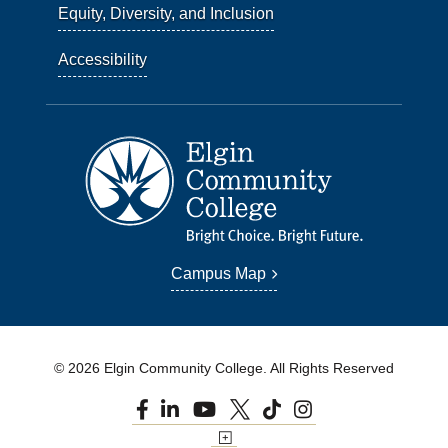
Equity, Diversity, and Inclusion
Accessibility
Campus Map
© 2026 Elgin Community College. All Rights Reserved