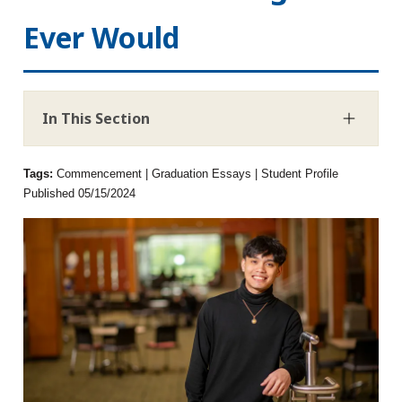
Ever Would
In This Section
Tags:
Commencement | Graduation Essays | Student Profile
Published 05/15/2024