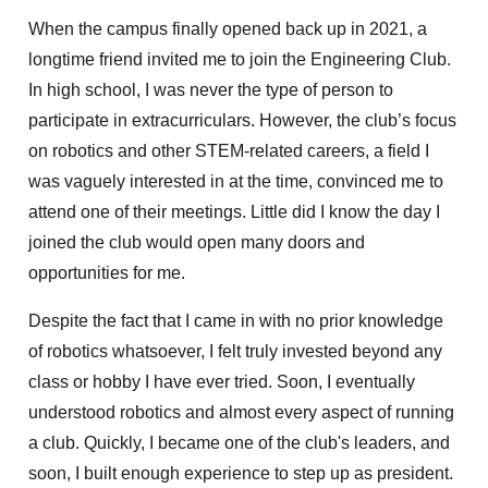
When the campus finally opened back up in 2021, a
longtime friend invited me to join the Engineering Club.
In high school, I was never the type of person to
participate in extracurriculars. However, the club’s focus
on robotics and other STEM-related careers, a field I
was vaguely interested in at the time, convinced me to
attend one of their meetings. Little did I know the day I
joined the club would open many doors and
opportunities for me.
Despite the fact that I came in with no prior knowledge
of robotics whatsoever, I felt truly invested beyond any
class or hobby I have ever tried. Soon, I eventually
understood robotics and almost every aspect of running
a club. Quickly, I became one of the club's leaders, and
soon, I built enough experience to step up as president.