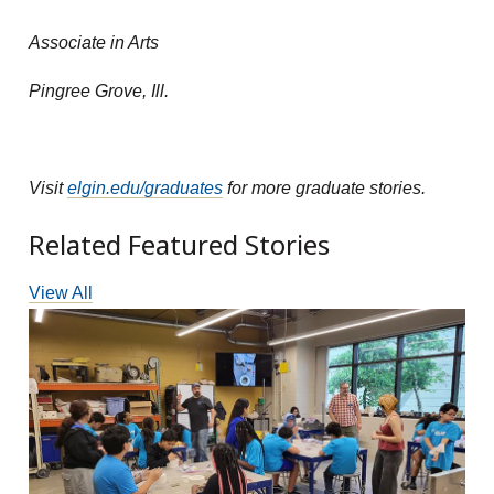
Associate in Arts
Pingree Grove, Ill.
Visit
elgin.edu/graduates
for more graduate stories.
Related Featured Stories
View All