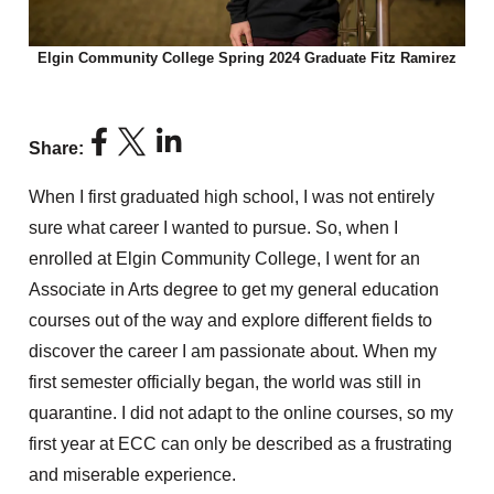
Elgin Community College Spring 2024 Graduate Fitz Ramirez
Share:
When I first graduated high school, I was not entirely
sure what career I wanted to pursue. So, when I
enrolled at Elgin Community College, I went for an
Associate in Arts degree to get my general education
courses out of the way and explore different fields to
discover the career I am passionate about. When my
first semester officially began, the world was still in
quarantine. I did not adapt to the online courses, so my
first year at ECC can only be described as a frustrating
and miserable experience.