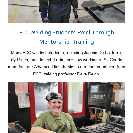
ECC Welding Students Excel Through
Mentorship, Training
Many ECC welding students, including Jasmin De La Torre,
Lilly Rutter, and Joseph Lortie, are now working at St. Charles
manufacturer Advance Lifts, thanks to a recommendation from
ECC welding professor Dave Reich.