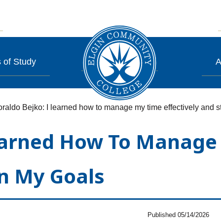
 of Study
A
raldo Bejko: I learned how to manage my time effectively and 
Learned How To Manage 
n My Goals
Published 05/14/2026