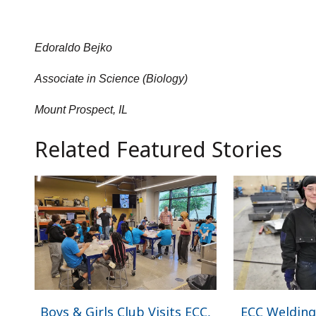
Edoraldo Bejko
Associate in Science (Biology)
Mount Prospect, IL
Related Featured Stories
Boys & Girls Club Visits ECC,
ECC Welding