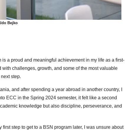
ldo Bejko
is a proud and meaningful achievement in my life as a first-
d with challenges, growth, and some of the most valuable
 next step.
bania, and after spending a year abroad in another country, I
to ECC in the Spring 2024 semester, it felt like a second
cademic knowledge but also discipline, perseverance, and
first step to get to a BSN program later, I was unsure about