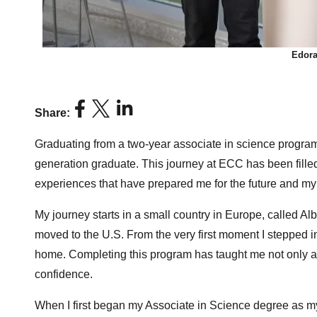
Edora
Share:
Graduating from a two-year associate in science program 
generation graduate. This journey at ECC has been fille
experiences that have prepared me for the future and my
My journey starts in a small country in Europe, called Al
moved to the U.S. From the very first moment I stepped in
home. Completing this program has taught me not only a
confidence.
When I first began my Associate in Science degree as my 