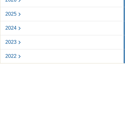
2025
2024
2023
2022