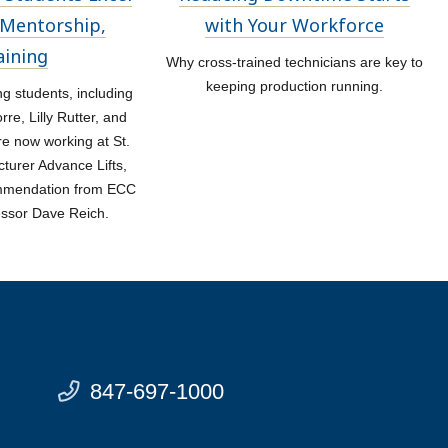
Mentorship,
with Your Workforce
aining
Why cross-trained technicians are key to
keeping production running.
 students, including
re, Lilly Rutter, and
re now working at St.
turer Advance Lifts,
ommendation from ECC
essor Dave Reich.
847-697-1000