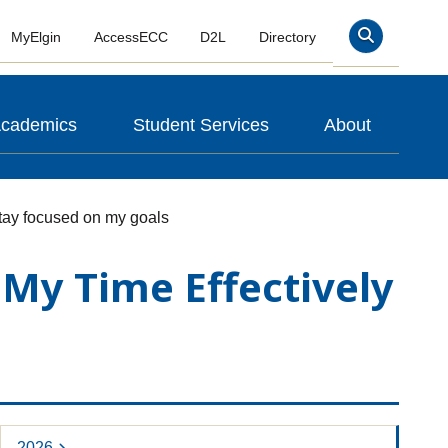
MyElgin
AccessECC
D2L
Directory
Search
cademics
Student Services
About
stay focused on my goals
My Time Effectively
2026