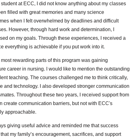
l student at ECC, I did not know anything about my classes
een filled with great memories and many science
mes when I felt overwhelmed by deadlines and difficult
sses. However, through hard work and determination, I
used on my goals. Through these experiences, I received a
e everything is achievable if you put work into it.
e most rewarding parts of this program was gaining
ure career in nursing. I would like to mention the outstanding
lent teaching. The courses challenged me to think critically,
e and technology. I also developed stronger communication
smates. Throughout these two years, I received support from
 create communication barriers, but not with ECC's
ely approachable.
ys giving useful advice and reminded me that success
 that my family’s encouragement, sacrifices, and support