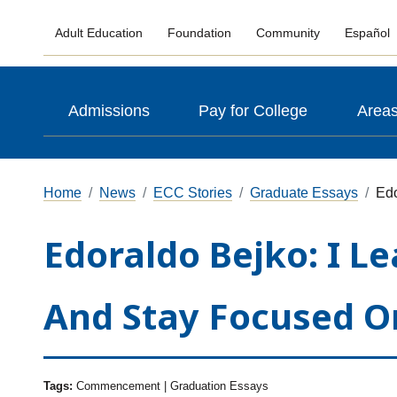
Adult Education
Foundation
Community
Español
Admissions
Pay for College
Areas
Home
News
ECC Stories
Graduate Essays
Edo
Edoraldo Bejko: I 
And Stay Focused O
Tags:
Commencement | Graduation Essays