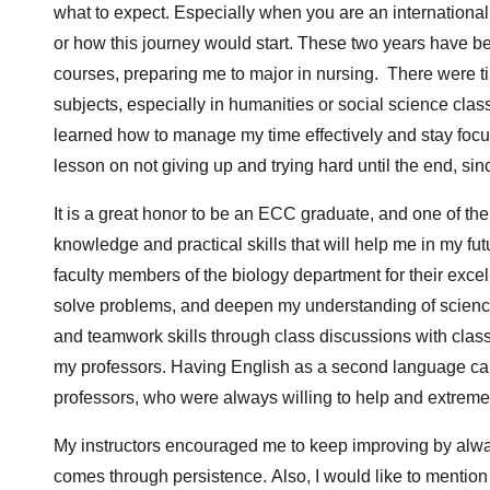
what to expect. Especially when you are an internationa
or how this journey would start. These two years have b
courses, preparing me to major in nursing. There were ti
subjects, especially in humanities or social science cla
learned how to manage my time effectively and stay foc
lesson on not giving up and trying hard until the end, sinc
It is a great honor to be an ECC graduate, and one of th
knowledge and practical skills that will help me in my fut
faculty members of the biology department for their excel
solve problems, and deepen my understanding of scienc
and teamwork skills through class discussions with clas
my professors. Having English as a second language can
professors, who were always willing to help and extrem
My instructors encouraged me to keep improving by alwa
comes through persistence. Also, I would like to mention