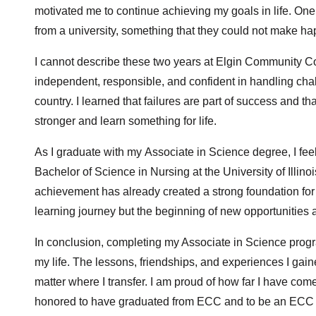
motivated me to continue achieving my goals in life. On
from a university, something that they could not make hap
I cannot describe these two years at Elgin Community C
independent, responsible, and confident in handling ch
country. I learned that failures are part of success and t
stronger and learn something for life.
As I graduate with my Associate in Science degree, I feel 
Bachelor of Science in Nursing at the University of Illino
achievement has already created a strong foundation for
learning journey but the beginning of new opportunities
In conclusion, completing my Associate in Science prog
my life. The lessons, friendships, and experiences I gai
matter where I transfer. I am proud of how far I have com
honored to have graduated from ECC and to be an ECC