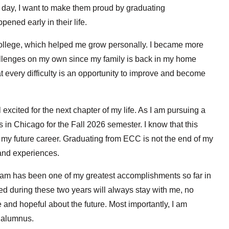
e day, I want to make them proud by graduating
pened early in their life.
ollege, which helped me grow personally. I became more
allenges on my own since my family is back in my home
hat every difficulty is an opportunity to improve and become
excited for the next chapter of my life. As I am pursuing a
is in Chicago for the Fall 2026 semester. I know that this
 my future career. Graduating from ECC is not the end of my
 and experiences.
ram has been one of my greatest accomplishments so far in
ned during these two years will always stay with me, no
e and hopeful about the future. Most importantly, I am
 alumnus.