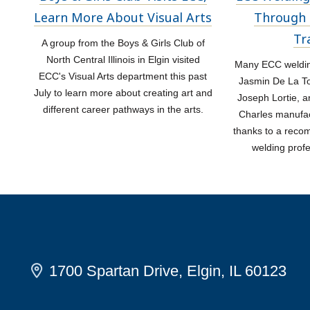
Learn More About Visual Arts
Through 
Tr
A group from the Boys & Girls Club of
North Central Illinois in Elgin visited
Many ECC welding
ECC's Visual Arts department this past
Jasmin De La Tor
July to learn more about creating art and
Joseph Lortie, a
different career pathways in the arts.
Charles manufac
thanks to a rec
welding prof
1700 Spartan Drive, Elgin, IL 60123