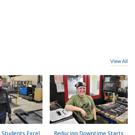
View All
 Students Excel
Reducing Downtime Starts