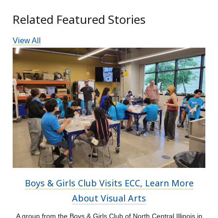
Related Featured Stories
View All
Boys & Girls Club Visits ECC, Learn More
About Visual Arts
A group from the Boys & Girls Club of North Central Illinois in