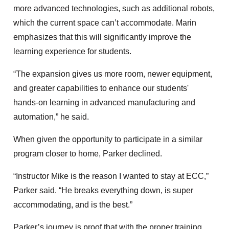
more advanced technologies, such as additional robots,
which the current space can’t accommodate. Marin
emphasizes that this will significantly improve the
learning experience for students.
“The expansion gives us more room, newer equipment,
and greater capabilities to enhance our students'
hands-on learning in advanced manufacturing and
automation,” he said.
When given the opportunity to participate in a similar
program closer to home, Parker declined.
“Instructor Mike is the reason I wanted to stay at ECC,”
Parker said. “He breaks everything down, is super
accommodating, and is the best.”
Parker’s journey is proof that with the proper training,