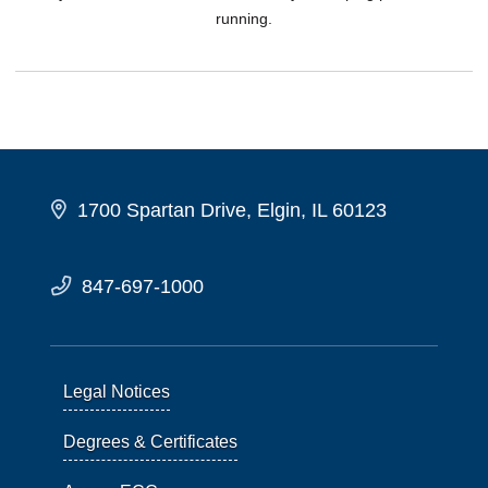
running.
1700 Spartan Drive, Elgin, IL 60123
847-697-1000
Legal Notices
Degrees & Certificates