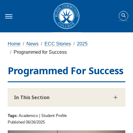
Home
News
ECC Stories
2025
Programmed for Success
Programmed For Success
In This Section
Tags:
Academics | Student Profile
Published 06/26/2025