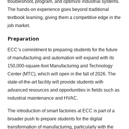
troubleshoot, program, and optimize industrial systems.
The hands-on experience goes beyond traditional
textbook learning, giving them a competitive edge in the
job market.
Preparation
ECC’s commitment to preparing students for the future
of manufacturing and automation will expand with its
150,000-square-foot Manufacturing and Technology
Center (MTC), which will open in the fall of 2026. The
state-of-the-art facility will provide students with
advanced resources and opportunities in fields such as
industrial maintenance and HVAC.
The introduction of smart factories at ECC is part of a
broader push to prepare students for the digital
transformation of manufacturing, particularly with the