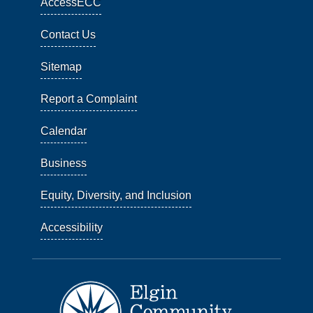
AccessECC
Contact Us
Sitemap
Report a Complaint
Calendar
Business
Equity, Diversity, and Inclusion
Accessibility