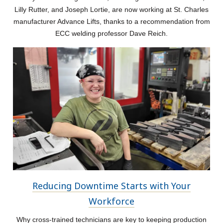
Lilly Rutter, and Joseph Lortie, are now working at St. Charles
manufacturer Advance Lifts, thanks to a recommendation from
ECC welding professor Dave Reich.
Reducing Downtime Starts with Your
Workforce
Why cross-trained technicians are key to keeping production