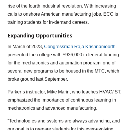
rise of the fourth industrial revolution. With increasing
calls to onshore American manufacturing jobs, ECC is
training students for in-demand careers.
Expanding Opportunities
In March of 2023,
Congressman Raja Krishnamoorthi
presented the college with $936,000 in federal funding
for the mechatronics and automation program, one of
several new programs to be housed in the MTC, which
broke ground last September.
Parker’s instructor, Mike Marin, who teaches HVAC/IST,
emphasized the importance of continuous learning in
mechatronics and advanced manufacturing.
“Technologies and systems are always advancing, and
our goal is to prepare students for this ever-evolving