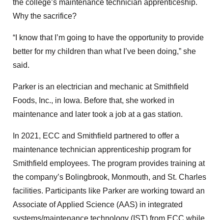
the college’s maintenance technician apprenticeship.
Why the sacrifice?
“I know that I’m going to have the opportunity to provide
better for my children than what I’ve been doing,” she
said.
Parker is an electrician and mechanic at Smithfield
Foods, Inc., in Iowa. Before that, she worked in
maintenance and later took a job at a gas station.
In 2021, ECC and Smithfield partnered to offer a
maintenance technician apprenticeship program for
Smithfield employees. The program provides training at
the company’s Bolingbrook, Monmouth, and St. Charles
facilities. Participants like Parker are working toward an
Associate of Applied Science (AAS) in integrated
systems/maintenance technology (IST) from ECC while