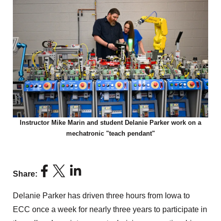
Instructor Mike Marin and student Delanie Parker work on a
mechatronic "teach pendant"
Share:
Delanie Parker has driven three hours from Iowa to
ECC once a week for nearly three years to participate in