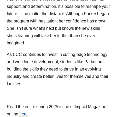
support, and determination, it’s possible to reshape your
future — no matter the distance. Although Parker began
the program with hesitation, her confidence has grown.
She isn’t sure what’s next but knows the new skills
she’s learning will take her further than she ever
imagined.
As ECC continues to invest in cutting-edge technology
and workforce development, students like Parker are
building the skills they need to thrive in an evolving
industry and create better lives for themselves and their
families.
Read the entire spring 2025 issue of Impact Magazine
online
here
.