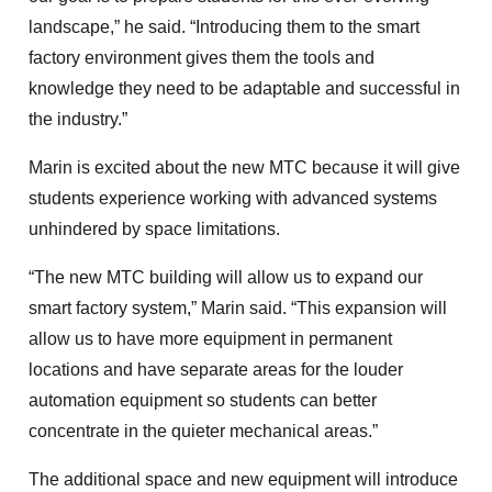
landscape,” he said. “Introducing them to the smart
factory environment gives them the tools and
knowledge they need to be adaptable and successful in
the industry.”
Marin is excited about the new MTC because it will give
students experience working with advanced systems
unhindered by space limitations.
“The new MTC building will allow us to expand our
smart factory system,” Marin said. “This expansion will
allow us to have more equipment in permanent
locations and have separate areas for the louder
automation equipment so students can better
concentrate in the quieter mechanical areas.”
The additional space and new equipment will introduce