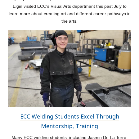
Elgin visited ECC's Visual Arts department this past July to
learn more about creating art and different career pathways in
the arts.
ECC Welding Students Excel Through
Mentorship, Training
Many ECC welding students, including Jasmin De La Torre,