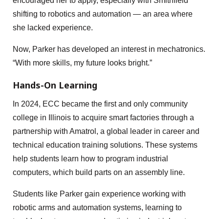
encouraged her to apply, especially with Smithfield
shifting to robotics and automation — an area where
she lacked experience.
Now, Parker has developed an interest in mechatronics.
“With more skills, my future looks bright.”
Hands-On Learning
In 2024, ECC became the first and only community
college in Illinois to acquire smart factories through a
partnership with Amatrol, a global leader in career and
technical education training solutions. These systems
help students learn how to program industrial
computers, which build parts on an assembly line.
Students like Parker gain experience working with
robotic arms and automation systems, learning to