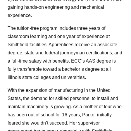
gaining hands-on engineering and mechanical
experience.
The tuition-free program includes three years of
classroom learning and one year of experience at
Smithfield facilities. Apprentices receive an associate
degree, state and federal journeyman certifications, and
a full-time salary with benefits. ECC’s AAS degree is
fully transferable toward a bachelor’s degree at all
Illinois state colleges and universities.
With the expansion of manufacturing in the United
States, the demand for skilled personnel to install and
maintain machinery is growing. As a mother of four who
has been out of school for 16 years, Parker initially
feared she wouldn’t succeed. Her supervisor