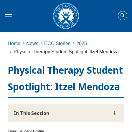
Home
News
ECC Stories
2025
Physical Therapy Student Spotlight: Itzel Mendoza
Physical Therapy Student
Spotlight: Itzel Mendoza
In This Section
Tags:
Student Profile