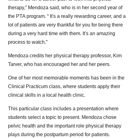
therapy,” Mendoza said, who is in her second year of
the PTA program. “ It's a really rewarding career, and a
lot of patients are very thankful for you for being there
during a very hard time with them. It's an amazing
process to watch.”
Mendoza credits her physical therapy professor, Kim
Tarver, who has encouraged her and her peers.
One of her most memorable moments has been in the
Clinical Practicum class, where students apply their
clinical skills in a local health clinic.
This particular class includes a presentation where
students select a topic to present. Mendoza chose
pelvic health and the important role physical therapy
plays during the postpartum period for patients.