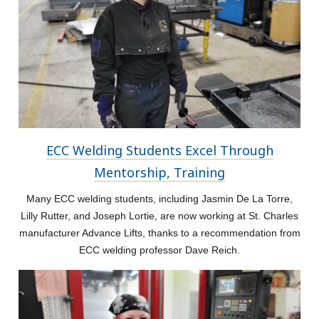
ECC Welding Students Excel Through
Mentorship, Training
Many ECC welding students, including Jasmin De La Torre,
Lilly Rutter, and Joseph Lortie, are now working at St. Charles
manufacturer Advance Lifts, thanks to a recommendation from
ECC welding professor Dave Reich.