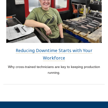
Reducing Downtime Starts with Your
Workforce
Why cross-trained technicians are key to keeping production
running.