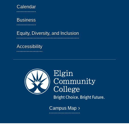
Calendar
Business
Equity, Diversity, and Inclusion
Accessibility
Campus Map