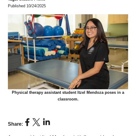
Published 10/24/2025
Physical therapy assistant student Itzel Mendoza poses in a
classroom.
Share: