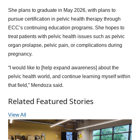
She plans to graduate in May 2026, with plans to
pursue certification in pelvic health therapy through
ECC’s continuing education programs. She hopes to
treat patients with pelvic health issues such as pelvic
organ prolapse, pelvic pain, or complications during
pregnancy.
“I would like to [help expand awareness] about the
pelvic health world, and continue learning myself within
that field,” Mendoza said.
Related Featured Stories
View All