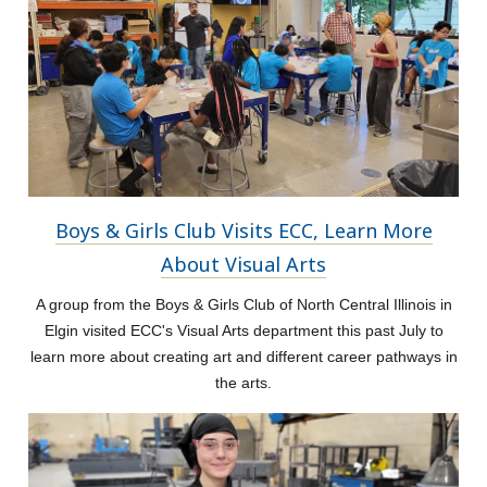
Boys & Girls Club Visits ECC, Learn More
About Visual Arts
A group from the Boys & Girls Club of North Central Illinois in
Elgin visited ECC's Visual Arts department this past July to
learn more about creating art and different career pathways in
the arts.