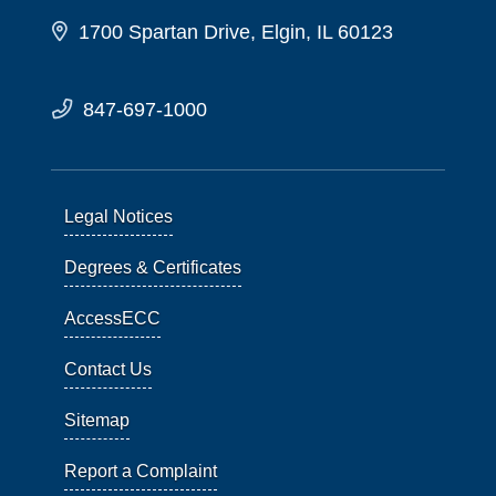
1700 Spartan Drive, Elgin, IL 60123
847-697-1000
Legal Notices
Degrees & Certificates
AccessECC
Contact Us
Sitemap
Report a Complaint