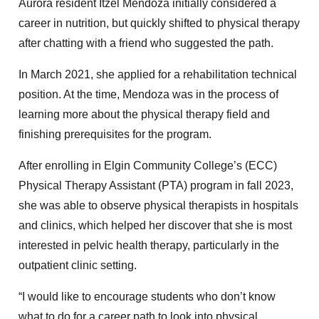
Aurora resident Itzel Mendoza initially considered a
career in nutrition, but quickly shifted to physical therapy
after chatting with a friend who suggested the path.
In March 2021, she applied for a rehabilitation technical
position. At the time, Mendoza was in the process of
learning more about the physical therapy field and
finishing prerequisites for the program.
After enrolling in Elgin Community College’s (ECC)
Physical Therapy Assistant (PTA) program in fall 2023,
she was able to observe physical therapists in hospitals
and clinics, which helped her discover that she is most
interested in pelvic health therapy, particularly in the
outpatient clinic setting.
“I would like to encourage students who don’t know
what to do for a career path to look into physical