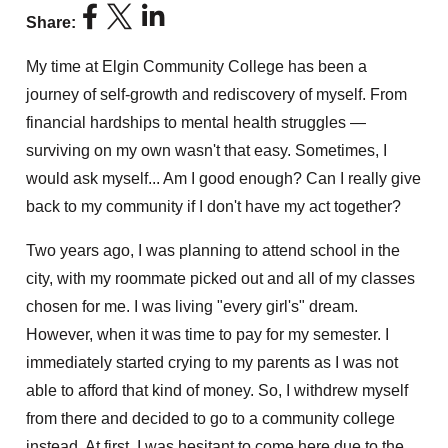
Share:
My time at Elgin Community College has been a
journey of self-growth and rediscovery of myself. From
financial hardships to mental health struggles —
surviving on my own wasn't that easy. Sometimes, I
would ask myself... Am I good enough? Can I really give
back to my community if I don't have my act together?
Two years ago, I was planning to attend school in the
city, with my roommate picked out and all of my classes
chosen for me. I was living "every girl's" dream.
However, when it was time to pay for my semester. I
immediately started crying to my parents as I was not
able to afford that kind of money. So, I withdrew myself
from there and decided to go to a community college
instead. At first, I was hesitant to come here due to the