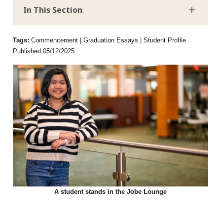
In This Section
Tags:
Commencement | Graduation Essays | Student Profile
Published 05/12/2025
A student stands in the Jobe Lounge