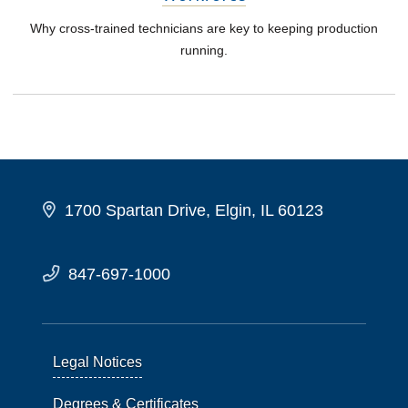
Why cross-trained technicians are key to keeping production
running.
1700 Spartan Drive, Elgin, IL 60123
847-697-1000
Legal Notices
Degrees & Certificates