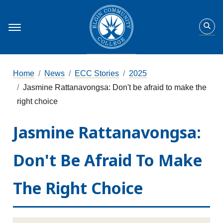
Home
News
ECC Stories
2025
Jasmine Rattanavongsa: Don't be afraid to make the
right choice
Jasmine Rattanavongsa:
Don't Be Afraid To Make
The Right Choice