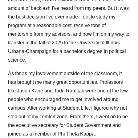
amount of backlash I've heard from my peers. But it was
the best decision I've ever made. I got to study my
program at a reasonable cost, receive tons of
mentorship from my advisors, and now I’m on my way to
transfer in the fall of 2025 to the University of Illinois
Urbana-Champaign for a bachelor's degree in political
science.
As far as my involvement outside of the classroom, it
has brought me many great opportunities. Professors
like Jason Kane and Todd Ramljak were one of the few
people who encouraged me to get involved around
campus. After working at Student Life, I figured why not
step out of my comfort zone. From there, I went on to be
the executive secretary for Student Government and
joined as a member of Phi Theta Kappa.