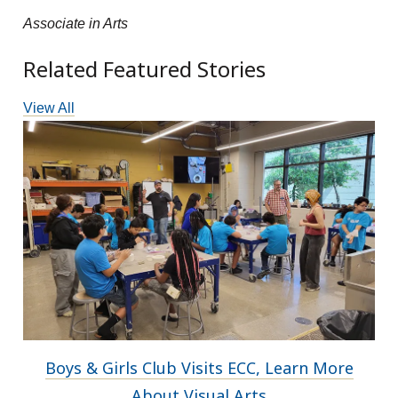
Associate in Arts
Related Featured Stories
View All
Boys & Girls Club Visits ECC, Learn More
About Visual Arts