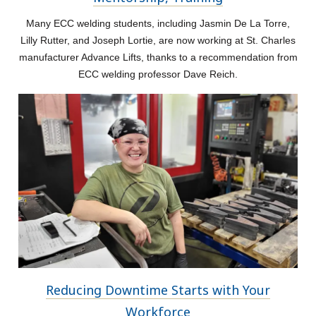
Many ECC welding students, including Jasmin De La Torre,
Lilly Rutter, and Joseph Lortie, are now working at St. Charles
manufacturer Advance Lifts, thanks to a recommendation from
ECC welding professor Dave Reich.
Reducing Downtime Starts with Your
Workforce