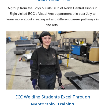
A group from the Boys & Girls Club of North Central Illinois in
Elgin visited ECC's Visual Arts department this past July to
learn more about creating art and different career pathways in
the arts.
ECC Welding Students Excel Through
Mentorship, Training