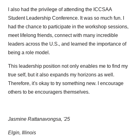
I also had the privilege of attending the ICCSAA
Student Leadership Conference. It was so much fun. I
had the chance to participate in the workshop sessions,
meet lifelong friends, connect with many incredible
leaders across the U.S., and learned the importance of
being a role model.
This leadership position not only enables me to find my
true self, but it also expands my horizons as well.
Therefore, it's okay to try something new. I encourage
others to be encouragers themselves.
Jasmine Rattanavongsa, '25
Elgin, Illinois