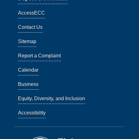
AccessECC
Contact Us
Sitemap
Report a Complaint
Calendar
Business
Equity, Diversity, and Inclusion
Accessibility