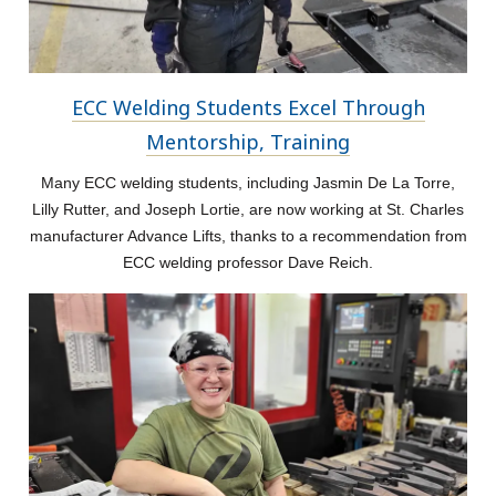
ECC Welding Students Excel Through
Mentorship, Training
Many ECC welding students, including Jasmin De La Torre,
Lilly Rutter, and Joseph Lortie, are now working at St. Charles
manufacturer Advance Lifts, thanks to a recommendation from
ECC welding professor Dave Reich.