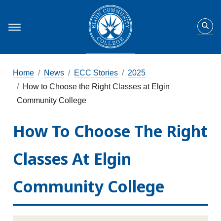
Home
News
ECC Stories
2025
How to Choose the Right Classes at Elgin
Community College
How To Choose The Right
Classes At Elgin
Community College