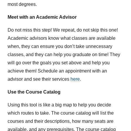
most degrees.
Meet with an Academic Advisor
Do not miss this step! We repeat, do not skip this one!
Academic advisors know what classes are available
when, they can ensure you don’t take unnecessary
classes, and they can help you graduate on time! They
will go over the goals you set above and help you
achieve them! Schedule an appointment with an
advisor and see their services
here
.
Use the Course Catalog
Using this tool is like a big map to help you decide
which routes to take. The course catalog will list the
courses and their descriptions, how many seats are
available, and any prerequisites. The course catalog