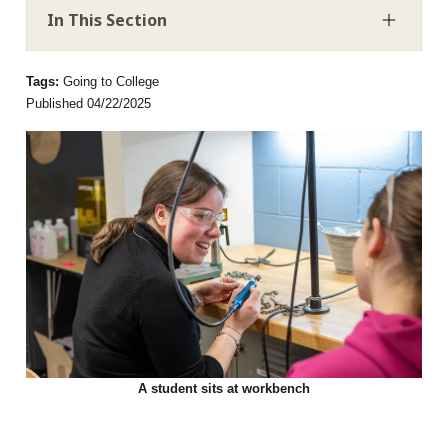
In This Section
Tags:
Going to College
Published 04/22/2025
A student sits at workbench