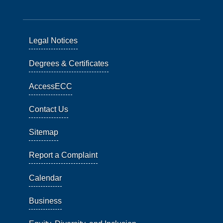
Legal Notices
Degrees & Certificates
AccessECC
Contact Us
Sitemap
Report a Complaint
Calendar
Business