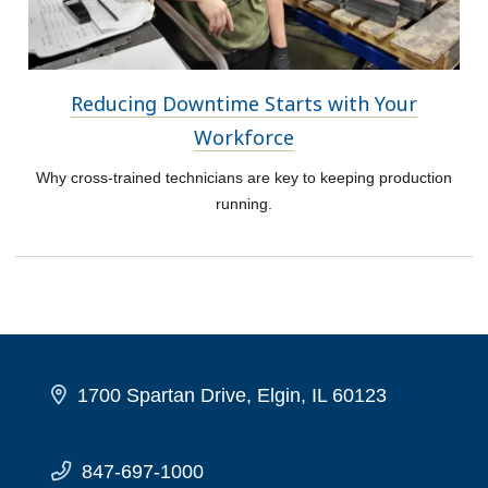
Reducing Downtime Starts with Your
Workforce
Why cross-trained technicians are key to keeping production
running.
1700 Spartan Drive, Elgin, IL 60123
847-697-1000