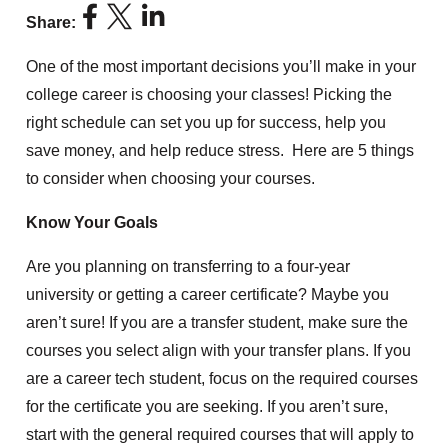
Share:
One of the most important decisions you’ll make in your
college career is choosing your classes! Picking the
right schedule can set you up for success, help you
save money, and help reduce stress. Here are 5 things
to consider when choosing your courses.
Know Your Goals
Are you planning on transferring to a four-year
university or getting a career certificate? Maybe you
aren’t sure! If you are a transfer student, make sure the
courses you select align with your transfer plans. If you
are a career tech student, focus on the required courses
for the certificate you are seeking. If you aren’t sure,
start with the general required courses that will apply to