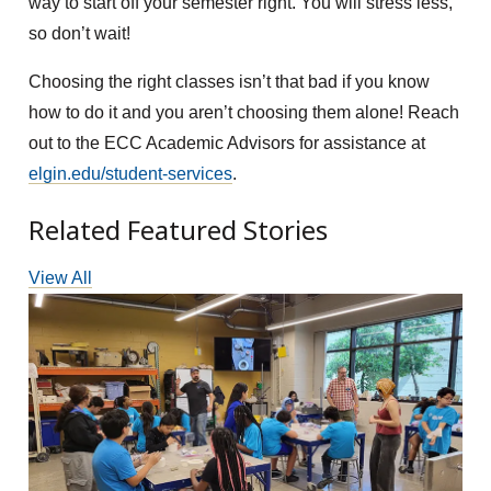
way to start off your semester right. You will stress less,
so don’t wait!
Choosing the right classes isn’t that bad if you know
how to do it and you aren’t choosing them alone! Reach
out to the ECC Academic Advisors for assistance at
elgin.edu/student-services
.
Related Featured Stories
View All