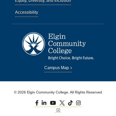
Equity, Diversity, and Inclusion
Accessibility
Campus Map
© 2026 Elgin Community College. All Rights Reserved