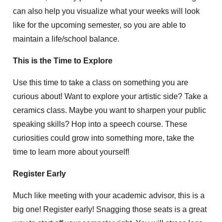
can also help you visualize what your weeks will look
like for the upcoming semester, so you are able to
maintain a life/school balance.
This is the Time to Explore
Use this time to take a class on something you are
curious about! Want to explore your artistic side? Take a
ceramics class. Maybe you want to sharpen your public
speaking skills? Hop into a speech course. These
curiosities could grow into something more, take the
time to learn more about yourself!
Register Early
Much like meeting with your academic advisor, this is a
big one! Register early! Snagging those seats is a great