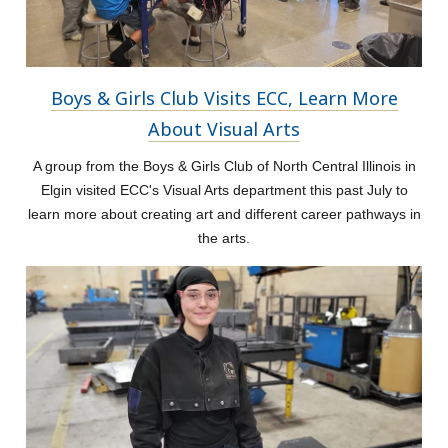
Boys & Girls Club Visits ECC, Learn More
About Visual Arts
A group from the Boys & Girls Club of North Central Illinois in
Elgin visited ECC's Visual Arts department this past July to
learn more about creating art and different career pathways in
the arts.