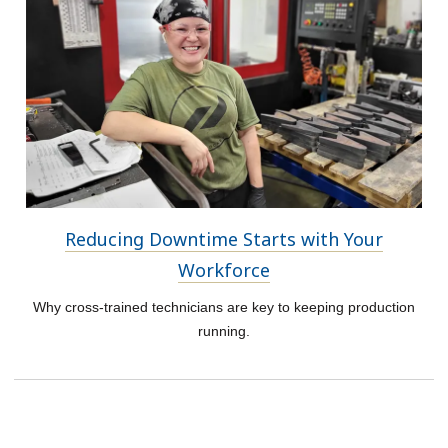
Reducing Downtime Starts with Your
Workforce
Why cross-trained technicians are key to keeping production
running.