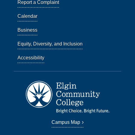
Report a Complaint
Calendar
Business
Equity, Diversity, and Inclusion
Accessibility
Campus Map