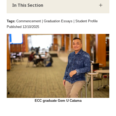
In This Section
Tags:
Commencement | Graduation Essays | Student Profile
Published 12/10/2025
ECC graduate Gem U Catama