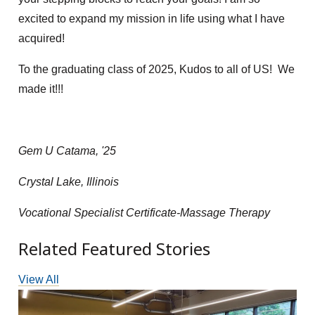
excited to expand my mission in life using what I have
acquired!
To the graduating class of 2025, Kudos to all of US! We
made it!!!
Gem U Catama, '25
Crystal Lake, Illinois
Vocational Specialist Certificate-Massage Therapy
Related Featured Stories
View All