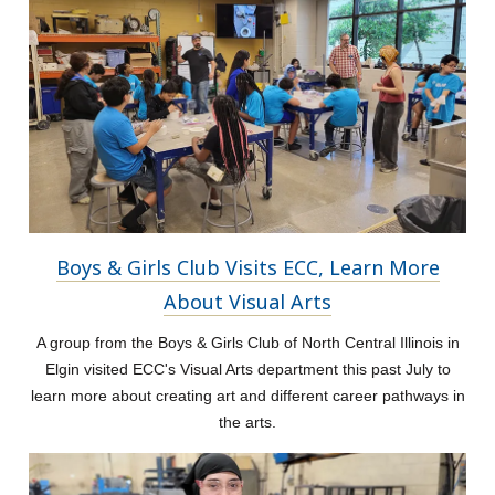
Boys & Girls Club Visits ECC, Learn More
About Visual Arts
A group from the Boys & Girls Club of North Central Illinois in
Elgin visited ECC's Visual Arts department this past July to
learn more about creating art and different career pathways in
the arts.