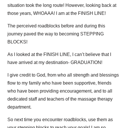
situation took the long route! However, looking back at
those years, WHOAAA! I am at the FINISH LINE!
The perceived roadblocks before and during this
journey paved the way to becoming STEPPING
BLOCKS!
As I looked at the FINISH LINE, I can’t believe that I
have arrived at my destination- GRADUATION!
I give credit to God, from who all strength and blessings
flow to my family who have been supportive, friends
who have been providing encouragement, and to all
dedicated staff and teachers of the massage therapy
department.
So next time you encounter roadblocks, use them as
your stepping blocks to reach your goals! I am so