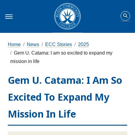
Home
News
ECC Stories
2025
Gem U. Catama: I am so excited to expand my
mission in life
Gem U. Catama: I Am So
Excited To Expand My
Mission In Life