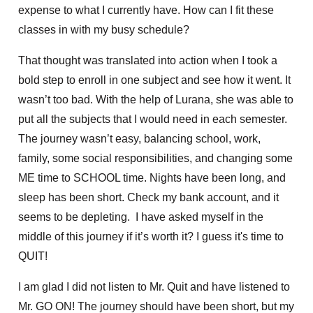
expense to what I currently have. How can I fit these
classes in with my busy schedule?
That thought was translated into action when I took a
bold step to enroll in one subject and see how it went. It
wasn’t too bad. With the help of Lurana, she was able to
put all the subjects that I would need in each semester.
The journey wasn’t easy, balancing school, work,
family, some social responsibilities, and changing some
ME time to SCHOOL time. Nights have been long, and
sleep has been short. Check my bank account, and it
seems to be depleting. I have asked myself in the
middle of this journey if it’s worth it? I guess it's time to
QUIT!
I am glad I did not listen to Mr. Quit and have listened to
Mr. GO ON! The journey should have been short, but my