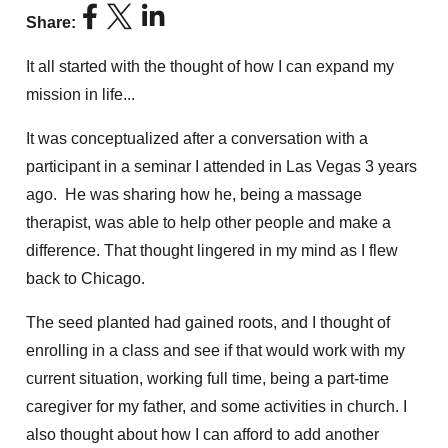
Share:
It all started with the thought of how I can expand my
mission in life...
It was conceptualized after a conversation with a
participant in a seminar I attended in Las Vegas 3 years
ago. He was sharing how he, being a massage
therapist, was able to help other people and make a
difference. That thought lingered in my mind as I flew
back to Chicago.
The seed planted had gained roots, and I thought of
enrolling in a class and see if that would work with my
current situation, working full time, being a part-time
caregiver for my father, and some activities in church. I
also thought about how I can afford to add another