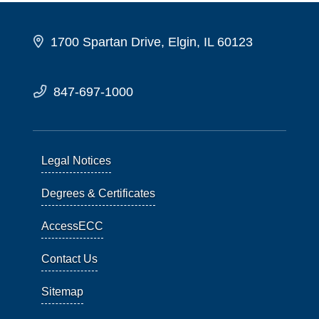
1700 Spartan Drive, Elgin, IL 60123
847-697-1000
Legal Notices
Degrees & Certificates
AccessECC
Contact Us
Sitemap