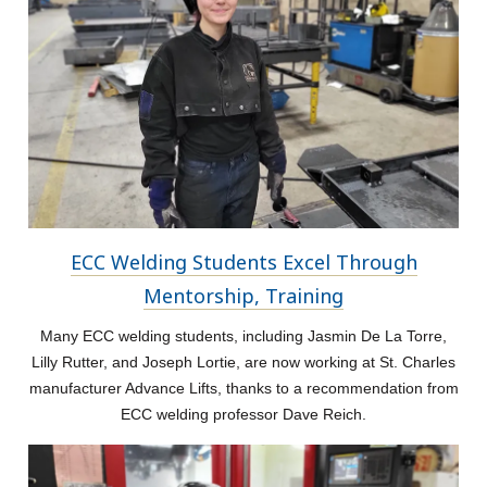
ECC Welding Students Excel Through
Mentorship, Training
Many ECC welding students, including Jasmin De La Torre,
Lilly Rutter, and Joseph Lortie, are now working at St. Charles
manufacturer Advance Lifts, thanks to a recommendation from
ECC welding professor Dave Reich.