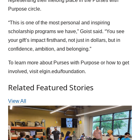
representing their lifelong place in the Purses with
Purpose circle.
“This is one of the most personal and inspiring
scholarship programs we have,” Goist said. “You see
your gift’s impact firsthand, not just in dollars, but in
confidence, ambition, and belonging.”
To learn more about Purses with Purpose or how to get
involved, visit elgin.edu/foundation.
Related Featured Stories
View All