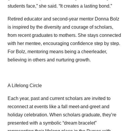
students face,” she said. “It creates a lasting bond.”
Retired educator and second-year mentor Donna Bolz
is inspired by the diversity and courage of scholars,
from recent graduates to mothers. She stays connected
with her mentee, encouraging confidence step by step.
For Bolz, mentoring means being a cheerleader,
believing in others and nurturing growth.
A Lifelong Circle
Each year, past and current scholars are invited to
reconnect at events like a fall meet-and-greet and
holiday celebration. When scholars graduate, they’re
presented with a symbolic “dream bracelet”