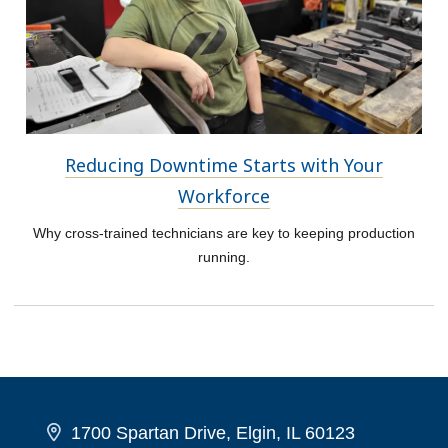
Reducing Downtime Starts with Your
Workforce
Why cross-trained technicians are key to keeping production
running.
1700 Spartan Drive, Elgin, IL 60123