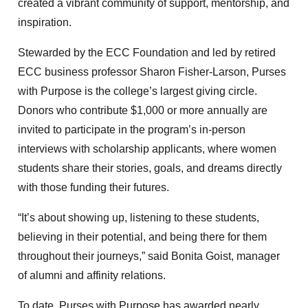
created a vibrant community of support, mentorship, and
inspiration.
Stewarded by the ECC Foundation and led by retired
ECC business professor Sharon Fisher-Larson, Purses
with Purpose is the college’s largest giving circle.
Donors who contribute $1,000 or more annually are
invited to participate in the program’s in-person
interviews with scholarship applicants, where women
students share their stories, goals, and dreams directly
with those funding their futures.
“It’s about showing up, listening to these students,
believing in their potential, and being there for them
throughout their journeys,” said Bonita Goist, manager
of alumni and affinity relations.
To date, Purses with Purpose has awarded nearly