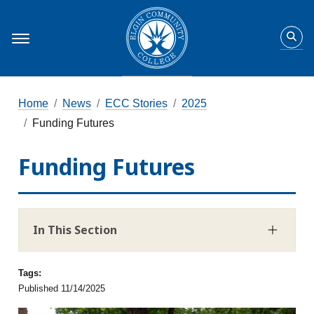
Home
News
ECC Stories
2025
Funding Futures
Funding Futures
In This Section
Tags:
Published 11/14/2025