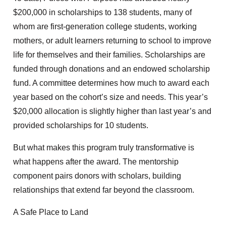
$200,000 in scholarships to 138 students, many of
whom are first-generation college students, working
mothers, or adult learners returning to school to improve
life for themselves and their families. Scholarships are
funded through donations and an endowed scholarship
fund. A committee determines how much to award each
year based on the cohort’s size and needs. This year’s
$20,000 allocation is slightly higher than last year’s and
provided scholarships for 10 students.
But what makes this program truly transformative is
what happens after the award. The mentorship
component pairs donors with scholars, building
relationships that extend far beyond the classroom.
A Safe Place to Land