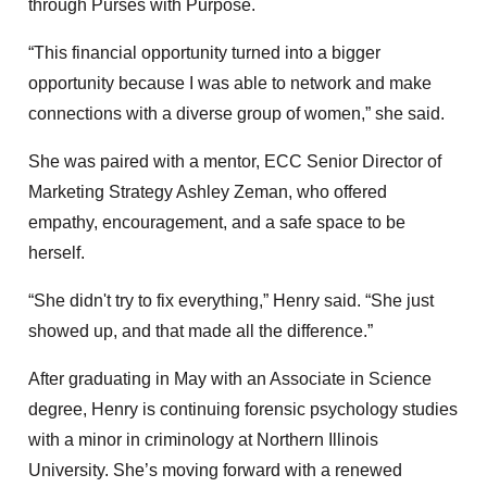
through Purses with Purpose.
“This financial opportunity turned into a bigger
opportunity because I was able to network and make
connections with a diverse group of women,” she said.
She was paired with a mentor, ECC Senior Director of
Marketing Strategy Ashley Zeman, who offered
empathy, encouragement, and a safe space to be
herself.
“She didn't try to fix everything,” Henry said. “She just
showed up, and that made all the difference.”
After graduating in May with an Associate in Science
degree, Henry is continuing forensic psychology studies
with a minor in criminology at Northern Illinois
University. She’s moving forward with a renewed