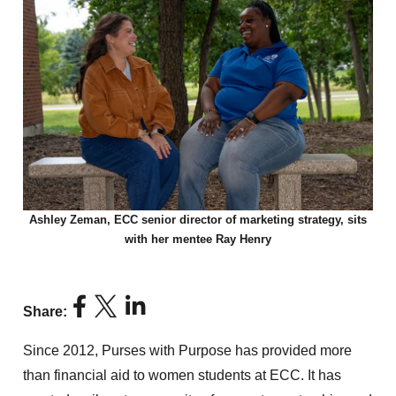
Ashley Zeman, ECC senior director of marketing strategy, sits
with her mentee Ray Henry
Share:
Since 2012, Purses with Purpose has provided more
than financial aid to women students at ECC. It has