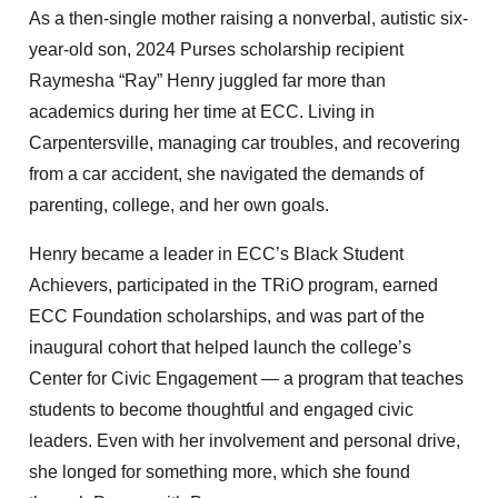
As a then-single mother raising a nonverbal, autistic six-
year-old son, 2024 Purses scholarship recipient
Raymesha “Ray” Henry juggled far more than
academics during her time at ECC. Living in
Carpentersville, managing car troubles, and recovering
from a car accident, she navigated the demands of
parenting, college, and her own goals.
Henry became a leader in ECC’s Black Student
Achievers, participated in the TRiO program, earned
ECC Foundation scholarships, and was part of the
inaugural cohort that helped launch the college’s
Center for Civic Engagement — a program that teaches
students to become thoughtful and engaged civic
leaders. Even with her involvement and personal drive,
she longed for something more, which she found