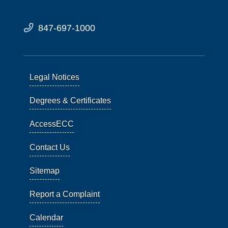
847-697-1000
Legal Notices
Degrees & Certificates
AccessECC
Contact Us
Sitemap
Report a Complaint
Calendar