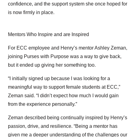
confidence, and the support system she once hoped for
is now firmly in place.
Mentors Who Inspire and are Inspired
For ECC employee and Henry’s mentor Ashley Zeman,
joining Purses with Purpose was a way to give back,
but it ended up giving her something too.
“I initially signed up because I was looking for a
meaningful way to support female students at ECC,”
Zeman said. “I didn’t expect how much I would gain
from the experience personally.”
Zeman described being continually inspired by Henry’s
passion, drive, and resilience. “Being a mentor has
given me a deeper understanding of the challenges our