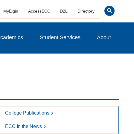
MyElgin
AccessECC
D2L
Directory
Search
cademics
Student Services
About
College Publications
ECC In the News