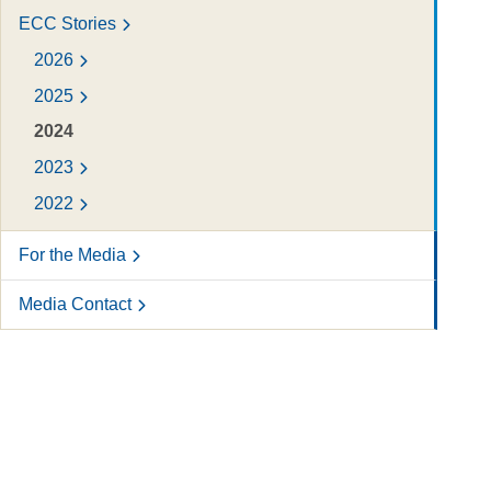
ECC Stories
2026
2025
2024
2023
2022
For the Media
Media Contact