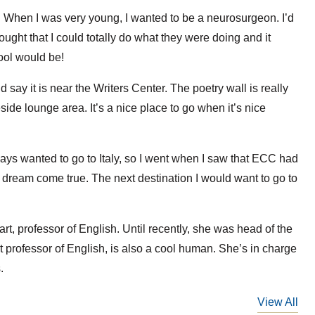
?
When I was very young, I wanted to be a neurosurgeon. I’d
ght that I could totally do what they were doing and it
ool would be!
d say it is near the Writers Center. The poetry wall is really
eside lounge area. It’s a nice place to go when it’s nice
ays wanted to go to Italy, so I went when I saw that ECC had
a dream come true. The next destination I would want to go to
t, professor of English. Until recently, she was head of the
t professor of English, is also a cool human. She’s in charge
.
View All