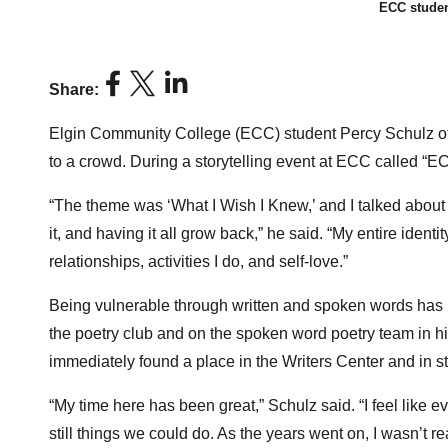
ECC studen
Share:
Elgin Community College (ECC) student Percy Schulz of Ea
to a crowd. During a storytelling event at ECC called “EC
“The theme was ‘What I Wish I Knew,’ and I talked about
it, and having it all grow back,” he said. “My entire identit
relationships, activities I do, and self-love.”
Being vulnerable through written and spoken words has 
the poetry club and on the spoken word poetry team in h
immediately found a place in the Writers Center and in 
“My time here has been great,” Schulz said. “I feel like e
still things we could do. As the years went on, I wasn’t 