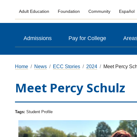
Adult Education
Foundation
Community
Español
Admissions
Pay for College
Areas
Home
News
ECC Stories
2024
Meet Percy Sch
Meet Percy Schulz
Tags:
Student Profile