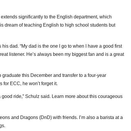
tends significantly to the English department, which
his dream of teaching English to high school students but
s his dad. “My dad is the one I go to when I have a good first
 great listener. He’s always been my biggest fan and is a great
 graduate this December and transfer to a four-year
s for ECC, he won’t forget it.
h a good ride,” Schulz said. Learn more about this courageous
ons and Dragons (DnD) with friends. I’m also a barista at a
ngs.