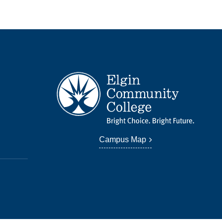
Campus Map