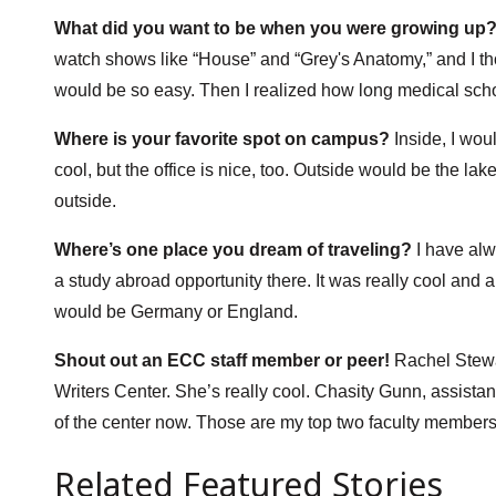
What did you want to be when you were growing up
watch shows like “House” and “Grey's Anatomy,” and I thou
would be so easy. Then I realized how long medical sch
Where is your favorite spot on campus?
Inside, I woul
cool, but the office is nice, too. Outside would be the lak
outside.
Where’s one place you dream of traveling?
I have alw
a study abroad opportunity there. It was really cool and 
would be Germany or England.
Shout out an ECC staff member or peer!
Rachel Stewar
Writers Center. She’s really cool. Chasity Gunn, assistan
of the center now. Those are my top two faculty members
Related Featured Stories