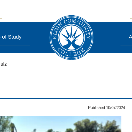
 of Study
A
ulz
Published 10/07/2024