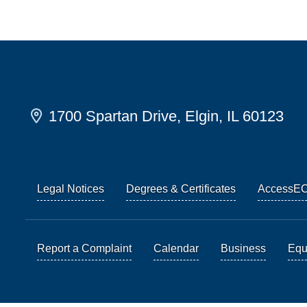
1700 Spartan Drive, Elgin, IL 60123
Legal Notices
Degrees & Certificates
AccessE
Report a Complaint
Calendar
Business
Equi