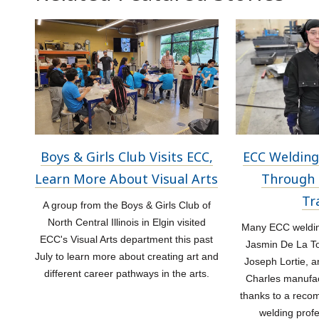
Boys & Girls Club Visits ECC,
ECC Welding
Learn More About Visual Arts
Through 
Tr
A group from the Boys & Girls Club of
North Central Illinois in Elgin visited
Many ECC welding
ECC's Visual Arts department this past
Jasmin De La Tor
July to learn more about creating art and
Joseph Lortie, a
different career pathways in the arts.
Charles manufac
thanks to a rec
welding prof