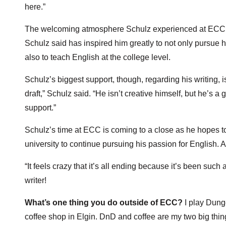
here.”
The welcoming atmosphere Schulz experienced at ECC ex
Schulz said has inspired him greatly to not only pursue 
also to teach English at the college level.
Schulz’s biggest support, though, regarding his writing, i
draft,” Schulz said. “He isn’t creative himself, but he’s a
support.”
Schulz’s time at ECC is coming to a close as he hopes to
university to continue pursuing his passion for English. A
“It feels crazy that it’s all ending because it’s been suc
writer!
What’s one thing you do outside of ECC?
I play Dunge
coffee shop in Elgin. DnD and coffee are my two big thi