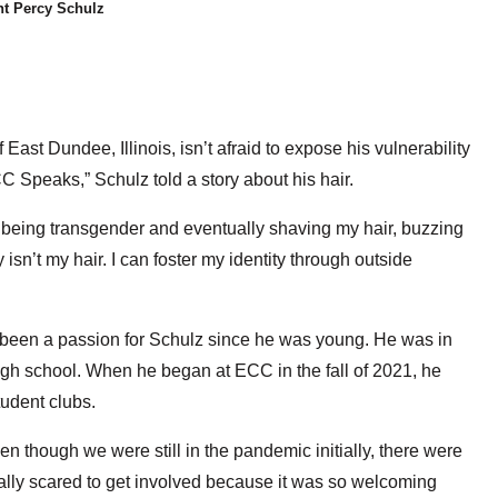
t Percy Schulz
st Dundee, Illinois, isn’t afraid to expose his vulnerability
C Speaks,” Schulz told a story about his hair.
 being transgender and eventually shaving my hair, buzzing
y isn’t my hair. I can foster my identity through outside
been a passion for Schulz since he was young. He was in
igh school. When he began at ECC in the fall of 2021, he
student clubs.
ven though we were still in the pandemic initially, there were
really scared to get involved because it was so welcoming