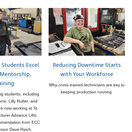
 Students Excel
Reducing Downtime Starts
Mentorship,
with Your Workforce
aining
Why cross-trained technicians are key to
keeping production running.
 students, including
re, Lilly Rutter, and
re now working at St.
turer Advance Lifts,
ommendation from ECC
essor Dave Reich.