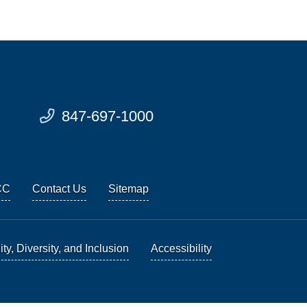
847-697-1000
CC
Contact Us
Sitemap
ty, Diversity, and Inclusion
Accessibility