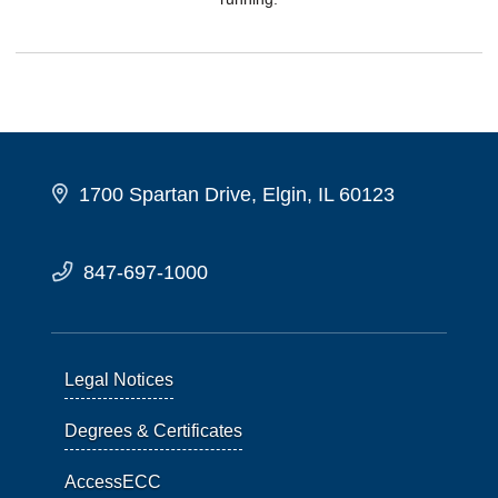
1700 Spartan Drive, Elgin, IL 60123
847-697-1000
Legal Notices
Degrees & Certificates
AccessECC