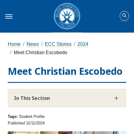
Home
News
ECC Stories
2024
Meet Christian Escobedo
Meet Christian Escobedo
In This Section
Tags:
Student Profile
Published 11/11/2024