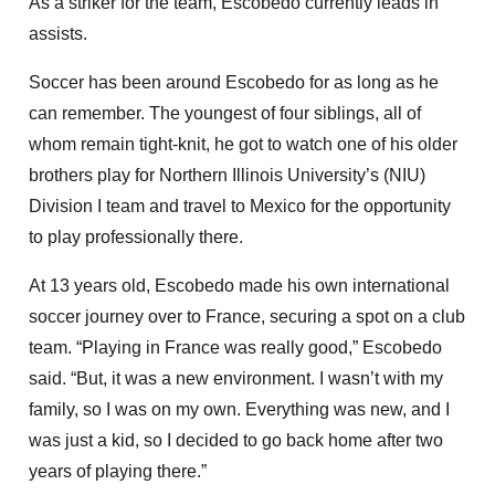
As a striker for the team, Escobedo currently leads in
assists.
Soccer has been around Escobedo for as long as he
can remember. The youngest of four siblings, all of
whom remain tight-knit, he got to watch one of his older
brothers play for Northern Illinois University’s (NIU)
Division I team and travel to Mexico for the opportunity
to play professionally there.
At 13 years old, Escobedo made his own international
soccer journey over to France, securing a spot on a club
team. “Playing in France was really good,” Escobedo
said. “But, it was a new environment. I wasn’t with my
family, so I was on my own. Everything was new, and I
was just a kid, so I decided to go back home after two
years of playing there.”