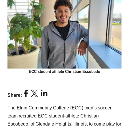
ECC student-athlete Christian Escobedo
Share:
The Elgin Community College (ECC) men’s soccer
team recruited ECC student-athlete Christian
Escobedo, of Glendale Heights, Illinois, to come play for