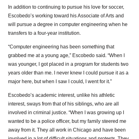
In addition to continuing to pursue his love for soccer,
Escobedo’s working toward his Associate of Arts and
will pursue a degree in computer engineering when he
transfers to a four-year institution.
“Computer engineering has been something that
grabbed me at a young age,” Escobedo said. “When I
was younger, I got placed in a program for students two
years older than me. I never knew I could pursue it as a
major here, but when I saw I could, I went for it.”
Escobedo’s academic interest, unlike his athletic
interest, sways from that of his siblings, who are all
involved in criminal justice. “When I was growing up I
wanted to be a police officer, but my family steered me
away from it. They all work in Chicago and have been
involved in a lot of difficult situations and protests. They