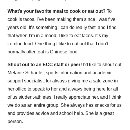
What’s your favorite meal to cook or eat out?
To
cook is tacos. I’ve been making them since I was five
years old. It’s something I can do really fast, and I find
that when I’m in a mood, I like to eat tacos. It’s my
comfort food. One thing I like to eat out that I don’t
normally often eat is Chinese food.
Shout out to an ECC staff or peer!
I’d like to shout out
Melanie Schaefer, sports information and academic
support specialist, for always giving me a safe zone in
her office to speak to her and always being here for all
of us student-athletes. I really appreciate her, and I think
we do as an entire group. She always has snacks for us
and provides advice and school help. She is a great
person.