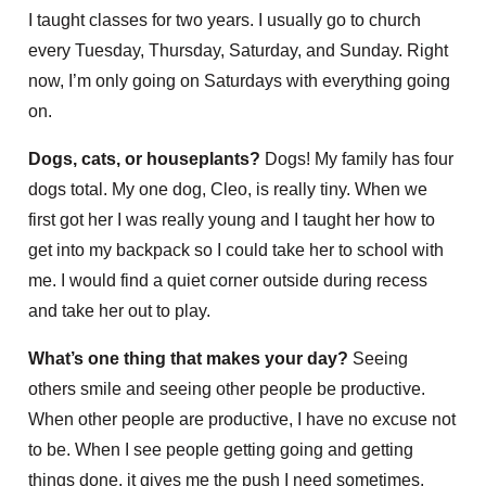
I taught classes for two years. I usually go to church
every Tuesday, Thursday, Saturday, and Sunday. Right
now, I’m only going on Saturdays with everything going
on.
Dogs, cats, or houseplants?
Dogs! My family has four
dogs total. My one dog, Cleo, is really tiny. When we
first got her I was really young and I taught her how to
get into my backpack so I could take her to school with
me. I would find a quiet corner outside during recess
and take her out to play.
What’s one thing that makes your day?
Seeing
others smile and seeing other people be productive.
When other people are productive, I have no excuse not
to be. When I see people getting going and getting
things done, it gives me the push I need sometimes.