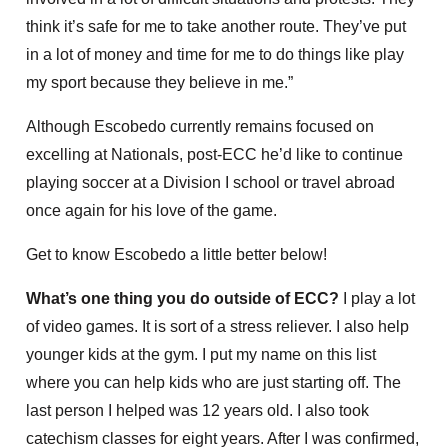
think it’s safe for me to take another route. They’ve put
in a lot of money and time for me to do things like play
my sport because they believe in me.”
Although Escobedo currently remains focused on
excelling at Nationals, post-ECC he’d like to continue
playing soccer at a Division I school or travel abroad
once again for his love of the game.
Get to know Escobedo a little better below!
What’s one thing you do outside of ECC?
I play a lot
of video games. It is sort of a stress reliever. I also help
younger kids at the gym. I put my name on this list
where you can help kids who are just starting off. The
last person I helped was 12 years old. I also took
catechism classes for eight years. After I was confirmed,