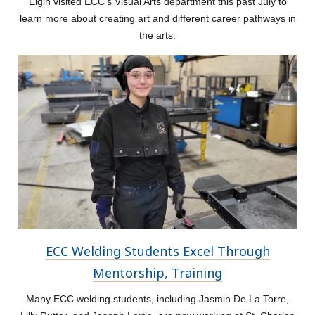
Elgin visited ECC's Visual Arts department this past July to
learn more about creating art and different career pathways in
the arts.
ECC Welding Students Excel Through
Mentorship, Training
Many ECC welding students, including Jasmin De La Torre,