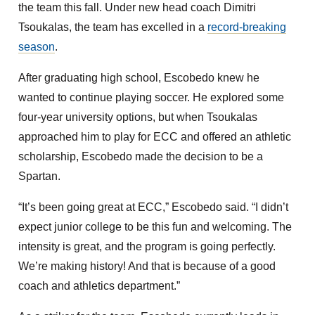
the team this fall. Under new head coach Dimitri
Tsoukalas, the team has excelled in a
record-breaking
season
.
After graduating high school, Escobedo knew he
wanted to continue playing soccer. He explored some
four-year university options, but when Tsoukalas
approached him to play for ECC and offered an athletic
scholarship, Escobedo made the decision to be a
Spartan.
“It’s been going great at ECC,” Escobedo said. “I didn’t
expect junior college to be this fun and welcoming. The
intensity is great, and the program is going perfectly.
We’re making history! And that is because of a good
coach and athletics department.”