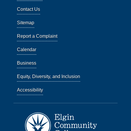
Contact Us
Sitemap
Report a Complaint
Calendar
Business
Equity, Diversity, and Inclusion
Accessibility