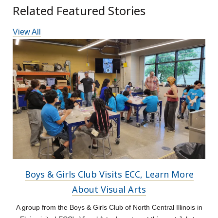
Related Featured Stories
View All
Boys & Girls Club Visits ECC, Learn More
About Visual Arts
A group from the Boys & Girls Club of North Central Illinois in