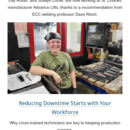
Lilly Rutter, and Joseph Lortie, are now working at St. Charles
manufacturer Advance Lifts, thanks to a recommendation from
ECC welding professor Dave Reich.
Reducing Downtime Starts with Your
Workforce
Why cross-trained technicians are key to keeping production
running.