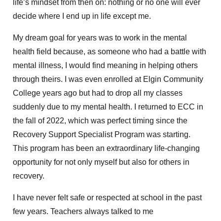
life’s mindset from then on: nothing or no one will ever
decide where I end up in life except me.
My dream goal for years was to work in the mental
health field because, as someone who had a battle with
mental illness,
I would find meaning in helping others
through theirs. I was even enrolled at Elgin Community
College years ago
but had to drop all my classes
suddenly due to my mental health. I returned to ECC in
the fall of 2022, which
was perfect
timing since
the
Recovery Support Specialist Program was
starting.
This
program has been an extraordinary life-changing
opportunity for not only myself but also for others in
recovery.
I have never felt safe or respected at school in the past
few years. Teachers always talked to me