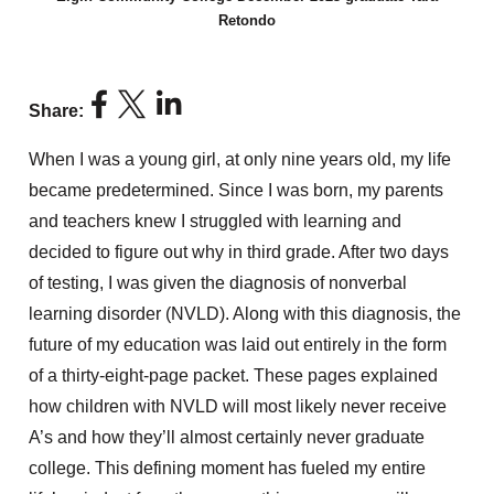
Retondo
Share:
When I was a young girl, at only nine years old,
my life
became predetermined. Since I was born, my parents
and teachers knew I struggled
with learning
and
decided to figure out why in third grade. After two days
of testing,
I was given the diagnosis of nonverbal
learning disorder (NVLD). Along with this diagnosis,
the
future of my education was laid out entirely in the form
of a thirty-eight-page packet. These pages explained
how children with NVLD will most likely never receive
A’s
and how they’ll almost certainly never graduate
college. This defining moment has fueled my entire