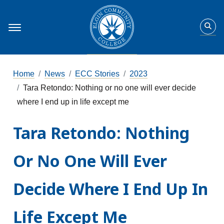
Home
News
ECC Stories
2023
Tara Retondo: Nothing or no one will ever decide
where I end up in life except me
Tara Retondo: Nothing
Or No One Will Ever
Decide Where I End Up In
Life Except Me