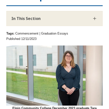
In This Section
Tags:
Commencement | Graduation Essays
Published 12/11/2023
Elgin Community College December 2023 graduate Tara