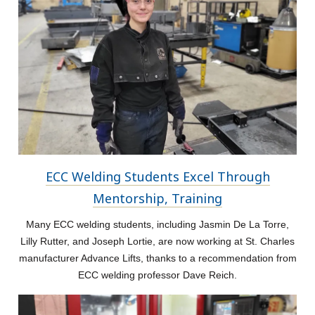
ECC Welding Students Excel Through
Mentorship, Training
Many ECC welding students, including Jasmin De La Torre,
Lilly Rutter, and Joseph Lortie, are now working at St. Charles
manufacturer Advance Lifts, thanks to a recommendation from
ECC welding professor Dave Reich.