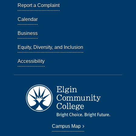
Report a Complaint
Calendar
Business
Equity, Diversity, and Inclusion
Accessibility
Campus Map