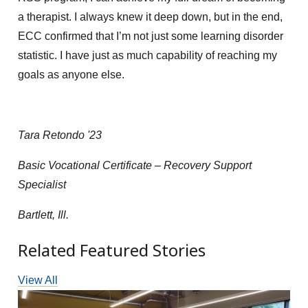
a therapist. I
always knew
it deep down,
but in the end,
ECC confirmed that I’m not just some learning disorder
statistic. I have just as much capability of reaching my
goals as anyone else.
Tara Retondo '23
Basic Vocational Certificate – Recovery Support
Specialist
Bartlett, Ill.
Related Featured Stories
View All