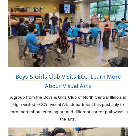
Boys & Girls Club Visits ECC, Learn More
About Visual Arts
A group from the Boys & Girls Club of North Central Illinois in
Elgin visited ECC's Visual Arts department this past July to
learn more about creating art and different career pathways in
the arts.