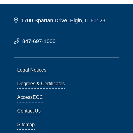
1700 Spartan Drive, Elgin, IL 60123
847-697-1000
Legal Notices
Degrees & Certificates
AccessECC
Contact Us
Sitemap