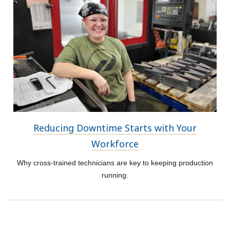
Reducing Downtime Starts with Your
Workforce
Why cross-trained technicians are key to keeping production
running.