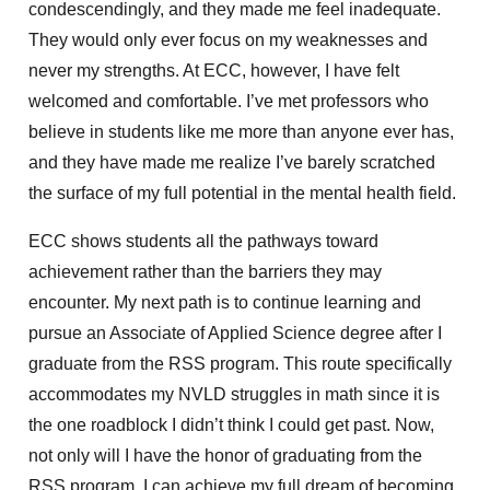
condescendingly, and they made me feel inadequate.
They would only ever focus on my weaknesses and
never my strengths. At ECC,
however, I have felt
welcomed and comfortable. I’ve met professors who
believe in
students like me
more than anyone ever has,
and
they have
made me realize I’ve
barely scratched
the surface of my full potential in the mental health field.
ECC shows students all the pathways toward
achievement rather than
the barriers they may
encounter. My next path is to continue learning and
pursue an Associate of Applied Science degree after I
graduate from the RSS program. This route specifically
accommodates my NVLD struggles in math
since it is
the one roadblock I didn’t think I could get past. Now,
not only will I have the honor of graduating from the
RSS program,
I can achieve my full dream of becoming