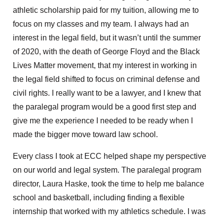
athletic scholarship paid for my tuition, allowing me to
focus on my classes and my team. I always had an
interest in the legal field, but it wasn’t until the summer
of 2020, with the death of George Floyd and the Black
Lives Matter movement, that my interest in working in
the legal field shifted to focus on criminal defense and
civil rights. I really want to be a lawyer, and I knew that
the paralegal program would be a good first step and
give me the experience I needed to be ready when I
made the bigger move toward law school.
Every class I took at ECC helped shape my perspective
on our world and legal system. The paralegal program
director, Laura Haske, took the time to help me balance
school and basketball, including finding a flexible
internship that worked with my athletics schedule. I was