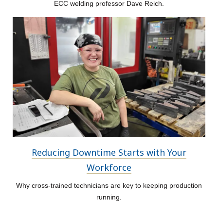
ECC welding professor Dave Reich.
Reducing Downtime Starts with Your
Workforce
Why cross-trained technicians are key to keeping production
running.