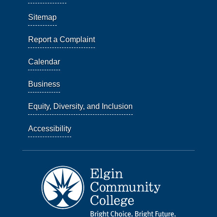
Sitemap
Report a Complaint
Calendar
Business
Equity, Diversity, and Inclusion
Accessibility