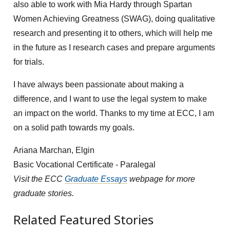
also able to work with Mia Hardy through Spartan
Women Achieving Greatness (SWAG), doing qualitative
research and presenting it to others, which will help me
in the future as I research cases and prepare arguments
for trials.
I have always been passionate about making a
difference, and I want to use the legal system to make
an impact on the world. Thanks to my time at ECC, I am
on a solid path towards my goals.
Ariana Marchan, Elgin
Basic Vocational Certificate - Paralegal
Visit the ECC
Graduate Essays
webpage for more
graduate stories.
Related Featured Stories