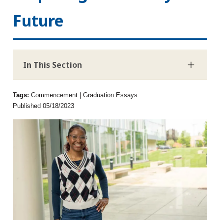
Future
In This Section
Tags:
Commencement | Graduation Essays
Published 05/18/2023