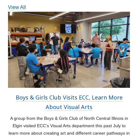
View All
Boys & Girls Club Visits ECC, Learn More
About Visual Arts
A group from the Boys & Girls Club of North Central Illinois in
Elgin visited ECC's Visual Arts department this past July to
learn more about creating art and different career pathways in