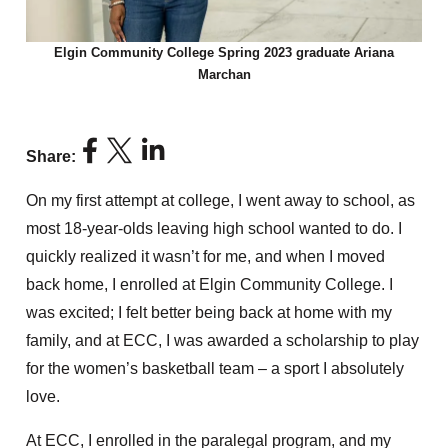
Elgin Community College Spring 2023 graduate Ariana
Marchan
Share:
On my first attempt at college, I went away to school, as
most 18-year-olds leaving high school wanted to do. I
quickly realized it wasn’t for me, and when I moved
back home, I enrolled at Elgin Community College. I
was excited; I felt better being back at home with my
family, and at ECC, I was awarded a scholarship to play
for the women’s basketball team – a sport I absolutely
love.
At ECC, I enrolled in the paralegal program, and my