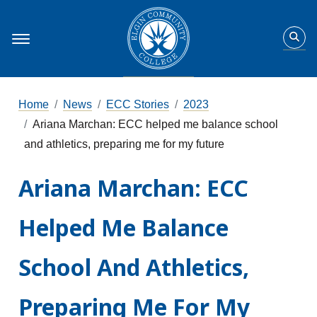
Home
News
ECC Stories
2023
Ariana Marchan: ECC helped me balance school
and athletics, preparing me for my future
Ariana Marchan: ECC
Helped Me Balance
School And Athletics,
Preparing Me For My