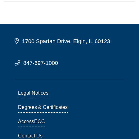
1700 Spartan Drive, Elgin, IL 60123
847-697-1000
Legal Notices
Degrees & Certificates
AccessECC
Contact Us