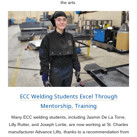
the arts.
ECC Welding Students Excel Through
Mentorship, Training
Many ECC welding students, including Jasmin De La Torre,
Lilly Rutter, and Joseph Lortie, are now working at St. Charles
manufacturer Advance Lifts, thanks to a recommendation from