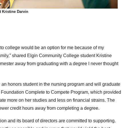
 Kristine Darvin
g to college would be an option for me because of my
amily,” shared Elgin Community College student Kristine
emester away from graduating with a degree I never thought
 an honors student in the nursing program and will graduate
ECC Foundation Complete to Compete Program, which provided
ate more on her studies and less on financial strains. The
ewer credit hours away from completing a degree.
n and its board of directors are committed to supporting.