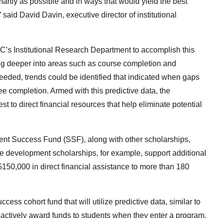
artly as possible and in ways that would yield the best
aid David Davin, executive director of institutional
C’s Institutional Research Department to accomplish this
ing deeper into areas such as course completion and
needed, trends could be identified that indicated when gaps
ee completion. Armed with this predictive data, the
 to direct financial resources that help eliminate potential
ent Success Fund (SSF), along with other scholarships,
e development scholarships, for example, support additional
$150,000 in direct financial assistance to more than 180
ss cohort fund that will utilize predictive data, similar to
ctively award funds to students when they enter a program.