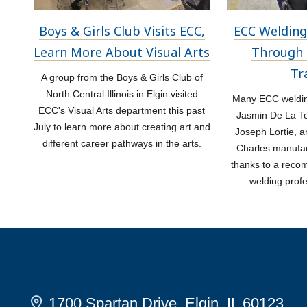
Boys & Girls Club Visits ECC,
ECC Welding
Learn More About Visual Arts
Through 
Tr
A group from the Boys & Girls Club of
North Central Illinois in Elgin visited
Many ECC welding
ECC's Visual Arts department this past
Jasmin De La Tor
July to learn more about creating art and
Joseph Lortie, a
different career pathways in the arts.
Charles manufac
thanks to a rec
welding prof
1700 Spartan Drive, Elgin, IL 60123