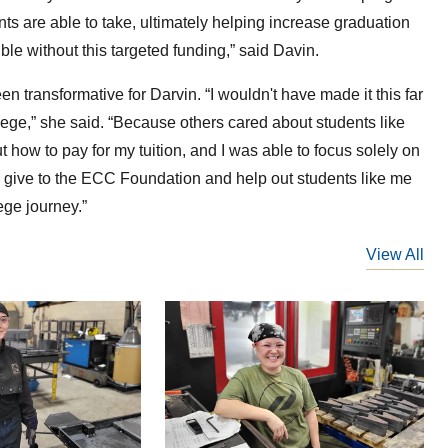
nts are able to take, ultimately helping increase graduation
ble without this targeted funding,” said Davin.
n transformative for Darvin. “I wouldn't have made it this far
llege,” she said. “Because others cared about students like
 how to pay for my tuition, and I was able to focus solely on
who give to the ECC Foundation and help out students like me
lege journey.”
View All