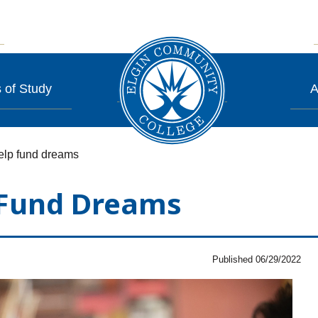
 of Study
A
help fund dreams
 Fund Dreams
Published 06/29/2022