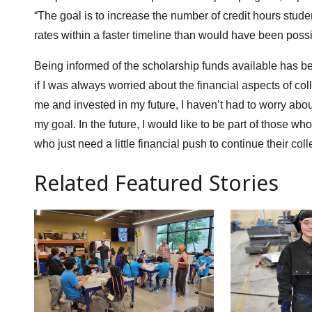
“The goal is to increase the number of credit hours stude
rates within a faster timeline than would have been possi
Being informed of the scholarship funds available has bee
if I was always worried about the financial aspects of co
me and invested in my future, I haven’t had to worry about
my goal. In the future, I would like to be part of those 
who just need a little financial push to continue their col
Related Featured Stories