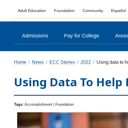
Adult Education
Foundation
Community
Español
Admissions
Pay for College
Areas
Home
News
ECC Stories
2022
Using data to 
Using Data To Help
Tags:
Accomplishment | Foundation