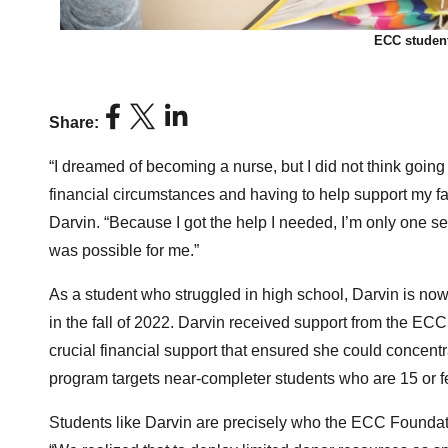
ECC student
Share:
“I dreamed of becoming a nurse, but I did not think goin
financial circumstances and having to help support my f
Darvin. “Because I got the help I needed, I’m only one s
was possible for me.”
As a student who struggled in high school, Darvin is now
in the fall of 2022. Darvin received support from the 
crucial financial support that ensured she could concentr
program targets near-completer students who are 15 or f
Students like Darvin are precisely who the ECC Foundatio