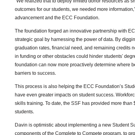
“We realized that to deploy limited donor resources as sm
outcomes for our students, we needed more information,” s
advancement and the ECC Foundation.
The foundation forged an innovative partnership with EC
strategic goal by harnessing the power of data. By digg
graduation rates, financial need, and remaining credits 
in funding or other obstacles could hinder students' degr
foundation can now more proactively determine where best
barriers to success.
This process is also helping the ECC Foundation’s Stud
have even greater impacts on student success. Workforc
skills training. To date, the SSF has provided more than 
students.
Davin is optimistic about implementing a new Student Succe
components of the Complete to Compete program, to proa