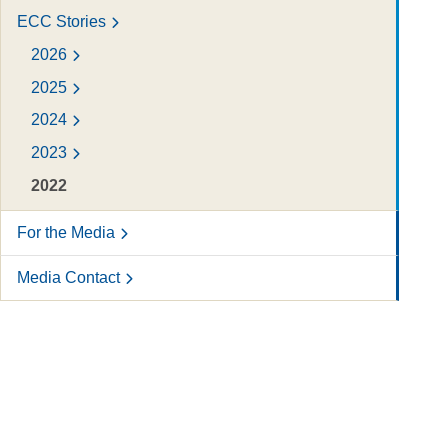
ECC Stories
2026
2025
2024
2023
2022
For the Media
Media Contact