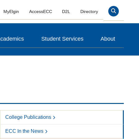
MyElgin
AccessECC
D2L
Directory
Search
cademics
Student Services
About
College Publications
ECC In the News