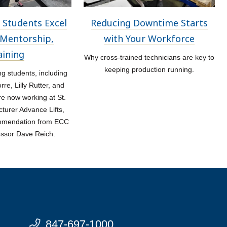
 Students Excel
Reducing Downtime Starts
Mentorship,
with Your Workforce
aining
Why cross-trained technicians are key to
keeping production running.
 students, including
re, Lilly Rutter, and
re now working at St.
turer Advance Lifts,
ommendation from ECC
essor Dave Reich.
847-697-1000