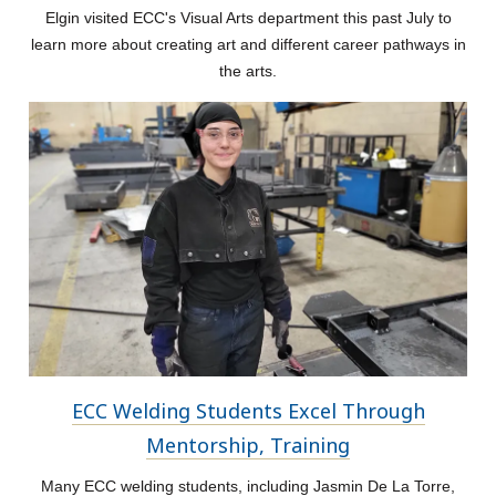
Elgin visited ECC's Visual Arts department this past July to
learn more about creating art and different career pathways in
the arts.
ECC Welding Students Excel Through
Mentorship, Training
Many ECC welding students, including Jasmin De La Torre,