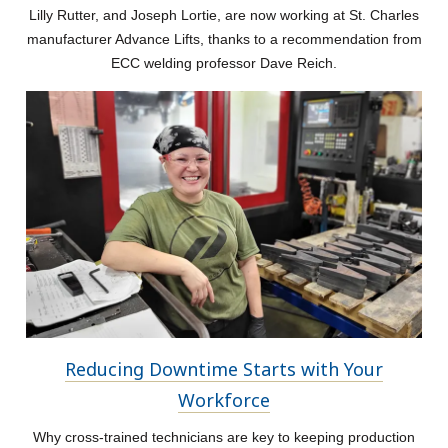
Lilly Rutter, and Joseph Lortie, are now working at St. Charles
manufacturer Advance Lifts, thanks to a recommendation from
ECC welding professor Dave Reich.
Reducing Downtime Starts with Your
Workforce
Why cross-trained technicians are key to keeping production