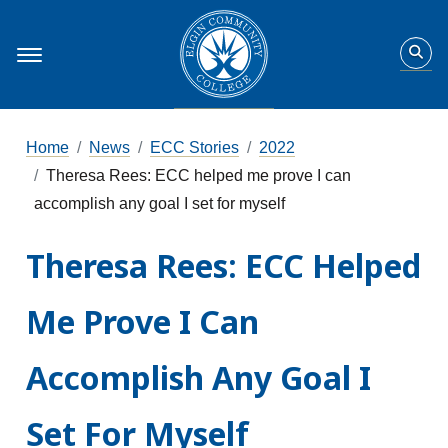
Home
News
ECC Stories
2022
Theresa Rees: ECC helped me prove I can
accomplish any goal I set for myself
Theresa Rees: ECC Helped
Me Prove I Can
Accomplish Any Goal I
Set For Myself