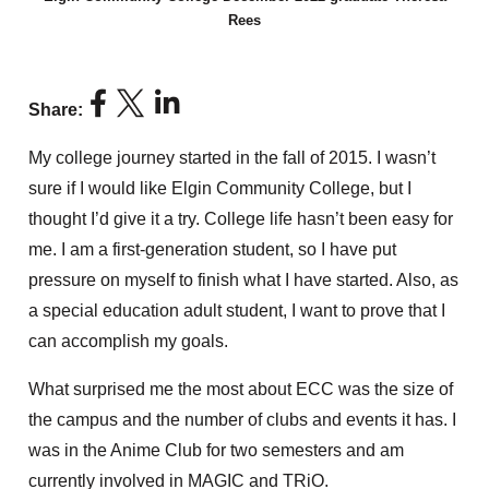
Rees
Share:
My college journey started in the fall of 2015. I wasn’t
sure if I would like Elgin Community College, but I
thought I’d give it a try. College life hasn’t been easy for
me. I am a first-generation student, so I have put
pressure on myself to finish what I have started. Also, as
a special education adult student, I want to prove that I
can accomplish my goals.
What surprised me the most about ECC was the size of
the campus and the number of clubs and events it has. I
was in the Anime Club for two semesters and am
currently involved in MAGIC and TRiO.