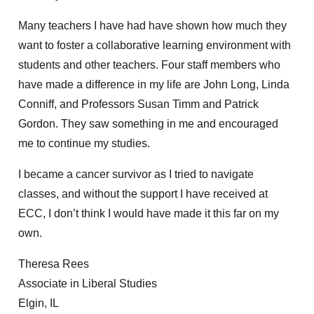
Many teachers I have had have shown how much they
want to foster a collaborative learning environment with
students and other teachers. Four staff members who
have made a difference in my life are John Long, Linda
Conniff, and Professors Susan Timm and Patrick
Gordon. They saw something in me and encouraged
me to continue my studies.
I became a cancer survivor as I tried to navigate
classes, and without the support I have received at
ECC, I don’t think I would have made it this far on my
own.
Theresa Rees
Associate in Liberal Studies
Elgin, IL