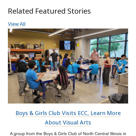
Related Featured Stories
View All
Boys & Girls Club Visits ECC, Learn More
About Visual Arts
A group from the Boys & Girls Club of North Central Illinois in