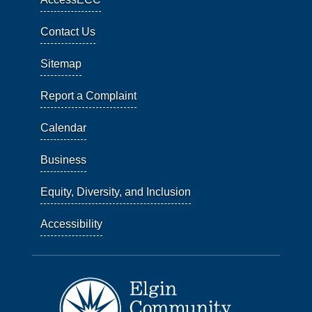
Contact Us
Sitemap
Report a Complaint
Calendar
Business
Equity, Diversity, and Inclusion
Accessibility