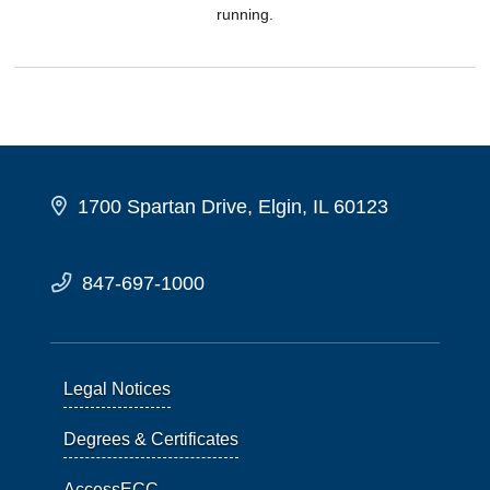
running.
1700 Spartan Drive, Elgin, IL 60123
847-697-1000
Legal Notices
Degrees & Certificates
AccessECC