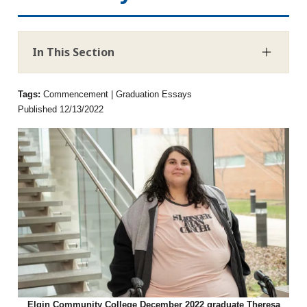
In This Section
Tags:
Commencement | Graduation Essays
Published 12/13/2022
Elgin Community College December 2022 graduate Theresa