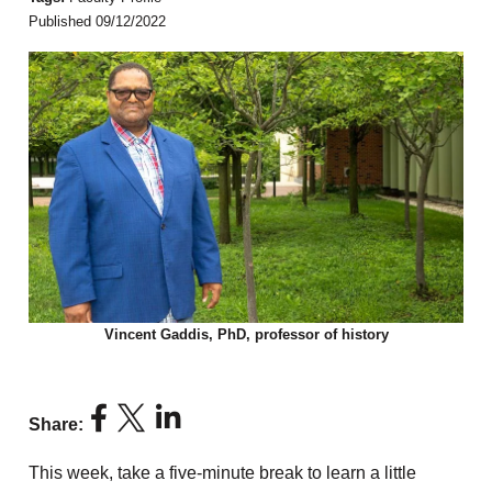
Published 09/12/2022
Vincent Gaddis, PhD, professor of history
Share:
This week, take a five-minute break to learn a little