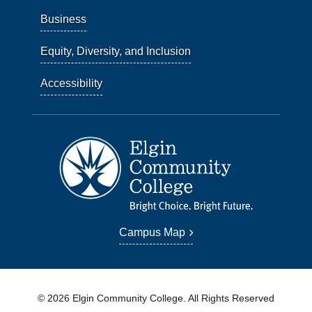
Business
Equity, Diversity, and Inclusion
Accessibility
Campus Map
© 2026 Elgin Community College. All Rights Reserved