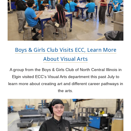
Boys & Girls Club Visits ECC, Learn More
About Visual Arts
A group from the Boys & Girls Club of North Central Illinois in
Elgin visited ECC's Visual Arts department this past July to
learn more about creating art and different career pathways in
the arts.