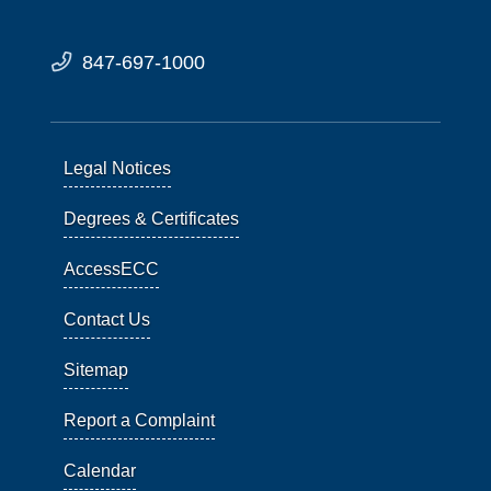
847-697-1000
Legal Notices
Degrees & Certificates
AccessECC
Contact Us
Sitemap
Report a Complaint
Calendar