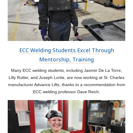
ECC Welding Students Excel Through
Mentorship, Training
Many ECC welding students, including Jasmin De La Torre,
Lilly Rutter, and Joseph Lortie, are now working at St. Charles
manufacturer Advance Lifts, thanks to a recommendation from
ECC welding professor Dave Reich.