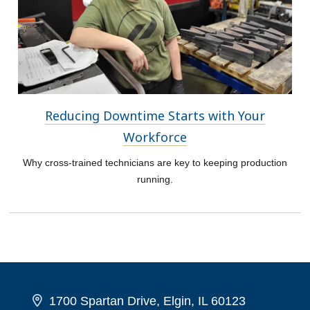
Reducing Downtime Starts with Your
Workforce
Why cross-trained technicians are key to keeping production
running.
1700 Spartan Drive, Elgin, IL 60123