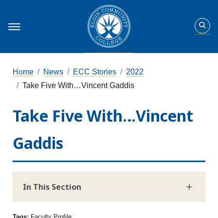
Home
News
ECC Stories
2022
Take Five With…Vincent Gaddis
Take Five With…Vincent
Gaddis
In This Section
Tags:
Faculty Profile