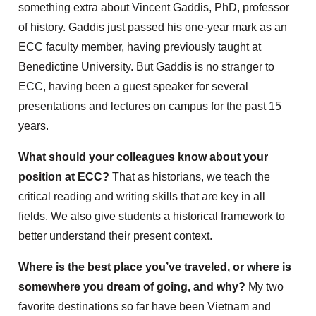
something extra about Vincent Gaddis, PhD, professor
of history. Gaddis just passed his one-year mark as an
ECC faculty member, having previously taught at
Benedictine University. But Gaddis is no stranger to
ECC, having been a guest speaker for several
presentations and lectures on campus for the past 15
years.
What should your colleagues know about your
position at ECC?
That as historians, we teach the
critical reading and writing skills that are key in all
fields. We also give students a historical framework to
better understand their present context.
Where is the best place you’ve traveled, or where is
somewhere you dream of going, and why?
My two
favorite destinations so far have been Vietnam and