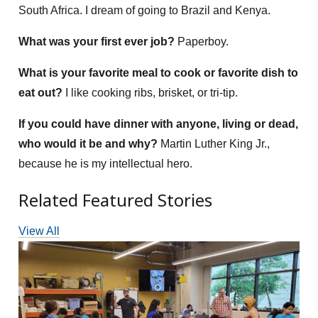
South Africa. I dream of going to Brazil and Kenya.
What was your first ever job?
Paperboy.
What is your favorite meal to cook or favorite dish to
eat out?
I like cooking ribs, brisket, or tri-tip.
If you could have dinner with anyone, living or dead,
who would it be and why?
Martin Luther King Jr.,
because he is my intellectual hero.
Related Featured Stories
View All